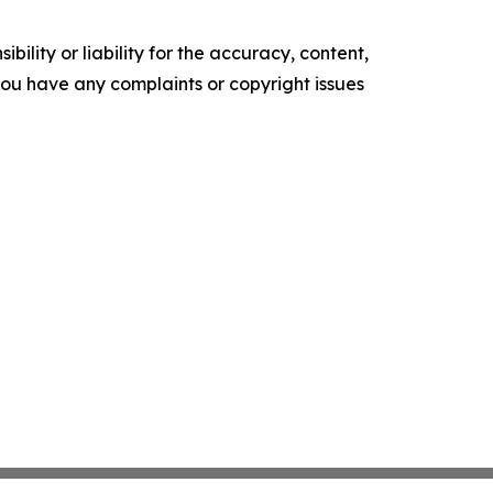
ility or liability for the accuracy, content,
f you have any complaints or copyright issues