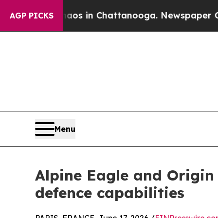
pse
Chaos in Chattanooga. Newspaper Owner Calls
AGP PICKS
Menu
Alpine Eagle and Origin
defence capabilities