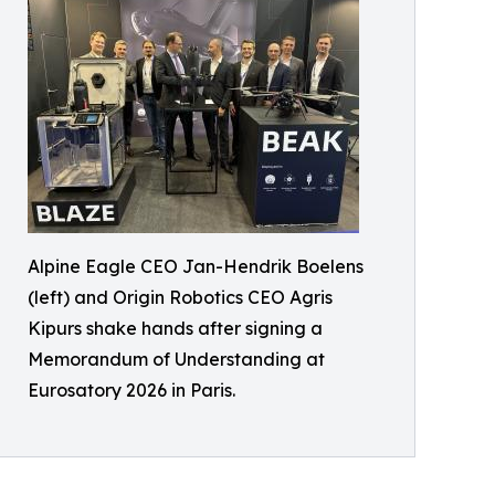
Alpine Eagle CEO Jan-Hendrik Boelens
(left) and Origin Robotics CEO Agris
Kipurs shake hands after signing a
Memorandum of Understanding at
Eurosatory 2026 in Paris.