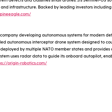
em detects and classifies small drones. Its Sentinel-OS so
 and infrastructure. Backed by leading investors includin
alpineeagle.com/
y company developing autonomous systems for modern defen
ded autonomous interceptor drone system designed to coun
dy deployed by multiple NATO member states and provides 
stem uses radar data to guide its onboard autopilot, ena
ps://origin-robotics.com/