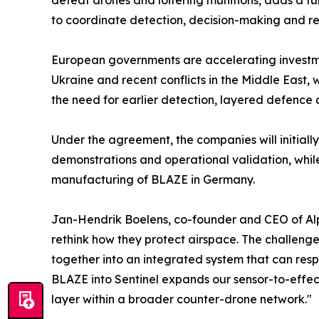
defeat drones and loitering munitions, adds a furt
to coordinate detection, decision-making and r
European governments are accelerating investme
Ukraine and recent conflicts in the Middle East
the need for earlier detection, layered defence 
Under the agreement, the companies will initially
demonstrations and operational validation, whil
manufacturing of BLAZE in Germany.
Jan-Hendrik Boelens, co-founder and CEO of Alpin
rethink how they protect airspace. The challenge 
together into an integrated system that can resp
BLAZE into Sentinel expands our sensor-to-effec
layer within a broader counter-drone network."