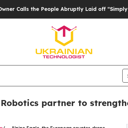
 the People Abruptly Laid off “Simply a Math 
 Robotics partner to strengt