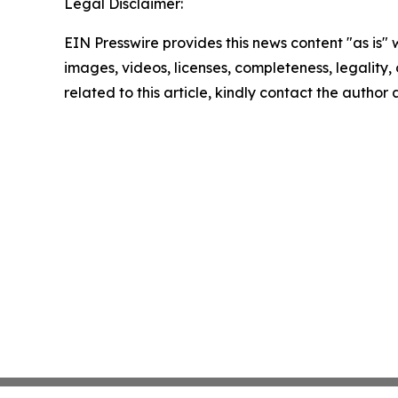
Legal Disclaimer:
EIN Presswire provides this news content "as is" 
images, videos, licenses, completeness, legality, o
related to this article, kindly contact the author