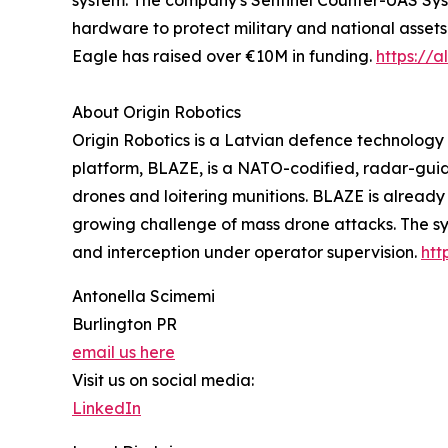
system. The company's Sentinel Counter-UAS Syst
hardware to protect military and national assets
Eagle has raised over €10M in funding.
https://
About Origin Robotics
Origin Robotics is a Latvian defence technolog
platform, BLAZE, is a NATO-codified, radar-gui
drones and loitering munitions. BLAZE is alrea
growing challenge of mass drone attacks. The sy
and interception under operator supervision.
htt
Antonella Scimemi
Burlington PR
email us here
Visit us on social media:
LinkedIn