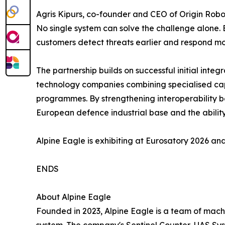
Agris Kipurs, co-founder and CEO of Origin Robot
No single system can solve the challenge alone. 
customers detect threats earlier and respond mor
The partnership builds on successful initial in
technology companies combining specialised capa
programmes. By strengthening interoperability b
European defence industrial base and the abilit
Alpine Eagle is exhibiting at Eurosatory 2026 and
ENDS
About Alpine Eagle
Founded in 2023, Alpine Eagle is a team of machi