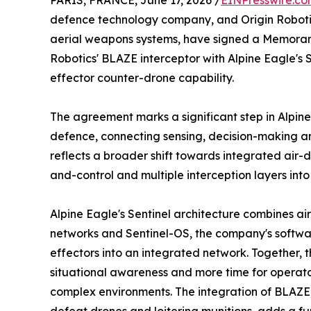
PARIS, FRANCE, June 17, 2026 /
EINPresswire.c
defence technology company, and Origin Robot
aerial weapons systems, have signed a Memora
Robotics' BLAZE interceptor with Alpine Eagle's S
effector counter-drone capability.
The agreement marks a significant step in Alpine 
defence, connecting sensing, decision-making and
reflects a broader shift towards integrated air
and-control and multiple interception layers into
Alpine Eagle's Sentinel architecture combines a
networks and Sentinel-OS, the company's softwar
effectors into an integrated network. Together, 
situational awareness and more time for operato
complex environments. The integration of BLAZ