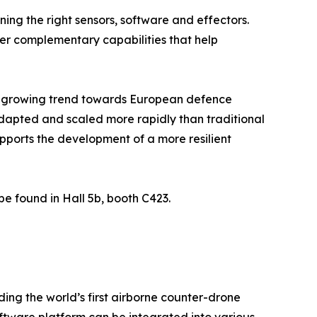
ing the right sensors, software and effectors.
her complementary capabilities that help
s a growing trend towards European defence
dapted and scaled more rapidly than traditional
ports the development of a more resilient
be found in Hall 5b, booth C423.
ing the world’s first airborne counter-drone