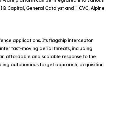
ftware platform can be integrated into various
g IQ Capital, General Catalyst and HCVC, Alpine
ce applications. Its flagship interceptor
ter fast-moving aerial threats, including
an affordable and scalable response to the
bling autonomous target approach, acquisition