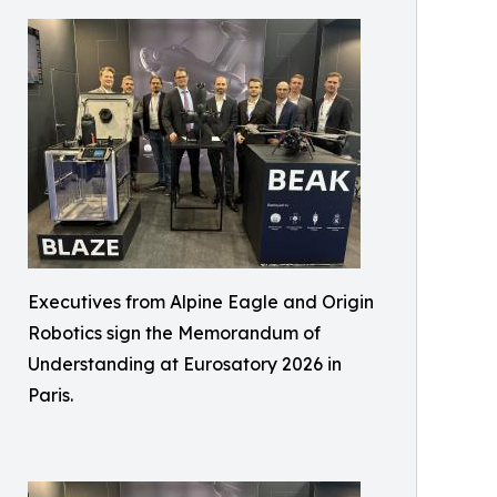
Executives from Alpine Eagle and Origin
Robotics sign the Memorandum of
Understanding at Eurosatory 2026 in
Paris.