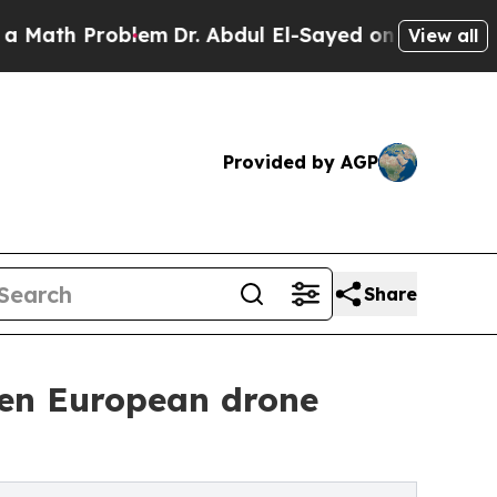
Problem
Dr. Abdul El-Sayed on Historic Michigan W
View all
Provided by AGP
Share
hen European drone