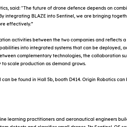
ics, said: "The future of drone defence depends on combin
By integrating BLAZE into Sentinel, we are bringing toget
e effectively.”
tegration activities between the two companies and reflect
bilities into integrated systems that can be deployed, a
etween complementary technologies, the collaboration sup
y to scale production as demand grows.
 can be found in Hall 5b, booth D414. Origin Robotics can 
ne learning practitioners and aeronautical engineers build