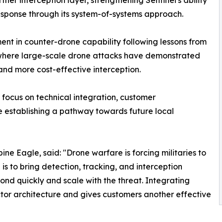
her interception layer, strengthening Sentinel's ability
esponse through its system-of-systems approach.
nt in counter-drone capability following lessons from
, where large-scale drone attacks have demonstrated
and more cost-effective interception.
 focus on technical integration, customer
e establishing a pathway towards future local
e Eagle, said: "Drone warfare is forcing militaries to
is to bring detection, tracking, and interception
ond quickly and scale with the threat. Integrating
tor architecture and gives customers another effective