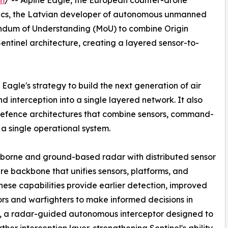
om
/ -- Alpine Eagle, the European counter-drone
ics, the Latvian developer of autonomous unmanned
ndum of Understanding (MoU) to combine Origin
entinel architecture, creating a layered sensor-to-
Eagle's strategy to build the next generation of air
 interception into a single layered network. It also
-defence architectures that combine sensors, command-
 a single operational system.
irborne and ground-based radar with distributed sensor
e backbone that unifies sensors, platforms, and
these capabilities provide earlier detection, improved
rs and warfighters to make informed decisions in
E, a radar-guided autonomous interceptor designed to