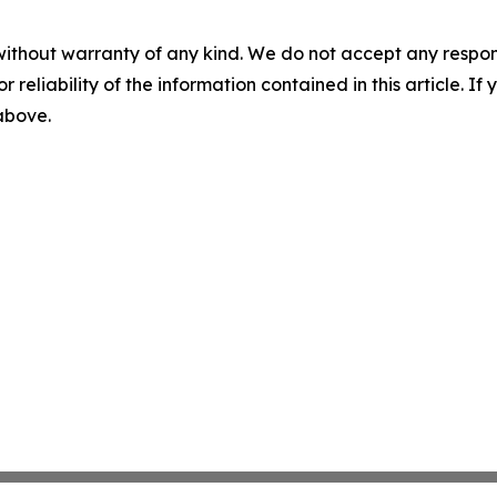
without warranty of any kind. We do not accept any responsib
r reliability of the information contained in this article. I
 above.