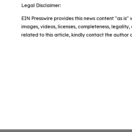
Legal Disclaimer:
EIN Presswire provides this news content "as is" 
images, videos, licenses, completeness, legality, o
related to this article, kindly contact the author