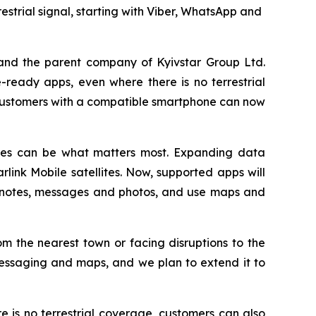
strial signal, starting with Viber, WhatsApp and
and the parent company of Kyivstar Group Ltd.
ready apps, even where there is no terrestrial
customers with a compatible smartphone can now
vices can be what matters most. Expanding data
arlink Mobile satellites. Now, supported apps will
o notes, messages and photos, and use maps and
m the nearest town or facing disruptions to the
messaging and maps, and we plan to extend it to
is no terrestrial coverage, customers can also