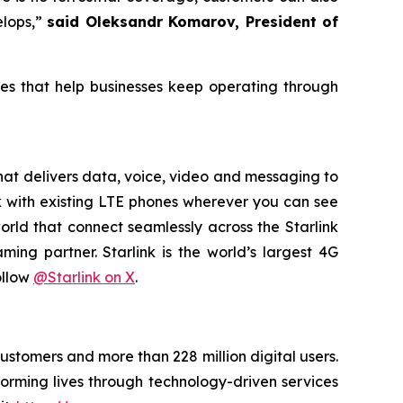
elops,”
said Oleksandr Komarov, President of
ces that help businesses keep operating through
 that delivers data, voice, video and messaging to
ork with existing LTE phones wherever you can see
rld that connect seamlessly across the Starlink
ming partner. Starlink is the world’s largest 4G
ollow
@Starlink on X
.
customers and more than 228 million digital users.
orming lives through technology-driven services