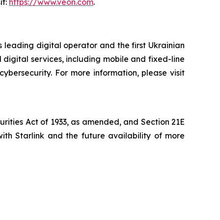
it:
https://www.veon.com
.
 leading digital operator and the first Ukrainian
digital services, including mobile and fixed-line
cybersecurity. For more information, please visit
curities Act of 1933, as amended, and Section 21E
th Starlink and the future availability of more