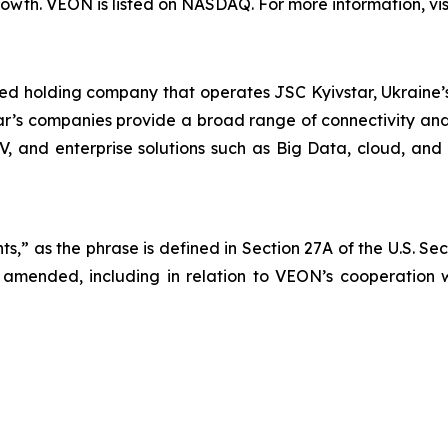
wth. VEON is listed on NASDAQ. For more information, vis
ted holding company that operates JSC Kyivstar, Ukraine’s
ar’s companies provide a broad range of connectivity and 
TV, and enterprise solutions such as Big Data, cloud, and 
s,” as the phrase is defined in Section 27A of the U.S. Se
 amended, including in relation to VEON’s cooperation wi