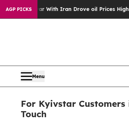
’t
As war With Iran Drove oil Prices Higher, Tru
AGP PICKS
Menu
For Kyivstar Customers 
Touch