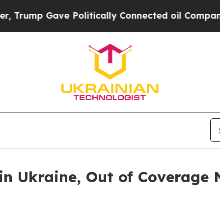
mp Gave Politically Connected oil Companies — n
in Ukraine, Out of Coverage