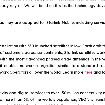
dy rely on. We will build on this as the technology dev
as they are adapted for Starlink Mobile, including servi
onstellation with 650 launched satellites in low-Earth orbit
 of customers across six continents, Starlink satellites w
e with the most advanced phased array antennas in the wo
it enables network integration similar to a standard roa
work Operators all over the world. Learn more
here
and f
vity and digital services to over 150 million connectivity 
o more than 6% of the world’s population, VEON is transf