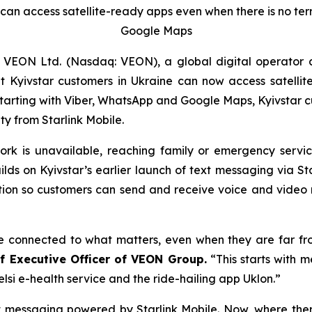
can access satellite-ready apps even when there is no terre
Google Maps
 VEON Ltd. (Nasdaq: VEON), a global digital operator 
yivstar customers in Ukraine can now access satellite-
tarting with Viber, WhatsApp and Google Maps, Kyivstar 
y from Starlink Mobile.
twork is unavailable, reaching family or emergency ser
uilds on Kyivstar’s earlier launch of text messaging via St
ection so customers can send and receive voice and vide
le connected to what matters, even when they are far fro
ef Executive Officer of VEON Group.
“This starts with 
elsi e-health service and the ride-hailing app Uklon.”
messaging powered by Starlink Mobile. Now, where there 