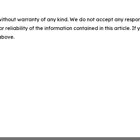
without warranty of any kind. We do not accept any responsib
r reliability of the information contained in this article. I
 above.