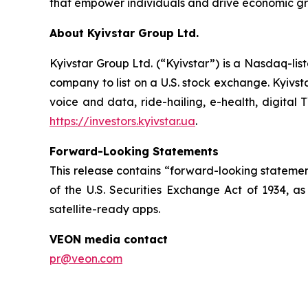
that empower individuals and drive economic gro
About Kyivstar Group Ltd.
Kyivstar Group Ltd. (“Kyivstar”) is a Nasdaq-lis
company to list on a U.S. stock exchange. Kyivst
voice and data, ride-hailing, e-health, digital 
https://investors.kyivstar.ua
.
Forward-Looking Statements
This release contains “forward-looking statement
of the U.S. Securities Exchange Act of 1934, as
satellite-ready apps.
VEON media contact
pr@veon.com