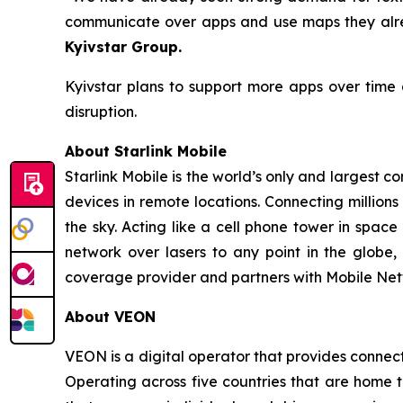
communicate over apps and use maps they alrea
Kyivstar Group.
Kyivstar plans to support more apps over time 
disruption.
About Starlink Mobile
Starlink Mobile is the world’s only and largest c
devices in remote locations. Connecting millions
the sky. Acting like a cell phone tower in spac
network over lasers to any point in the globe, 
coverage provider and partners with Mobile Net
About VEON
VEON is a digital operator that provides connecti
Operating across five countries that are home t