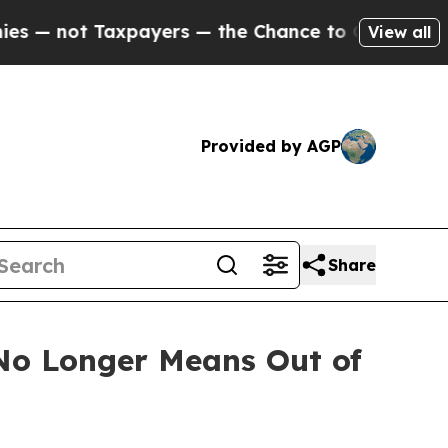
ot Taxpayers — the Chance to Cash in on Publicl
View all
Provided by AGP
Share
 No Longer Means Out of