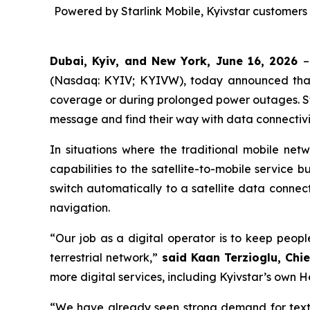
Powered by Starlink Mobile, Kyivstar customers 
Dubai, Kyiv, and New York, June 16, 2026
–
(Nasdaq: KYIV; KYIVW), today announced that K
coverage or during prolonged power outages. S
message and find their way with data connectivit
In situations where the traditional mobile ne
capabilities to the satellite-to-mobile service b
switch automatically to a satellite data conn
navigation.
“Our job as a digital operator is to keep peop
terrestrial network,”
said Kaan Terzioglu, Chi
more digital services, including Kyivstar’s own H
“We have already seen strong demand for text 