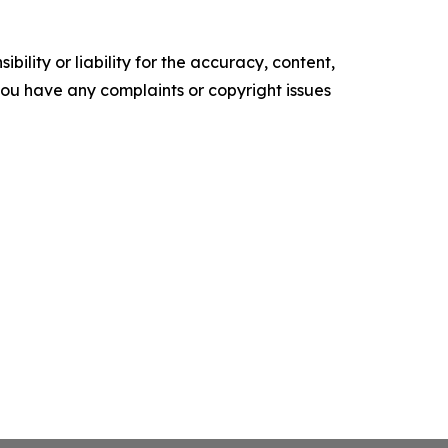
ility or liability for the accuracy, content,
f you have any complaints or copyright issues