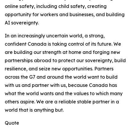
online safety, including child safety, creating
opportunity for workers and businesses, and building
AI sovereignty.
In an increasingly uncertain world, a strong,
confident Canada is taking control of its future. We
are building our strength at home and forging new
partnerships abroad to protect our sovereignty, build
resilience, and seize new opportunities. Partners
across the G7 and around the world want to build
with us and partner with us, because Canada has
what the world wants and the values to which many
others aspire. We are a reliable stable partner in a
world that is anything but.
Quote