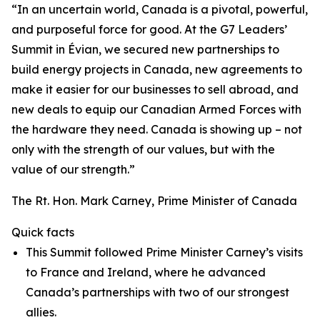
“In an uncertain world, Canada is a pivotal, powerful,
and purposeful force for good. At the G7 Leaders’
Summit in Évian, we secured new partnerships to
build energy projects in Canada, new agreements to
make it easier for our businesses to sell abroad, and
new deals to equip our Canadian Armed Forces with
the hardware they need. Canada is showing up – not
only with the strength of our values, but with the
value of our strength.”
The Rt. Hon. Mark Carney, Prime Minister of Canada
Quick facts
This Summit followed Prime Minister Carney’s visits
to France and Ireland, where he advanced
Canada’s partnerships with two of our strongest
allies.