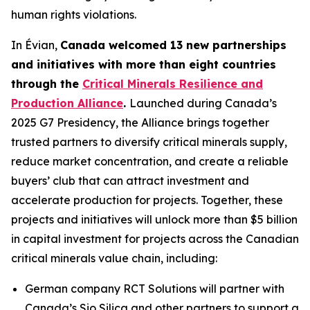
human rights violations.
In Évian,
Canada welcomed 13 new partnerships
and initiatives with more than eight countries
through the
Critical Minerals Resilience and
Production Alliance
.
Launched during Canada’s
2025 G7 Presidency, the Alliance brings together
trusted partners to diversify critical minerals supply,
reduce market concentration, and create a reliable
buyers’ club that can attract investment and
accelerate production for projects. Together, these
projects and initiatives will unlock more than $5 billion
in capital investment for projects across the Canadian
critical minerals value chain, including:
German company RCT Solutions will partner with
Canada’s Sio Silica and other partners to support a