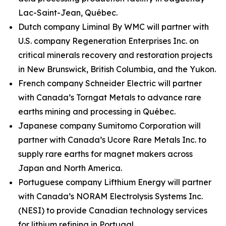
Lac-Saint-Jean, Québec.
Dutch company Liminal By WMC will partner with
U.S. company Regeneration Enterprises Inc. on
critical minerals recovery and restoration projects
in New Brunswick, British Columbia, and the Yukon.
French company Schneider Electric will partner
with Canada’s Torngat Metals to advance rare
earths mining and processing in Québec.
Japanese company Sumitomo Corporation will
partner with Canada’s Ucore Rare Metals Inc. to
supply rare earths for magnet makers across
Japan and North America.
Portuguese company Lifthium Energy will partner
with Canada’s NORAM Electrolysis Systems Inc.
(NESI) to provide Canadian technology services
for lithium refining in Portugal.