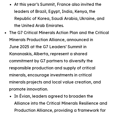
At this year’s Summit, France also invited the
leaders of Brazil, Egypt, India, Kenya, the
Republic of Korea, Saudi Arabia, Ukraine, and
the United Arab Emirates.
The G7 Critical Minerals Action Plan and the Critical
Minerals Production Alliance, announced in
June 2025 at the G7 Leaders’ Summit in
Kananaskis, Alberta, represent a shared
commitment by G7 partners to diversify the
responsible production and supply of critical
minerals, encourage investments in critical
minerals projects and local value creation, and
promote innovation.
In Évian, leaders agreed to broaden the
Alliance into the Critical Minerals Resilience and
Production Alliance, providing a framework for