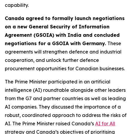
capability.
Canada agreed to formally launch negotiations
on a new General Security of Information
Agreement (GSOIA) with India and concluded
negotiations for a GSOIA with Germany.
These
agreements will strengthen defence and industrial
cooperation, and unlock further defence
procurement opportunities for Canadian businesses.
The Prime Minister participated in an artificial
intelligence (AI) roundtable alongside other leaders
from the G7 and partner countries as well as leading
AI companies. They discussed the importance of a
robust, coordinated approach to address the risks of
AI. The Prime Minister raised Canada’s
AI for All
strategy and Canada’s objectives of prioritising