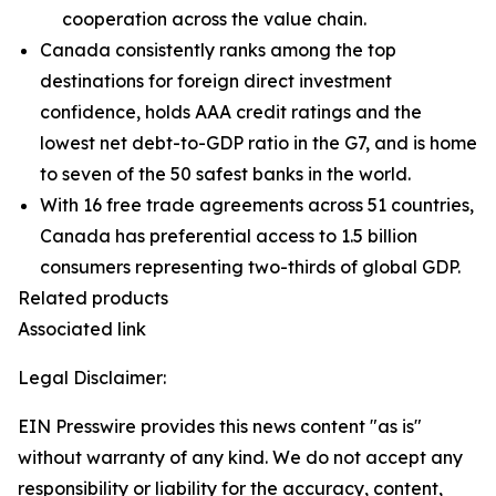
cooperation across the value chain.
Canada consistently ranks among the top
destinations for foreign direct investment
confidence, holds AAA credit ratings and the
lowest net debt-to-GDP ratio in the G7, and is home
to seven of the 50 safest banks in the world.
With 16 free trade agreements across 51 countries,
Canada has preferential access to 1.5 billion
consumers representing two-thirds of global GDP.
Related products
Associated link
Legal Disclaimer:
EIN Presswire provides this news content "as is"
without warranty of any kind. We do not accept any
responsibility or liability for the accuracy, content,