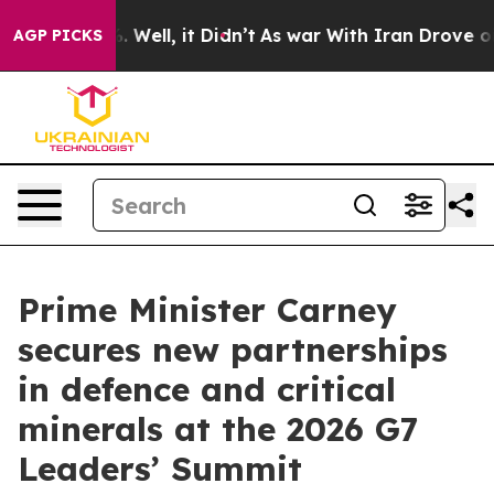
0%. Well, it Didn’t
As war With Iran Drove oil Price
AGP PICKS
Prime Minister Carney
secures new partnerships
in defence and critical
minerals at the 2026 G7
Leaders’ Summit