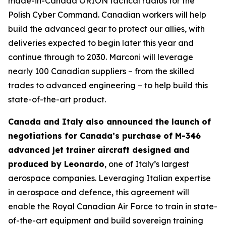
made-in-Canada ORION tactical radios for the
Polish Cyber Command. Canadian workers will help
build the advanced gear to protect our allies, with
deliveries expected to begin later this year and
continue through to 2030. Marconi will leverage
nearly 100 Canadian suppliers – from the skilled
trades to advanced engineering – to help build this
state-of-the-art product.
Canada and Italy also announced the launch of
negotiations for Canada’s purchase of M-346
advanced jet trainer aircraft designed and
produced by Leonardo
, one of Italy’s largest
aerospace companies. Leveraging Italian expertise
in aerospace and defence, this agreement will
enable the Royal Canadian Air Force to train in state-
of-the-art equipment and build sovereign training