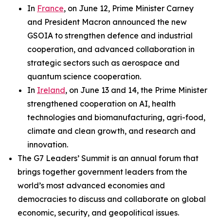
In
France
, on June 12, Prime Minister Carney
and President Macron announced the new
GSOIA to strengthen defence and industrial
cooperation, and advanced collaboration in
strategic sectors such as aerospace and
quantum science cooperation.
In
Ireland
, on June 13 and 14, the Prime Minister
strengthened cooperation on AI, health
technologies and biomanufacturing, agri-food,
climate and clean growth, and research and
innovation.
The G7 Leaders’ Summit is an annual forum that
brings together government leaders from the
world’s most advanced economies and
democracies to discuss and collaborate on global
economic, security, and geopolitical issues.