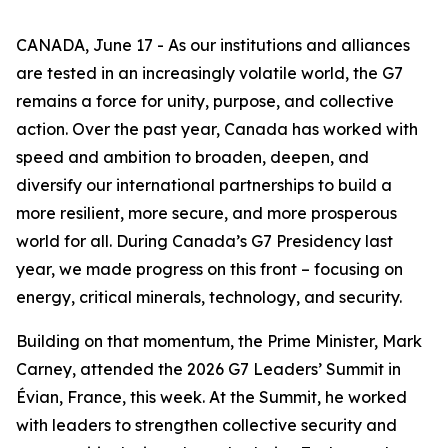
CANADA, June 17 - As our institutions and alliances
are tested in an increasingly volatile world, the G7
remains a force for unity, purpose, and collective
action. Over the past year, Canada has worked with
speed and ambition to broaden, deepen, and
diversify our international partnerships to build a
more resilient, more secure, and more prosperous
world for all. During Canada’s G7 Presidency last
year, we made progress on this front – focusing on
energy, critical minerals, technology, and security.
Building on that momentum, the Prime Minister, Mark
Carney, attended the 2026 G7 Leaders’ Summit in
Évian, France, this week. At the Summit, he worked
with leaders to strengthen collective security and