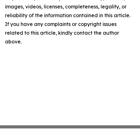
images, videos, licenses, completeness, legality, or
reliability of the information contained in this article.
If you have any complaints or copyright issues
related to this article, kindly contact the author
above.