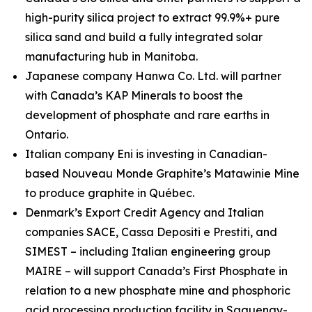
high-purity silica project to extract 99.9%+ pure
silica sand and build a fully integrated solar
manufacturing hub in Manitoba.
Japanese company Hanwa Co. Ltd. will partner
with Canada’s KAP Minerals to boost the
development of phosphate and rare earths in
Ontario.
Italian company Eni is investing in Canadian-
based Nouveau Monde Graphite’s Matawinie Mine
to produce graphite in Québec.
Denmark’s Export Credit Agency and Italian
companies SACE, Cassa Depositi e Prestiti, and
SIMEST – including Italian engineering group
MAIRE – will support Canada’s First Phosphate in
relation to a new phosphate mine and phosphoric
acid processing production facility in Saguenay-