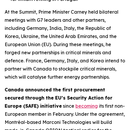
At the Summit, Prime Minister Carney held bilateral
meetings with G7 leaders and other partners,
including Germany, India, Italy, the Republic of
Korea, Ukraine, the United Arab Emirates, and the
European Union (EU). During these meetings, he
forged new partnerships in critical minerals and
defence. France, Germany, Italy, and Korea intend to
partner with Canada to stockpile critical minerals,
which will catalyse further energy partnerships.
Canada announced the first procurement
secured through the EU’s Security Action for
Europe (SAFE) initiative
since
becoming
its first non-
European member in February. Under the agreement,
Montréal-based Marconi Technologies will build