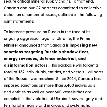
secure critical mineral supply chains. To that end,
Canada and our G7 partners committed to collective
action on a number of issues, outlined in the following
joint statements:
To increase pressure on Russia in the face of its
ongoing aggression against Ukraine, the Prime
Minister announced that Canada is
imposing new
sanctions targeting Russia’s shadow fleet,
energy revenues, defence industrial, and
disinformation actors.
This package will target a
total of 162 individuals, entities, and vessels – all parts
of the Russian war machine. Since 2014, Canada has
imposed sanctions on more than 3,400 individuals
and entities as well as over 600 vessels that are
complicit in the violation of Ukraine’s sovereignty and
territorial integrity and in gross and systematic