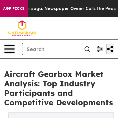
 Chattanooga. Newspaper Owner Calls the People Abru
AGP PICKS
Aircraft Gearbox Market
Analysis: Top Industry
Participants and
Competitive Developments