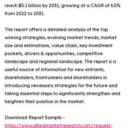
reach $5.1 billion by 2031, growing at a CAGR of 6.5%
from 2022 to 2031.
The report offers a detailed analysis of the top
winning strategies, evolving market trends, market
size and estimations, value chain, key investment
pockets, drivers & opportunities, competitive
landscape and regional landscape. The report is a
useful source of information for new entrants,
shareholders, frontrunners and shareholders in
introducing necessary strategies for the future and
taking essential steps to significantly strengthen and
heighten their position in the market.
Download Report Sample -
https://www.alliedmarketresearch.com/request-