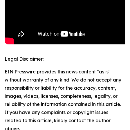
Legal Disclaimer:
EIN Presswire provides this news content "as is"
without warranty of any kind. We do not accept any
responsibility or liability for the accuracy, content,
images, videos, licenses, completeness, legality, or
reliability of the information contained in this article.
If you have any complaints or copyright issues
related to this article, kindly contact the author
above.