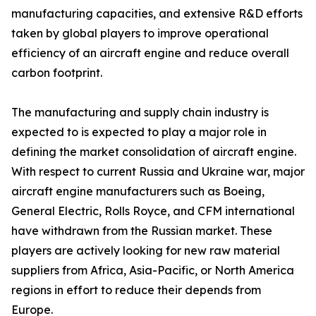
manufacturing capacities, and extensive R&D efforts
taken by global players to improve operational
efficiency of an aircraft engine and reduce overall
carbon footprint.
The manufacturing and supply chain industry is
expected to is expected to play a major role in
defining the market consolidation of aircraft engine.
With respect to current Russia and Ukraine war, major
aircraft engine manufacturers such as Boeing,
General Electric, Rolls Royce, and CFM international
have withdrawn from the Russian market. These
players are actively looking for new raw material
suppliers from Africa, Asia-Pacific, or North America
regions in effort to reduce their depends from
Europe.