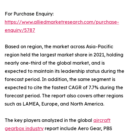
For Purchase Enquiry:
https://www.alliedmarketresearch.com/purchase-
enquiry/5787
Based on region, the market across Asia-Pacific
region held the largest market share in 2021, holding
nearly one-third of the global market, and is
expected to maintain its leadership status during the
forecast period. In addition, the same segment is
expected to cite the fastest CAGR of 7.7% during the
forecast period. The report also covers other regions
such as LAMEA, Europe, and North America.
The key players analyzed in the global
aircraft
gearbox industry
report include Aero Gear, PBS