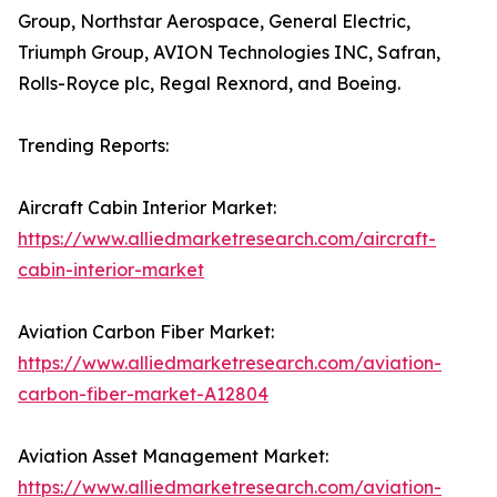
Group, Northstar Aerospace, General Electric,
Triumph Group, AVION Technologies INC, Safran,
Rolls-Royce plc, Regal Rexnord, and Boeing.
Trending Reports:
Aircraft Cabin Interior Market:
https://www.alliedmarketresearch.com/aircraft-
cabin-interior-market
Aviation Carbon Fiber Market:
https://www.alliedmarketresearch.com/aviation-
carbon-fiber-market-A12804
Aviation Asset Management Market:
https://www.alliedmarketresearch.com/aviation-