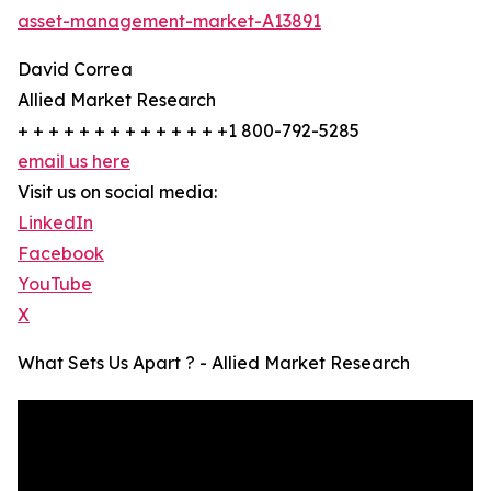
asset-management-market-A13891
David Correa
Allied Market Research
+ + + + + + + + + + + + + +1 800-792-5285
email us here
Visit us on social media:
LinkedIn
Facebook
YouTube
X
What Sets Us Apart ? - Allied Market Research