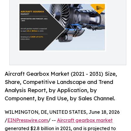
Aircraft Gearbox Market (2021 - 2031) Size,
Share, Competitive Landscape and Trend
Analysis Report, by Application, by
Component, by End Use, by Sales Channel.
WILMINGTON, DE, UNITED STATES, June 18, 2026
/
EINPresswire.com
/ --
Aircraft gearbox market
generated $2.8 billion in 2021, and is projected to