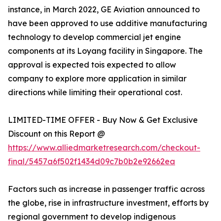
instance, in March 2022, GE Aviation announced to
have been approved to use additive manufacturing
technology to develop commercial jet engine
components at its Loyang facility in Singapore. The
approval is expected tois expected to allow
company to explore more application in similar
directions while limiting their operational cost.
LIMITED-TIME OFFER - Buy Now & Get Exclusive
Discount on this Report @
https://www.alliedmarketresearch.com/checkout-
final/5457a6f502f1434d09c7b0b2e92662ea
Factors such as increase in passenger traffic across
the globe, rise in infrastructure investment, efforts by
regional government to develop indigenous