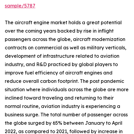
sample/5787
The aircraft engine market holds a great potential
over the coming years backed by rise in inflight
passengers across the globe, aircraft modernization
contracts on commercial as well as military verticals,
development of infrastructure related to aviation
industry, and R&D practiced by global players to
improve fuel efficiency of aircraft engines and
reduce overall carbon footprint. The post pandemic
situation where individuals across the globe are more
inclined toward traveling and returning to their
normal routine, aviation industry is experiencing a
business surge. The total number of passenger across
the globe surged by 65% between January to April
2022, as compared to 2021, followed by increase in