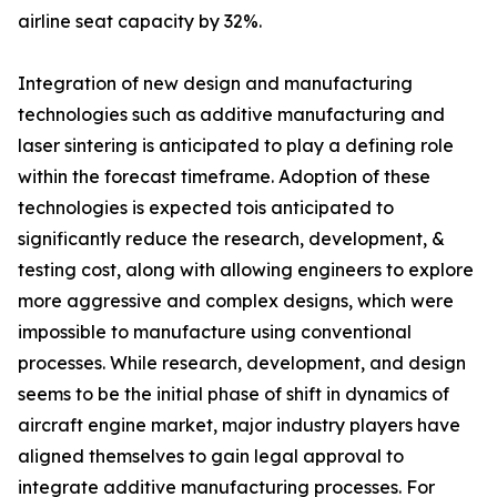
airline seat capacity by 32%.
Integration of new design and manufacturing
technologies such as additive manufacturing and
laser sintering is anticipated to play a defining role
within the forecast timeframe. Adoption of these
technologies is expected tois anticipated to
significantly reduce the research, development, &
testing cost, along with allowing engineers to explore
more aggressive and complex designs, which were
impossible to manufacture using conventional
processes. While research, development, and design
seems to be the initial phase of shift in dynamics of
aircraft engine market, major industry players have
aligned themselves to gain legal approval to
integrate additive manufacturing processes. For