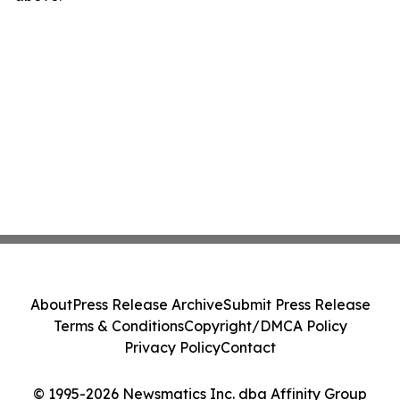
About
Press Release Archive
Submit Press Release
Terms & Conditions
Copyright/DMCA Policy
Privacy Policy
Contact
© 1995-2026 Newsmatics Inc. dba Affinity Group