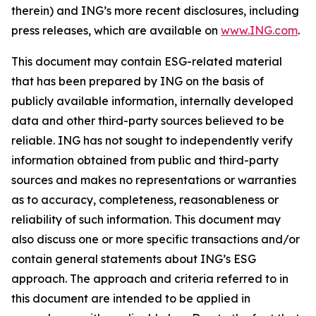
therein) and ING’s more recent disclosures, including
press releases, which are available on
www.ING.com
.
This document may contain ESG-related material
that has been prepared by ING on the basis of
publicly available information, internally developed
data and other third-party sources believed to be
reliable. ING has not sought to independently verify
information obtained from public and third-party
sources and makes no representations or warranties
as to accuracy, completeness, reasonableness or
reliability of such information. This document may
also discuss one or more specific transactions and/or
contain general statements about ING’s ESG
approach. The approach and criteria referred to in
this document are intended to be applied in