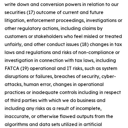
write down and conversion powers in relation to our
securities (17) outcome of current and future
litigation, enforcement proceedings, investigations or
other regulatory actions, including claims by
customers or stakeholders who feel misled or treated
unfairly, and other conduct issues (18) changes in tax
laws and regulations and risks of non-compliance or
investigation in connection with tax laws, including
FATCA (19) operational and IT risks, such as system
disruptions or failures, breaches of security, cyber-
attacks, human error, changes in operational
practices or inadequate controls including in respect
of third parties with which we do business and
including any risks as a result of incomplete,
inaccurate, or otherwise flawed outputs from the
algorithms and data sets utilized in artificial