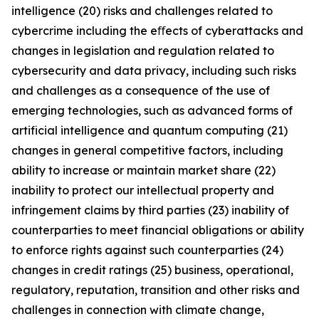
intelligence (20) risks and challenges related to
cybercrime including the eﬀects of cyberattacks and
changes in legislation and regulation related to
cybersecurity and data privacy, including such risks
and challenges as a consequence of the use of
emerging technologies, such as advanced forms of
artificial intelligence and quantum computing (21)
changes in general competitive factors, including
ability to increase or maintain market share (22)
inability to protect our intellectual property and
infringement claims by third parties (23) inability of
counterparties to meet financial obligations or ability
to enforce rights against such counterparties (24)
changes in credit ratings (25) business, operational,
regulatory, reputation, transition and other risks and
challenges in connection with climate change,