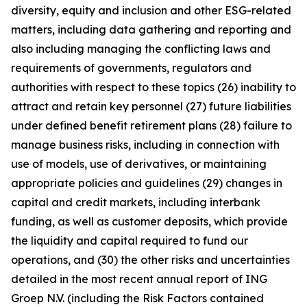
diversity, equity and inclusion and other ESG-related
matters, including data gathering and reporting and
also including managing the conflicting laws and
requirements of governments, regulators and
authorities with respect to these topics (26) inability to
attract and retain key personnel (27) future liabilities
under defined benefit retirement plans (28) failure to
manage business risks, including in connection with
use of models, use of derivatives, or maintaining
appropriate policies and guidelines (29) changes in
capital and credit markets, including interbank
funding, as well as customer deposits, which provide
the liquidity and capital required to fund our
operations, and (30) the other risks and uncertainties
detailed in the most recent annual report of ING
Groep N.V. (including the Risk Factors contained