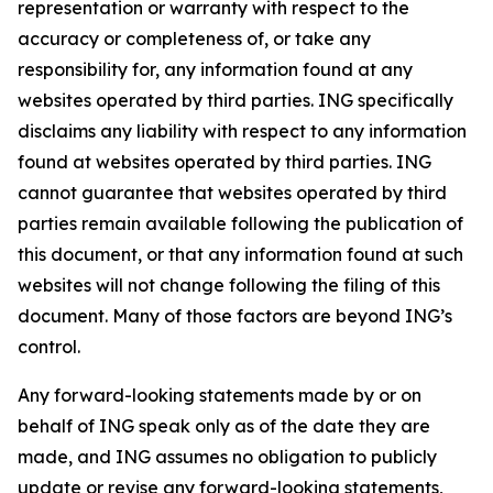
representation or warranty with respect to the
accuracy or completeness of, or take any
responsibility for, any information found at any
websites operated by third parties. ING specifically
disclaims any liability with respect to any information
found at websites operated by third parties. ING
cannot guarantee that websites operated by third
parties remain available following the publication of
this document, or that any information found at such
websites will not change following the filing of this
document. Many of those factors are beyond ING’s
control.
Any forward-looking statements made by or on
behalf of ING speak only as of the date they are
made, and ING assumes no obligation to publicly
update or revise any forward-looking statements,