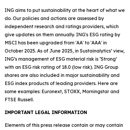
ING aims to put sustainability at the heart of what we
do. Our policies and actions are assessed by
independent research and ratings providers, which
give updates on them annually. ING's ESG rating by
MSCI has been upgraded from 'AA' to 'AAA' in
October 2025. As of June 2025, in Sustainalytics’ view,
ING’s management of ESG material risk is ‘Strong’
with an ESG risk rating of 18.0 (low risk). ING Group
shares are also included in major sustainability and
ESG index products of leading providers. Here are
some examples: Euronext, STOXX, Morningstar and
FTSE Russell.
IMPORTANT LEGAL INFORMATION
Elements of this press release contain or may contain