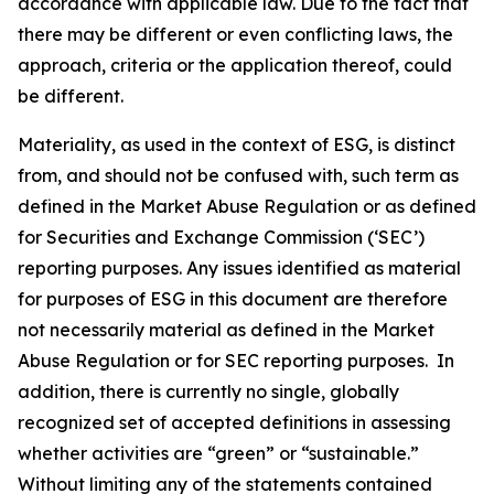
accordance with applicable law. Due to the fact that
there may be different or even conflicting laws, the
approach, criteria or the application thereof, could
be different.
Materiality, as used in the context of ESG, is distinct
from, and should not be confused with, such term as
defined in the Market Abuse Regulation or as defined
for Securities and Exchange Commission (‘SEC’)
reporting purposes. Any issues identified as material
for purposes of ESG in this document are therefore
not necessarily material as defined in the Market
Abuse Regulation or for SEC reporting purposes. In
addition, there is currently no single, globally
recognized set of accepted definitions in assessing
whether activities are “green” or “sustainable.”
Without limiting any of the statements contained