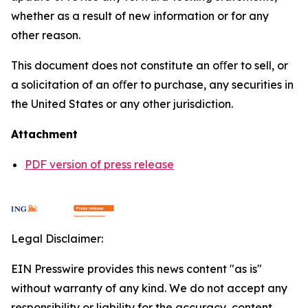
whether as a result of new information or for any
other reason.
This document does not constitute an oﬀer to sell, or
a solicitation of an oﬀer to purchase, any securities in
the United States or any other jurisdiction.
Attachment
PDF version of press release
Legal Disclaimer:
EIN Presswire provides this news content "as is"
without warranty of any kind. We do not accept any
responsibility or liability for the accuracy, content,