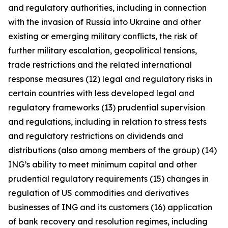
and regulatory authorities, including in connection
with the invasion of Russia into Ukraine and other
existing or emerging military conflicts, the risk of
further military escalation, geopolitical tensions,
trade restrictions and the related international
response measures (12) legal and regulatory risks in
certain countries with less developed legal and
regulatory frameworks (13) prudential supervision
and regulations, including in relation to stress tests
and regulatory restrictions on dividends and
distributions (also among members of the group) (14)
ING’s ability to meet minimum capital and other
prudential regulatory requirements (15) changes in
regulation of US commodities and derivatives
businesses of ING and its customers (16) application
of bank recovery and resolution regimes, including