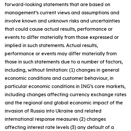
forward-looking statements that are based on
management’s current views and assumptions and
involve known and unknown risks and uncertainties
that could cause actual results, performance or
events to diﬀer materially from those expressed or
implied in such statements. Actual results,
performance or events may diﬀer materially from
those in such statements due to a number of factors,
including, without limitation: (1) changes in general
economic conditions and customer behaviour, in
particular economic conditions in ING’s core markets,
including changes affecting currency exchange rates
and the regional and global economic impact of the
invasion of Russia into Ukraine and related
international response measures (2) changes
affecting interest rate levels (3) any default of a