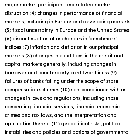
major market participant and related market
disruption (4) changes in performance of financial
markets, including in Europe and developing markets
(5) fiscal uncertainty in Europe and the United States
(6) discontinuation of or changes in ‘benchmark’
indices (7) inflation and deflation in our principal
markets (8) changes in conditions in the credit and
capital markets generally, including changes in
borrower and counterparty creditworthiness (9)
failures of banks falling under the scope of state
compensation schemes (10) non-compliance with or
changes in laws and regulations, including those
concerning financial services, financial economic
crimes and tax laws, and the interpretation and
application thereof (11) geopolitical risks, political
instabilities and policies and actions of governmental