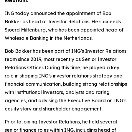
Relations
ING today announced the appointment of Bob
Bakker as head of Investor Relations. He succeeds
Sjoerd Miltenburg, who has been appointed head of
Wholesale Banking in the Netherlands.
Bob Bakker has been part of ING’s Investor Relations
team since 2019, most recently as Senior Investor
Relations Officer. During this time, he played a key
role in shaping ING’s investor relations strategy and
financial communication, building strong relationships
with institutional investors, analysts and rating
agencies, and advising the Executive Board on ING’s
equity story and shareholder engagement.
Prior to joining Investor Relations, he held several
senior finance roles within ING, including head of