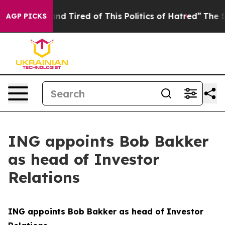
k and Tired of This Politics of Hatred”
The Story Behi
AGP PICKS
ING appoints Bob Bakker
as head of Investor
Relations
ING appoints Bob Bakker as head of Investor