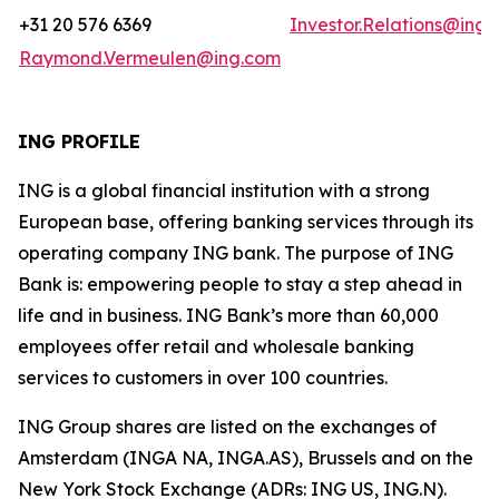
+31 20 576 6369
Investor.Relations@ing
Raymond.Vermeulen@ing.com
ING PROFILE
ING is a global financial institution with a strong
European base, offering banking services through its
operating company ING bank. The purpose of ING
Bank is: empowering people to stay a step ahead in
life and in business. ING Bank’s more than 60,000
employees offer retail and wholesale banking
services to customers in over 100 countries.
ING Group shares are listed on the exchanges of
Amsterdam (INGA NA, INGA.AS), Brussels and on the
New York Stock Exchange (ADRs: ING US, ING.N).