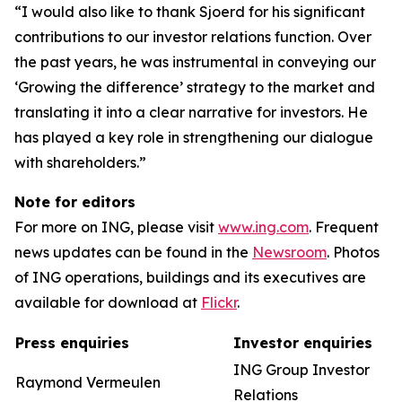
“I would also like to thank Sjoerd for his significant
contributions to our investor relations function. Over
the past years, he was instrumental in conveying our
‘Growing the difference’ strategy to the market and
translating it into a clear narrative for investors. He
has played a key role in strengthening our dialogue
with shareholders.”
Note for editors
For more on ING, please visit
www.ing.com
. Frequent
news updates can be found in the
Newsroom
. Photos
of ING operations, buildings and its executives are
available for download at
Flickr
.
Press enquiries
Investor enquiries
ING Group Investor
Raymond Vermeulen
Relations