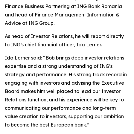
Finance Business Partnering at ING Bank Romania
and head of Finance Management Information &
Advice at ING Group.
As head of Investor Relations, he will report directly
to ING’s chief financial officer, Ida Lerner.
Ida Lerner said: “Bob brings deep investor relations
expertise and a strong understanding of ING’s
strategy and performance. His strong track record in
engaging with investors and advising the Executive
Board makes him well placed to lead our Investor
Relations function, and his experience will be key to
communicating our performance and long-term
value creation to investors, supporting our ambition
to become the best European bank.”