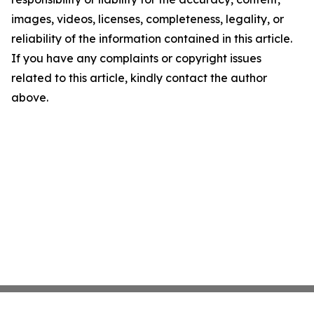
images, videos, licenses, completeness, legality, or
reliability of the information contained in this article.
If you have any complaints or copyright issues
related to this article, kindly contact the author
above.