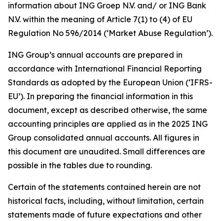
information about ING Groep N.V. and/ or ING Bank
N.V. within the meaning of Article 7(1) to (4) of EU
Regulation No 596/2014 (‘Market Abuse Regulation’).
ING Group’s annual accounts are prepared in
accordance with International Financial Reporting
Standards as adopted by the European Union (‘IFRS-
EU’). In preparing the financial information in this
document, except as described otherwise, the same
accounting principles are applied as in the 2025 ING
Group consolidated annual accounts. All figures in
this document are unaudited. Small differences are
possible in the tables due to rounding.
Certain of the statements contained herein are not
historical facts, including, without limitation, certain
statements made of future expectations and other