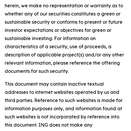
herein, we make no representation or warranty as to
whether any of our securities constitutes a green or
sustainable security or conforms to present or future
investor expectations or objectives for green or
sustainable investing. For information on
characteristics of a security, use of proceeds, a
description of applicable project(s) and/or any other
relevant information, please reference the offering
documents for such security.
This document may contain inactive textual
addresses to internet websites operated by us and
third parties. Reference to such websites is made for
information purposes only, and information found at
such websites is not incorporated by reference into
this document. ING does not make any