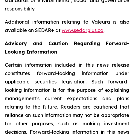
standards of environmental, social and governance
responsibility.
Additional information relating to Valeura is also
available on SEDAR+ at
www.sedarplus.ca
.
Advisory and Caution Regarding Forward-
Looking Information
Certain information included in this news release
constitutes forward-looking information under
applicable securities legislation. Such forward-
looking information is for the purpose of explaining
management’s current expectations and plans
relating to the future. Readers are cautioned that
reliance on such information may not be appropriate
for other purposes, such as making investment
decisions. Forward-looking information in this news