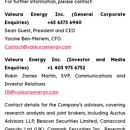
For further information, please contact:
Valeura Energy Inc. (General Corporate
Enquiries)
+65 6373 6940
Sean Guest, President and CEO
Yacine Ben-Meriem, CFO
Contact@valeuraenergy.com
Valeura Energy Inc. (Investor and Media
Enquiries)
+1 403 975 6752
Robin James Martin, SVP, Communications and
Investor Relations
IR@valeuraenergy.com
Contact details for the Company’s advisors, covering
research analysts and joint brokers, including Auctus
Advisors LLP, Beacon Securities Limited, Canaccord
Genuity Ltd (UK), Cormark Securities Inc., Research