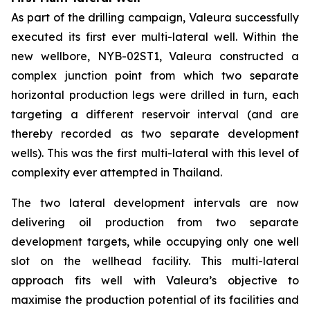
As part of the drilling campaign, Valeura successfully
executed its first ever multi-lateral well. Within the
new wellbore,
NYB-02ST1
, Valeura constructed a
complex junction point from which two separate
horizontal production legs were drilled in turn, each
targeting a different reservoir interval (and are
thereby recorded as two separate development
wells). This was the first multi-lateral with this level of
complexity ever attempted in Thailand.
The two lateral development intervals are now
delivering oil production from two separate
development targets, while occupying only one well
slot on the wellhead facility. This multi-lateral
approach fits well with Valeura’s objective to
maximise the production potential of its facilities and