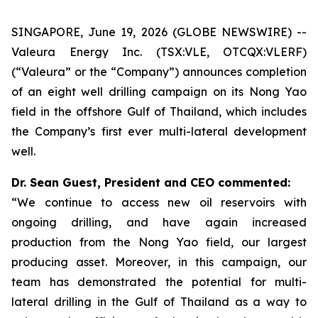
SINGAPORE, June 19, 2026 (GLOBE NEWSWIRE) --
Valeura Energy Inc. (TSX:VLE, OTCQX:VLERF)
(“Valeura” or the “Company”) announces completion
of an eight well drilling campaign on its Nong Yao
field in the offshore Gulf of Thailand, which includes
the Company’s first ever multi-lateral development
well.
Dr. Sean Guest, President and CEO commented:
“We continue to access new oil reservoirs with
ongoing drilling, and have again increased
production from the Nong Yao field, our largest
producing asset. Moreover, in this campaign, our
team has demonstrated the potential for multi-
lateral drilling in the Gulf of Thailand as a way to