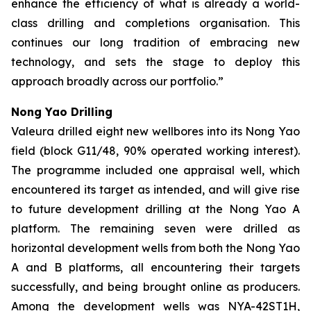
enhance the efficiency of what is already a
world-
class drilling and completions organisation. This
continues our long tradition of embracing new
technology, and sets the stage to deploy this
approach broadly across our portfolio.”
Nong Yao Drilling
Valeura drilled eight new wellbores into its Nong Yao
field (block G11/48, 90% operated working interest).
The programme included one appraisal well, which
encountered its target as intended, and will give rise
to future development drilling at the Nong Yao A
platform. The remaining seven were drilled as
horizontal development wells from both the Nong Yao
A and B platforms, all encountering their targets
successfully, and being brought online as producers.
Among the development wells was
NYA-42ST1H
,