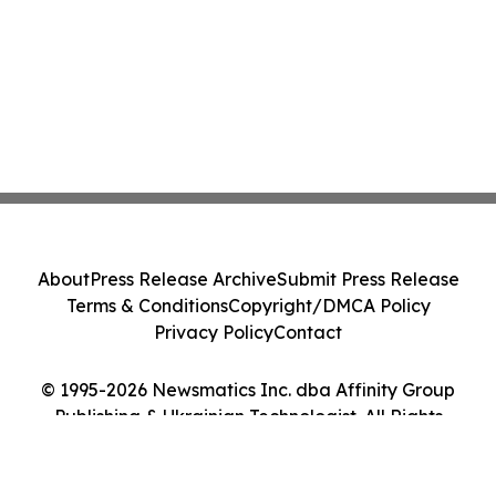
About
Press Release Archive
Submit Press Release
Terms & Conditions
Copyright/DMCA Policy
Privacy Policy
Contact
© 1995-2026 Newsmatics Inc. dba Affinity Group
Publishing & Ukrainian Technologist. All Rights
Reserved.
Cookie Settings / Your Privacy Choices