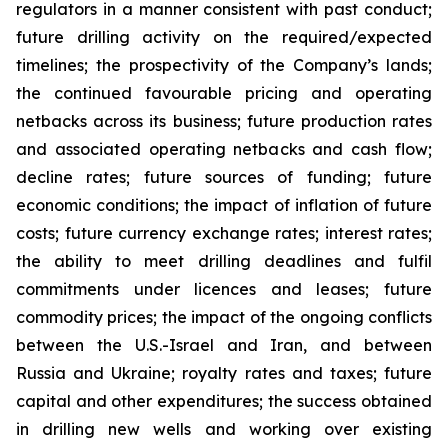
regulators in a manner consistent with past conduct;
future drilling activity on the required/expected
timelines; the prospectivity of the Company’s lands;
the continued favourable pricing and operating
netbacks across its business; future production rates
and associated operating netbacks and cash flow;
decline rates; future sources of funding; future
economic conditions; the impact of inflation of future
costs; future currency exchange rates; interest rates;
the ability to meet drilling deadlines and fulfil
commitments under licences and leases; future
commodity prices; the impact of the ongoing conflicts
between the U.S.-Israel and Iran, and between
Russia and Ukraine; royalty rates and taxes; future
capital and other expenditures; the success obtained
in drilling new wells and working over existing