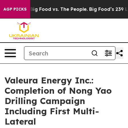
dia
Big Food vs. The People. Big Food’s 239 Lawsuits A
AGP PICKS
Valeura Energy Inc.:
Completion of Nong Yao
Drilling Campaign
Including First Multi-
Lateral