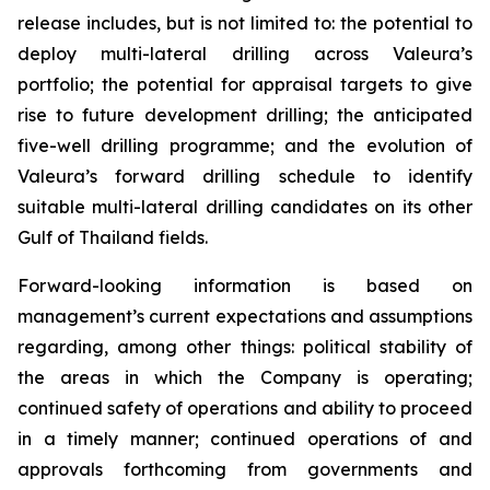
release includes, but is not limited to: the potential to
deploy multi-lateral drilling across Valeura’s
portfolio; the potential for appraisal targets to give
rise to future development drilling; the anticipated
five-well drilling programme; and the evolution of
Valeura’s forward drilling schedule to identify
suitable multi-lateral drilling candidates on its other
Gulf of Thailand fields.
Forward-looking information is based on
management’s current expectations and assumptions
regarding, among other things: political stability of
the areas in which the Company is operating;
continued safety of operations and ability to proceed
in a timely manner; continued operations of and
approvals forthcoming from governments and