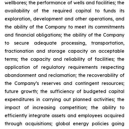
wellbores; the performance of wells and facilities; the
availability of the required capital to funds its
exploration, development and other operations, and
the ability of the Company to meet its commitments
and financial obligations; the ability of the Company
to secure adequate processing, transportation,
fractionation and storage capacity on acceptable
terms; the capacity and reliability of facilities; the
application of regulatory requirements respecting
abandonment and reclamation; the recoverability of
the Company’s reserves and contingent resources;
future growth; the sufficiency of budgeted capital
expenditures in carrying out planned activities; the
impact of increasing competition; the ability to
efficiently integrate assets and employees acquired
through acquisitions; global energy policies going