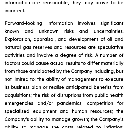
information are reasonable, they may prove to be
incorrect.
Forward-looking information involves significant
known and unknown risks and uncertainties.
Exploration, appraisal, and development of oil and
natural gas reserves and resources are speculative
activities and involve a degree of risk. A number of
factors could cause actual results to differ materially
from those anticipated by the Company including, but
not limited to: the ability of management to execute
its business plan or realise anticipated benefits from
acquisitions; the risk of disruptions from public health
emergencies and/or pandemics; competition for
specialised equipment and human resources; the
Company’s ability to manage growth; the Company’s
ability to manage the costs related to inflation;