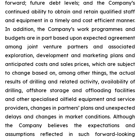
forward; future debt levels; and the Company’s
continued ability to obtain and retain qualified staff
and equipment in a timely and cost efficient manner.
In addition, the Company’s work programmes and
budgets are in part based upon expected agreement
among joint venture partners and associated
exploration, development and marketing plans and
anticipated costs and sales prices, which are subject
to change based on, among other things, the actual
results of drilling and related activity, availability of
drilling, offshore storage and offloading facilities
and other specialised oilfield equipment and service
providers, changes in partners’ plans and unexpected
delays and changes in market conditions. Although
the Company believes the expectations and
assumptions reflected in such forward-looking