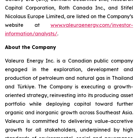
Capital Corporation, Roth Canada Inc., and Stifel
Nicolaus Europe Limited, are listed on the Company’s
website at
www.valeuraenergy.com/investor-
information/analysts/
.
About the Company
Valeura Energy Inc. is a Canadian public company
engaged in the exploration, development and
production of petroleum and natural gas in Thailand
and Türkiye. The Company is executing a growth-
oriented strategy, reinvesting into its producing asset
portfolio while deploying capital toward further
organic and inorganic growth across Southeast Asia.
Valeura is committed to delivering value-accretive
growth for all stakeholders, underpinned by high