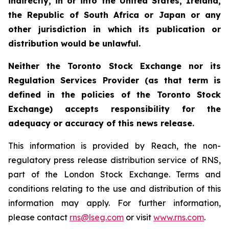
indirectly, in or into the United States, Ireland,
the Republic of South Africa or Japan or any
other jurisdiction in which its publication or
distribution would be unlawful.
Neither the Toronto Stock Exchange nor its
Regulation Services Provider (as that term is
defined in the policies of the Toronto Stock
Exchange) accepts responsibility for the
adequacy or accuracy of this news release.
This information is provided by Reach, the non-
regulatory press release distribution service of RNS,
part of the London Stock Exchange. Terms and
conditions relating to the use and distribution of this
information may apply. For further information,
please contact
rns@lseg.com
or visit
www.rns.com
.