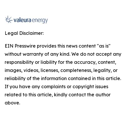
Legal Disclaimer:
EIN Presswire provides this news content "as is"
without warranty of any kind. We do not accept any
responsibility or liability for the accuracy, content,
images, videos, licenses, completeness, legality, or
reliability of the information contained in this article.
If you have any complaints or copyright issues
related to this article, kindly contact the author
above.