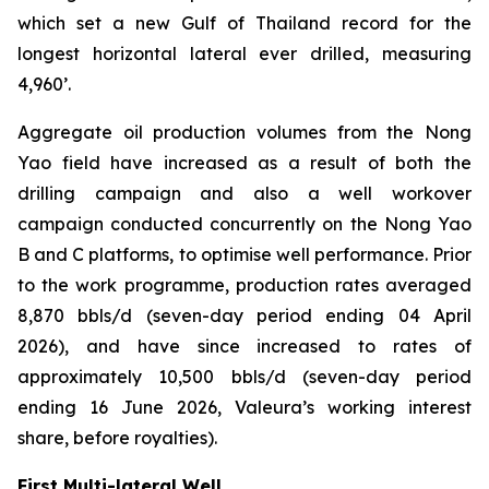
which set a new Gulf of Thailand record for the
longest horizontal lateral ever drilled, measuring
4,960’.
Aggregate oil production volumes from the Nong
Yao field have increased as a result of both the
drilling campaign and also a well workover
campaign conducted concurrently on the Nong Yao
B and C platforms, to optimise well performance. Prior
to the work programme, production rates averaged
8,870 bbls/d (seven-day period ending 04 April
2026), and have since increased to rates of
approximately 10,500 bbls/d (seven-day period
ending 16 June 2026, Valeura’s working interest
share, before royalties).
First Multi-lateral Well