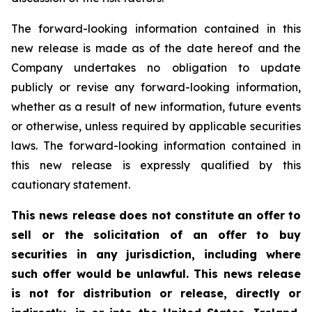
The forward-looking information contained in this
new release is made as of the date hereof and the
Company undertakes no obligation to update
publicly or revise any forward-looking information,
whether as a result of new information, future events
or otherwise, unless required by applicable securities
laws. The forward-looking information contained in
this new release is expressly qualified by this
cautionary statement.
This news release does not constitute an offer to
sell or the solicitation of an offer to buy
securities in any jurisdiction, including where
such offer would be unlawful. This news release
is not for distribution or release, directly or