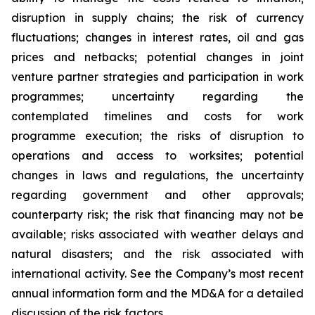
disruption in supply chains; the risk of currency
fluctuations; changes in interest rates, oil and gas
prices and netbacks; potential changes in joint
venture partner strategies and participation in work
programmes; uncertainty regarding the
contemplated timelines and costs for work
programme execution; the risks of disruption to
operations and access to worksites; potential
changes in laws and regulations, the uncertainty
regarding government and other approvals;
counterparty risk; the risk that financing may not be
available; risks associated with weather delays and
natural disasters; and the risk associated with
international activity. See the Company’s most recent
annual information form and the MD&A for a detailed
discussion of the risk factors.