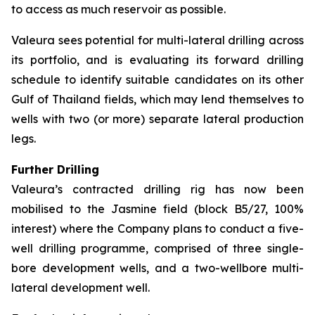
to access as much reservoir as possible.
Valeura sees potential for multi-lateral drilling across
its portfolio, and is evaluating its forward drilling
schedule to identify suitable candidates on its other
Gulf of Thailand fields, which may lend themselves to
wells with two (or more) separate lateral production
legs.
Further Drilling
Valeura’s contracted drilling rig has now been
mobilised to the Jasmine field (block B5/27, 100%
interest) where the Company plans to conduct a five-
well drilling programme, comprised of three single-
bore development wells, and a two-wellbore multi-
lateral development well.