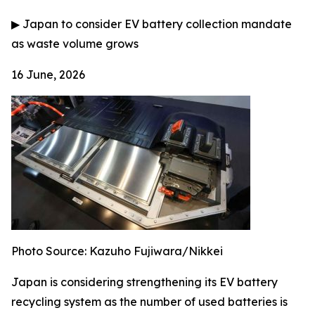
▶
Japan to consider EV battery collection mandate
as waste volume grows
16 June, 2026
Photo Source: Kazuho Fujiwara/Nikkei
Japan is considering strengthening its EV battery
recycling system as the number of used batteries is