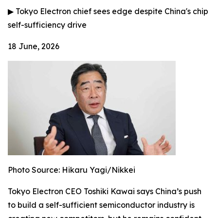
▶
Tokyo Electron chief sees edge despite China's chip
self-sufficiency drive
18 June, 2026
Photo Source: Hikaru Yagi/Nikkei
Tokyo Electron CEO Toshiki Kawai says China’s push
to build a self-sufficient semiconductor industry is