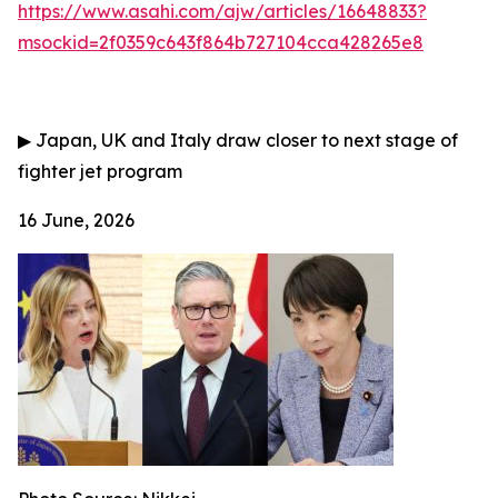
https://www.asahi.com/ajw/articles/16648833?
msockid=2f0359c643f864b727104cca428265e8
▶
Japan, UK and Italy draw closer to next stage of
fighter jet program
16 June, 2026