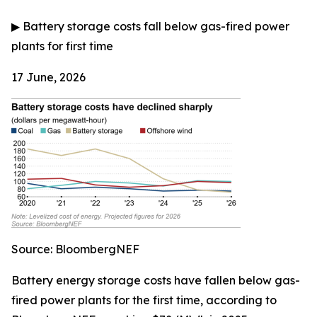
▶
Battery storage costs fall below gas-fired power
plants for first time
17 June, 2026
Source: BloombergNEF
Battery energy storage costs have fallen below gas-
fired power plants for the first time, according to