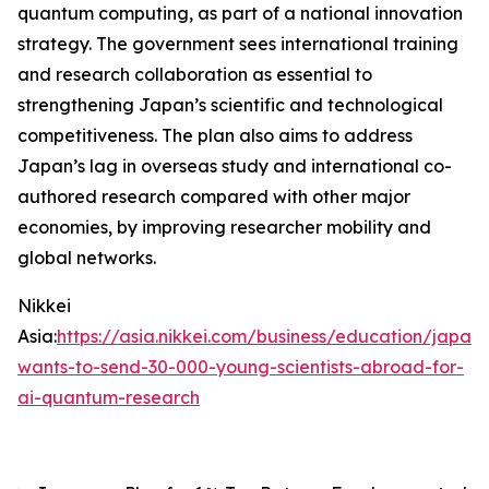
quantum computing, as part of a national innovation
strategy. The government sees international training
and research collaboration as essential to
strengthening Japan’s scientific and technological
competitiveness. The plan also aims to address
Japan’s lag in overseas study and international co-
authored research compared with other major
economies, by improving researcher mobility and
global networks.
Nikkei
Asia:
https://asia.nikkei.com/business/education/japan-
wants-to-send-30-000-young-scientists-abroad-for-
ai-quantum-research