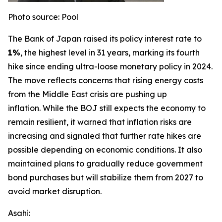
Photo source: Pool
The Bank of Japan raised its policy interest rate to
1%
, the highest level in 31 years, marking its fourth
hike since ending ultra-loose monetary policy in 2024.
The move reflects concerns that rising energy costs
from the Middle East crisis are pushing up
inflation.
While the BOJ still expects the economy to
remain resilient, it warned that inflation risks are
increasing and signaled that further rate hikes are
possible depending on economic conditions. It also
maintained plans to gradually reduce government
bond purchases but will stabilize them from 2027 to
avoid market disruption.
Asahi: