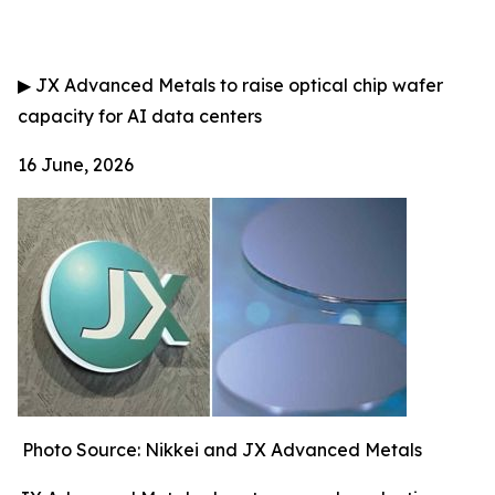
▶
JX Advanced Metals to raise optical chip wafer
capacity for AI data centers
16 June, 2026
Photo Source: Nikkei and JX Advanced Metals