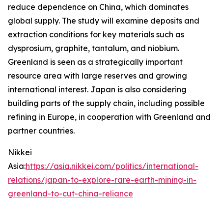
reduce dependence on China, which dominates
global supply. The study will examine deposits and
extraction conditions for key materials such as
dysprosium, graphite, tantalum, and niobium.
Greenland is seen as a strategically important
resource area with large reserves and growing
international interest. Japan is also considering
building parts of the supply chain, including possible
refining in Europe, in cooperation with Greenland and
partner countries.
Nikkei
Asia:
https://asia.nikkei.com/politics/international-
relations/japan-to-explore-rare-earth-mining-in-
greenland-to-cut-china-reliance