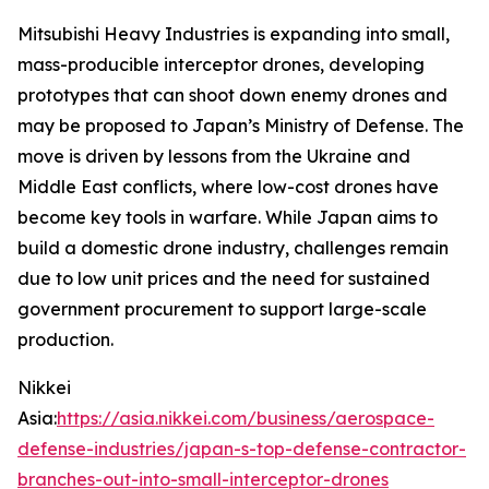
Mitsubishi Heavy Industries is expanding into small,
mass-producible interceptor drones, developing
prototypes that can shoot down enemy drones and
may be proposed to Japan’s Ministry of Defense.
The
move is driven by lessons from the Ukraine and
Middle East conflicts, where low-cost drones have
become key tools in warfare. While Japan aims to
build a domestic drone industry, challenges remain
due to low unit prices and the need for sustained
government procurement to support large-scale
production.
Nikkei
Asia:
https://asia.nikkei.com/business/aerospace-
defense-industries/japan-s-top-defense-contractor-
branches-out-into-small-interceptor-drones