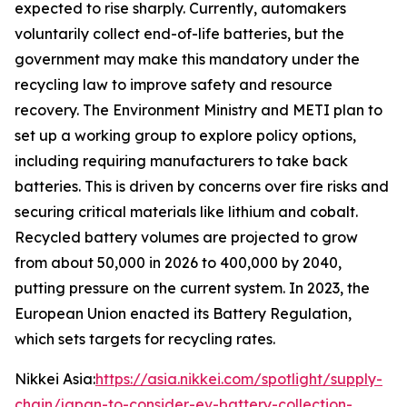
expected to rise sharply. Currently, automakers
voluntarily collect end-of-life batteries, but the
government may make this mandatory under the
recycling law to improve safety and resource
recovery.
The Environment Ministry and METI plan to
set up a working group to explore policy options,
including requiring manufacturers to take back
batteries. This is driven by concerns over fire risks and
securing critical materials like lithium and cobalt.
Recycled battery volumes are projected to grow
from about 50,000 in 2026 to 400,000 by 2040,
putting pressure on the current system. In 2023, the
European Union enacted its Battery Regulation,
which sets targets for recycling rates.
Nikkei Asia:
https://asia.nikkei.com/spotlight/supply-
chain/japan-to-consider-ev-battery-collection-