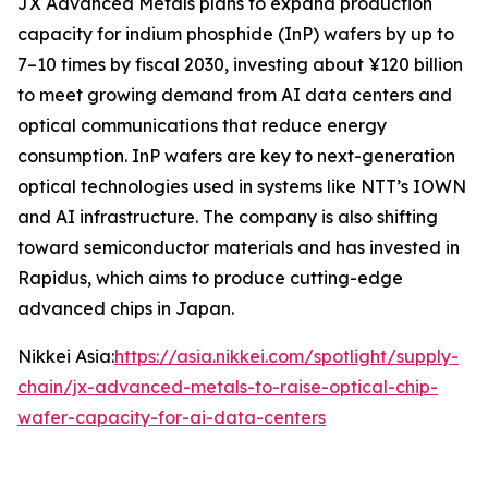
JX Advanced Metals plans to expand production
capacity for indium phosphide (InP) wafers by up to
7–10 times by fiscal 2030, investing about ¥120 billion
to meet growing demand from AI data centers and
optical communications that reduce energy
consumption. InP wafers are key to next-generation
optical technologies used in systems like NTT’s IOWN
and AI infrastructure. The company is also shifting
toward semiconductor materials and has invested in
Rapidus, which aims to produce cutting-edge
advanced chips in Japan.
Nikkei Asia:
https://asia.nikkei.com/spotlight/supply-
chain/jx-advanced-metals-to-raise-optical-chip-
wafer-capacity-for-ai-data-centers