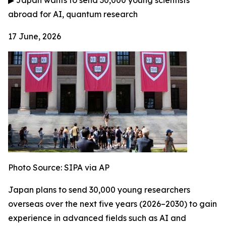
▶
Japan wants to send 30,000 young scientists
abroad for AI, quantum research
17 June, 2026
Photo Source:
SIPA via AP
Japan plans to send 30,000 young researchers
overseas over the next five years (2026–2030) to gain
experience in advanced fields such as AI and