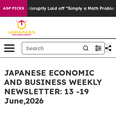
 Laid off “Simply a Math Problem
Dr. Abdul El-Sayed o
AGP PICKS
JAPANESE ECONOMIC
AND BUSINESS WEEKLY
NEWSLETTER: 13 -19
June,2026