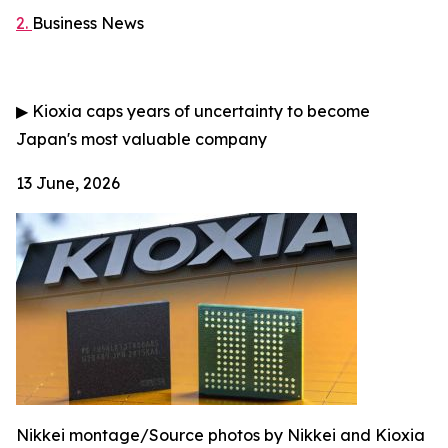
2.
Business News
▶
Kioxia caps years of uncertainty to become
Japan's most valuable company
13 June, 2026
Nikkei montage/Source photos by Nikkei and Kioxia