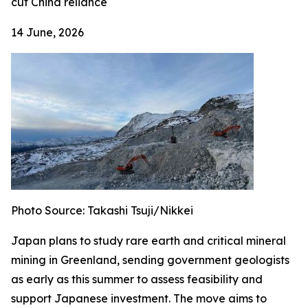
cut China reliance
14 June, 2026
Photo Source: Takashi Tsuji/Nikkei
Japan plans to study rare earth and critical mineral
mining in Greenland, sending government geologists
as early as this summer to assess feasibility and
support Japanese investment. The move aims to