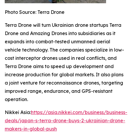
Photo Source: Terra Drone
Terra Drone will turn Ukrainian drone startups Terra
Drone and Amazing Drones into subsidiaries as it
expands into combat-tested unmanned aerial
vehicle technology. The companies specialize in low-
cost interceptor drones used in real conflicts, and
Terra Drone aims to speed up development and
increase production for global markets. It also plans
a joint venture for reconnaissance drones, targeting
improved range, endurance, and GPS-resistant
operation.
Nikkei Asia:
https://asia.nikkei.com/business/business-
deals/japan-s-terra-drone-buys-2-ukrainian-drone-
makers-in-global-push