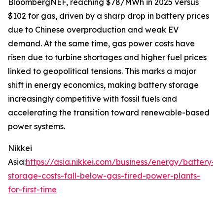
BloombergNEF, reaching $78/MWh in 2025 versus
$102 for gas, driven by a sharp drop in battery prices
due to Chinese overproduction and weak EV
demand. At the same time, gas power costs have
risen due to turbine shortages and higher fuel prices
linked to geopolitical tensions. This marks a major
shift in energy economics, making battery storage
increasingly competitive with fossil fuels and
accelerating the transition toward renewable-based
power systems.
Nikkei
Asia:
https://asia.nikkei.com/business/energy/battery-
storage-costs-fall-below-gas-fired-power-plants-
for-first-time