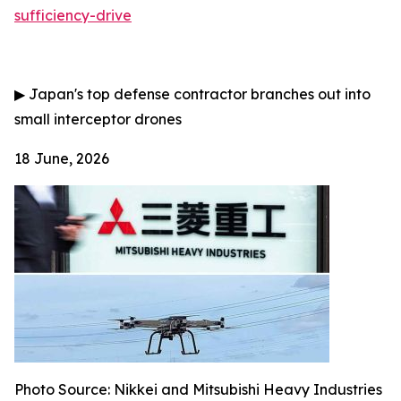
sufficiency-drive
▶
Japan's top defense contractor branches out into
small interceptor drones
18 June, 2026
Photo Source:
Nikkei and Mitsubishi Heavy Industries