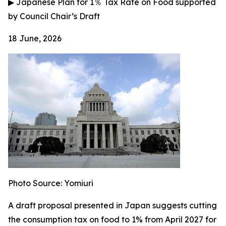
▶
Japanese Plan for 1
％
Tax Rate on Food supported
by Council Chair’s Draft
18 June, 2026
Photo Source: Yomiuri
A draft proposal presented in Japan suggests cutting
the consumption tax on food to 1% from April 2027 for