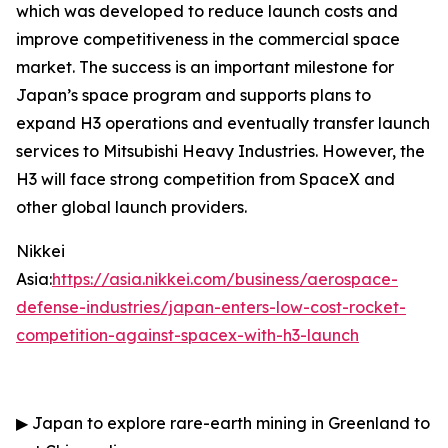
which was developed to reduce launch costs and
improve competitiveness in the commercial space
market. The success is an important milestone for
Japan’s space program and supports plans to
expand H3 operations and eventually transfer launch
services to Mitsubishi Heavy Industries. However, the
H3 will face strong competition from SpaceX and
other global launch providers.
Nikkei
Asia:
https://asia.nikkei.com/business/aerospace-
defense-industries/japan-enters-low-cost-rocket-
competition-against-spacex-with-h3-launch
▶
Japan to explore rare-earth mining in Greenland to