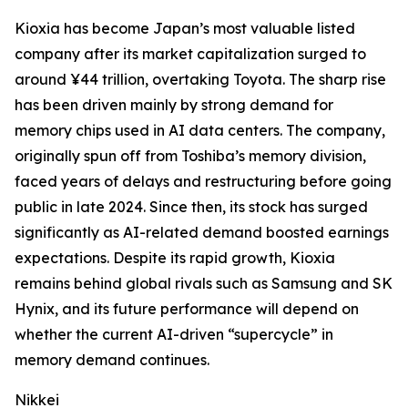
Kioxia has become Japan’s most valuable listed
company after its market capitalization surged to
around ¥44 trillion, overtaking Toyota. The sharp rise
has been driven mainly by strong demand for
memory chips used in AI data centers. The company,
originally spun off from Toshiba’s memory division,
faced years of delays and restructuring before going
public in late 2024. Since then, its stock has surged
significantly as AI-related demand boosted earnings
expectations. Despite its rapid growth, Kioxia
remains behind global rivals such as Samsung and SK
Hynix, and its future performance will depend on
whether the current AI-driven “supercycle” in
memory demand continues.
Nikkei