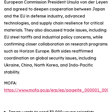
European Commission President Ursula von der Leyen
and agreed to deepen cooperation between Japan
and the EU in defense industry, advanced
technologies, and supply chain resilience for critical
materials. They also discussed trade issues, including
EU steel tariffs and industrial policy concerns, while
confirming closer collaboration on research programs
such as Horizon Europe. Both sides reaffirmed
coordination on global security issues, including
Ukraine, China, North Korea, and Indo-Pacific
stability.
MOFA:
https://www.mofa.go.jp/erp/ep/pageite_000001_00007