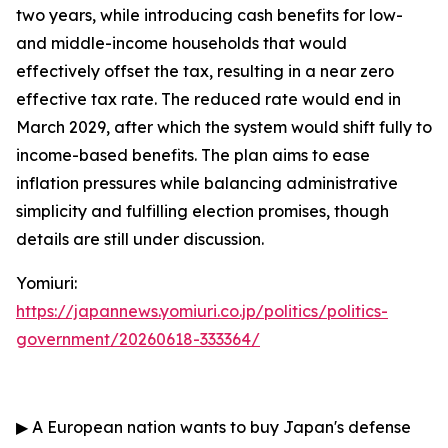
two years, while introducing cash benefits for low-
and middle-income households that would
effectively offset the tax, resulting in a near zero
effective tax rate. The reduced rate would end in
March 2029, after which the system would shift fully to
income-based benefits. The plan aims to ease
inflation pressures while balancing administrative
simplicity and fulfilling election promises, though
details are still under discussion.
Yomiuri:
https://japannews.yomiuri.co.jp/politics/politics-
government/20260618-333364/
▶
A European nation wants to buy Japan's defense