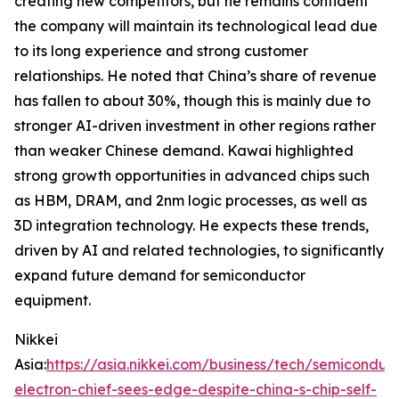
creating new competitors, but he remains confident
the company will maintain its technological lead due
to its long experience and strong customer
relationships. He noted that China’s share of revenue
has fallen to about 30%, though this is mainly due to
stronger AI-driven investment in other regions rather
than weaker Chinese demand. Kawai highlighted
strong growth opportunities in advanced chips such
as HBM, DRAM, and 2nm logic processes, as well as
3D integration technology. He expects these trends,
driven by AI and related technologies, to significantly
expand future demand for semiconductor
equipment.
Nikkei
Asia:
https://asia.nikkei.com/business/tech/semiconduc
electron-chief-sees-edge-despite-china-s-chip-self-