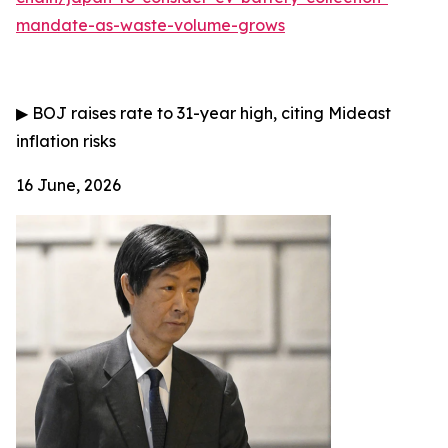
mandate-as-waste-volume-grows
▶
BOJ raises rate to 31-year high, citing Mideast
inflation risks
16 June, 2026