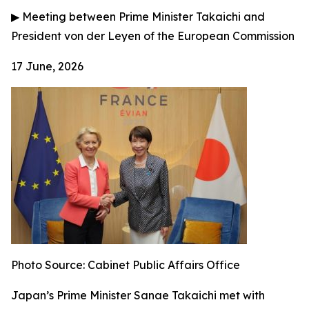
▶
Meeting between Prime Minister Takaichi and
President von der Leyen of the European Commission
17 June, 2026
Photo Source: Cabinet Public Affairs Office
Japan’s Prime Minister Sanae Takaichi met with