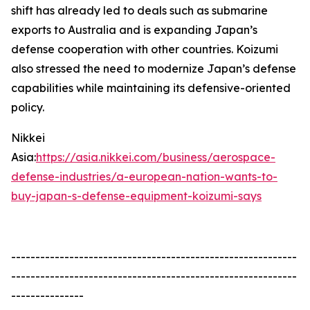
shift has already led to deals such as submarine
exports to Australia and is expanding Japan’s
defense cooperation with other countries. Koizumi
also stressed the need to modernize Japan’s defense
capabilities while maintaining its defensive-oriented
policy.
Nikkei
Asia:
https://asia.nikkei.com/business/aerospace-
defense-industries/a-european-nation-wants-to-
buy-japan-s-defense-equipment-koizumi-says
-----------------------------------------------------------
-----------------------------------------------------------
---------------