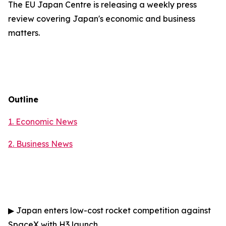
The EU Japan Centre is releasing a weekly press
review covering Japan's economic and business
matters.
Outline
1. Economic News
2.
Business News
▶
Japan enters low-cost rocket competition against
SpaceX with H3 launch