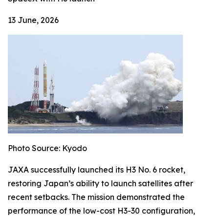
13 June, 2026
Photo Source: Kyodo
JAXA successfully launched its H3 No. 6 rocket,
restoring Japan’s ability to launch satellites after
recent setbacks. The mission demonstrated the
performance of the low-cost H3-30 configuration,