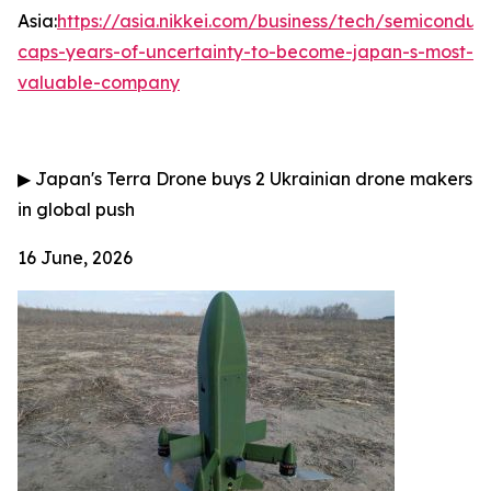
Asia:
https://asia.nikkei.com/business/tech/semiconduct
caps-years-of-uncertainty-to-become-japan-s-most-
valuable-company
▶
Japan's Terra Drone buys 2 Ukrainian drone makers
in global push
16 June, 2026