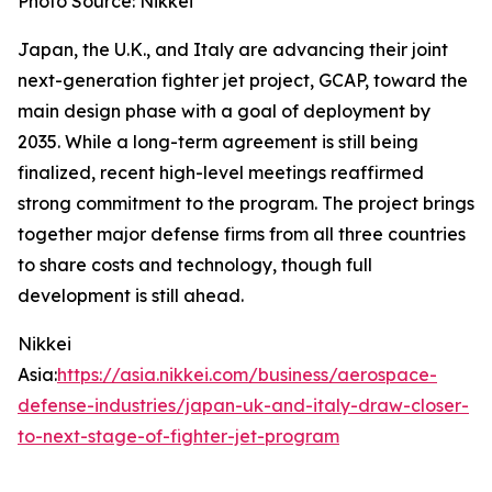
Photo Source: Nikkei
Japan, the U.K., and Italy are advancing their joint
next-generation fighter jet project, GCAP, toward the
main design phase with a goal of deployment by
2035. While a long-term agreement is still being
finalized, recent high-level meetings reaffirmed
strong commitment to the program. The project brings
together major defense firms from all three countries
to share costs and technology, though full
development is still ahead.
Nikkei
Asia:
https://asia.nikkei.com/business/aerospace-
defense-industries/japan-uk-and-italy-draw-closer-
to-next-stage-of-fighter-jet-program