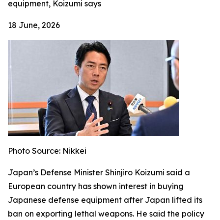
equipment, Koizumi says
18 June, 2026
Photo Source: Nikkei
Japan’s Defense Minister Shinjiro Koizumi said a
European country has shown interest in buying
Japanese defense equipment after Japan lifted its
ban on exporting lethal weapons. He said the policy