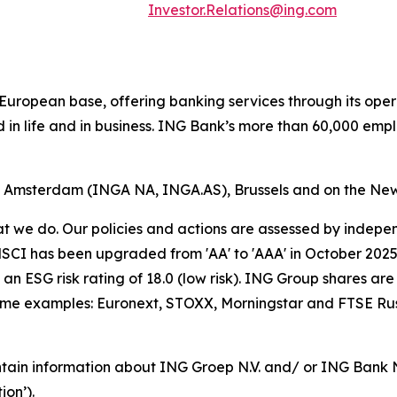
Investor.Relations@ing.com
ong European base, offering banking services through its 
 in life and in business. ING Bank’s more than 60,000 emp
of Amsterdam (INGA NA, INGA.AS), Brussels and on the Ne
hat we do. Our policies and actions are assessed by indepe
CI has been upgraded from 'AA' to 'AAA' in October 2025. A
an ESG risk rating of 18.0 (low risk). ING Group shares are
some examples: Euronext, STOXX, Morningstar and FTSE Rus
tain information about ING Groep N.V. and/ or ING Bank N.V
on’).