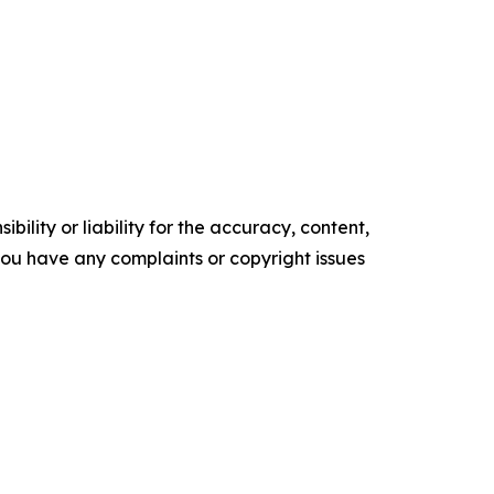
ility or liability for the accuracy, content,
f you have any complaints or copyright issues