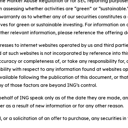
the Market Abuse Regulation or for SEC reporting purposes. 
n assessing whether activities are “green” or “sustainable.
arranty as to whether any of our securities constitutes a 
ves for green or sustainable investing. For information on c
ther relevant information, please reference the offering d
sses to internet websites operated by us and third partie
d at such websites is not incorporated by reference into 
ccuracy or completeness of, or take any responsibility for
liability with respect to any information found at websites
ailable following the publication of this document, or tha
ny of those factors are beyond ING’s control.
ehalf of ING speak only as of the date they are made, an
r as a result of new information or for any other reason.
 or a solicitation of an oﬀer to purchase, any securities in 