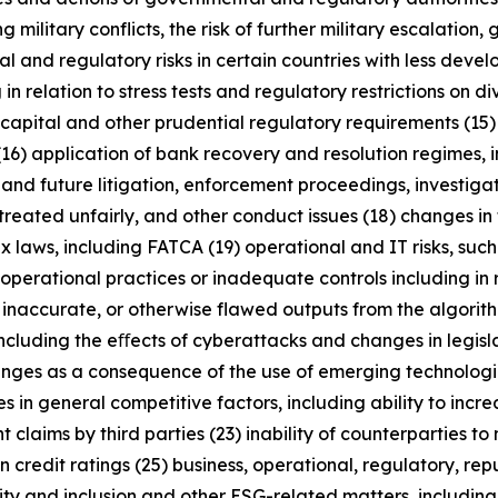
military conflicts, the risk of further military escalation, 
al and regulatory risks in certain countries with less dev
 in relation to stress tests and regulatory restrictions on
m capital and other prudential regulatory requirements (15
(16) application of bank recovery and resolution regimes,
t and future litigation, enforcement proceedings, investigat
treated unfairly, and other conduct issues (18) changes in 
x laws, including FATCA (19) operational and IT risks, such
operational practices or inadequate controls including in 
 inaccurate, or otherwise flawed outputs from the algorithms
including the eﬀects of cyberattacks and changes in legisl
enges as a consequence of the use of emerging technologie
n general competitive factors, including ability to increa
 claims by third parties (23) inability of counterparties to 
 credit ratings (25) business, operational, regulatory, rep
uity and inclusion and other ESG-related matters, includi