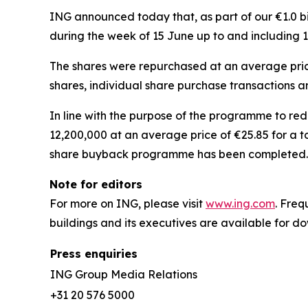
ING announced today that, as part of our €1.0 b
during the week of 15 June up to and including 
The shares were repurchased at an average price
shares, individual share purchase transactions 
In line with the purpose of the programme to re
12,200,000 at an average price of €25.85 for a t
share buyback programme has been completed.
Note for editors
For more on ING, please visit
www.ing.com
. Fre
buildings and its executives are available for 
Press enquiries
ING Group Media Relations
+31 20 576 5000