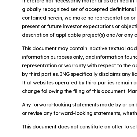
therefore not necessarily material as defined in 
globally recognized set of accepted definitions i
contained herein, we make no representation or w
present or future investor expectations or objecti
description of applicable project(s) and/or any o
This document may contain inactive textual addre
information purposes only, and information foun
representation or warranty with respect to the a
by third parties. ING specifically disclaims any 
that websites operated by third parties remain av
change following the filing of this document. Ma
Any forward-looking statements made by or on b
or revise any forward-looking statements, whethe
This document does not constitute an oﬀer to sell,