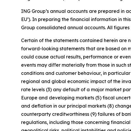
ING Group’s annual accounts are prepared in ac
EU’). In preparing the financial information in 
Group consolidated annual accounts. All figures 
Certain of the statements contained herein are no
forward-looking statements that are based on m
could cause actual results, performance or event
events may diﬀer materially from those in such s
conditions and customer behaviour, in particula
regional and global economic impact of the invas
rate levels (3) any default of a major market pa
Europe and developing markets (5) fiscal uncertai
and deflation in our principal markets (8) chang
counterparty creditworthiness (9) failures of b
regulations, including those concerning financial
geopolitical risks, political instabilities and po