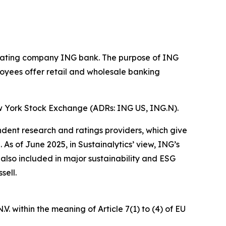
operating company ING bank. The purpose of ING
loyees offer retail and wholesale banking
w York Stock Exchange (ADRs: ING US, ING.N).
ndent research and ratings providers, which give
s of June 2025, in Sustainalytics’ view, ING’s
 also included in major sustainability and ESG
sell.
. within the meaning of Article 7(1) to (4) of EU