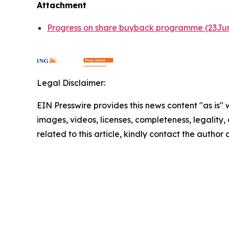
Attachment
Progress on share buyback programme (23Ju
Legal Disclaimer:
EIN Presswire provides this news content "as is" 
images, videos, licenses, completeness, legality, o
related to this article, kindly contact the author