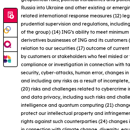
Russia into Ukraine and other existing or emerging 
related international response measures (12) leg
prudential supervision and regulations, including
of the group) (14) ING’s ability to meet minimu
derivatives businesses of ING and its customers 
relation to our securities (17) outcome of curren
by customers or stakeholders who feel misled or 
compliance or investigation in connection with ta
security, cyber-attacks, human error, changes in 
and including any risks as a result of incomplete,
(20) risks and challenges related to cybercrime 
and data privacy, including such risks and chall
intelligence and quantum computing (21) changes i
protect our intellectual property and infringement
rights against such counterparties (24) changes in
in connection with climate change, diversity, eq