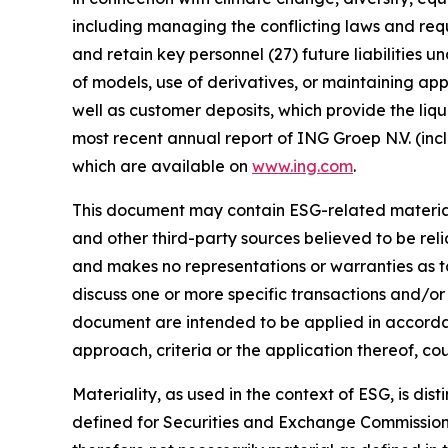
including managing the conflicting laws and requi
and retain key personnel (27) future liabilities u
of models, use of derivatives, or maintaining app
well as customer deposits, which provide the liqu
most recent annual report of ING Groep N.V. (inc
which are available on
www.ing.com
.
This document may contain ESG-related material 
and other third-party sources believed to be rel
and makes no representations or warranties as t
discuss one or more specific transactions and/or
document are intended to be applied in accordanc
approach, criteria or the application thereof, cou
Materiality, as used in the context of ESG, is di
defined for Securities and Exchange Commission (