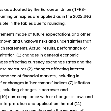
ds as adopted by the European Union (‘IFRS-
unting principles are applied as in the 2025 ING
ible in the tables due to rounding.
statements made of future expectations and other
nown and unknown risks and uncertainties that
uch statements. Actual results, performance or
imitation: (1) changes in general economic
anges affecting currency exchange rates and the
onse measures (2) changes affecting interest
ormance of financial markets, including in
 or changes in ‘benchmark’ indices (7) inflation
y, including changes in borrower and
 (10) non-compliance with or changes in laws and
interpretation and application thereof (11)
, including in connection with the invasion of