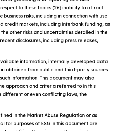
spect to these topics (26) inability to attract
 business risks, including in connection with use
nd credit markets, including interbank funding, as
the other risks and uncertainties detailed in the
ecent disclosures, including press releases,
vailable information, internally developed data
ion obtained from public and third-party sources
f such information. This document may also
 approach and criteria referred to in this
different or even conflicting laws, the
defined in the Market Abuse Regulation or as
al for purposes of ESG in this document are