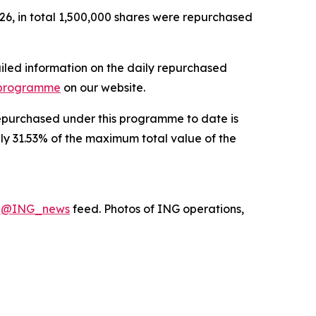
6, in total 1,500,000 shares were repurchased
iled information on the daily repurchased
 programme
on our website.
 repurchased under this programme to date is
ely 31.53% of the maximum total value of the
X
@ING_news
feed. Photos of ING operations,