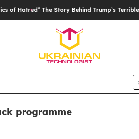
ed”
The Story Behind Trump’s Terrible Approval 
back programme