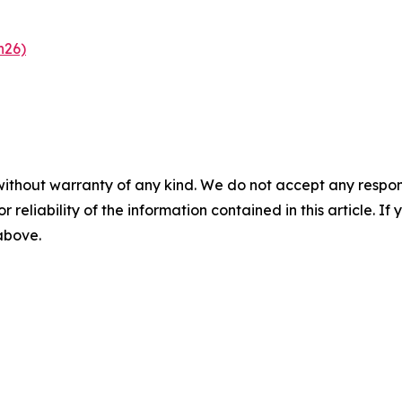
n26)
without warranty of any kind. We do not accept any responsib
r reliability of the information contained in this article. I
 above.