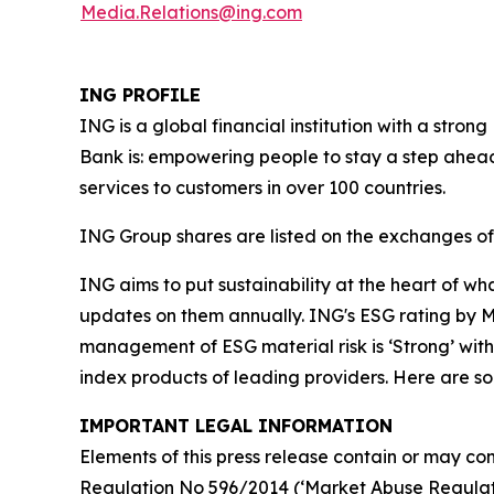
Media.Relations@ing.com
ING PROFILE
ING is a global financial institution with a str
Bank is: empowering people to stay a step ahead
services to customers in over 100 countries.
ING Group shares are listed on the exchanges 
ING aims to put sustainability at the heart of w
updates on them annually. ING's ESG rating by MS
management of ESG material risk is ‘Strong’ with 
index products of leading providers. Here are 
IMPORTANT LEGAL INFORMATION
Elements of this press release contain or may con
Regulation No 596/2014 (‘Market Abuse Regulati