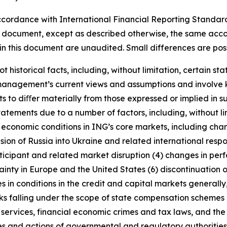
cordance with International Financial Reporting Standar
this document, except as described otherwise, the same acco
in this document are unaudited. Small differences are poss
t historical facts, including, without limitation, certain 
anagement’s current views and assumptions and involve k
s to diﬀer materially from those expressed or implied in s
tatements due to a number of factors, including, without l
r economic conditions in ING’s core markets, including ch
ion of Russia into Ukraine and related international resp
rticipant and related market disruption (4) changes in perf
nty in Europe and the United States (6) discontinuation of
es in conditions in the credit and capital markets generall
anks falling under the scope of state compensation schemes
 services, financial economic crimes and tax laws, and the 
licies and actions of governmental and regulatory authorities