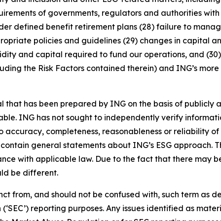
rements of governments, regulators and authorities with re
nder defined benefit retirement plans (28) failure to manage
ropriate policies and guidelines (29) changes in capital a
idity and capital required to fund our operations, and (30) 
luding the Risk Factors contained therein) and ING’s more r
that has been prepared by ING on the basis of publicly a
iable. ING has not sought to independently verify informat
o accuracy, completeness, reasonableness or reliability o
 contain general statements about ING’s ESG approach. The
e with applicable law. Due to the fact that there may be 
ld be different.
stinct from, and should not be confused with, such term as 
‘SEC’) reporting purposes. Any issues identified as materi