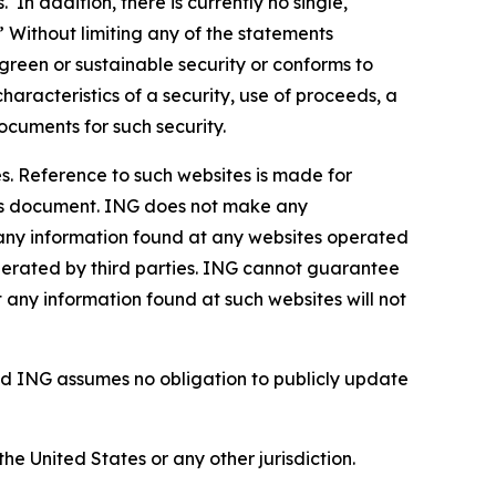
In addition, there is currently no single,
” Without limiting any of the statements
green or sustainable security or conforms to
haracteristics of a security, use of proceeds, a
ocuments for such security.
s. Reference to such websites is made for
this document. ING does not make any
, any information found at any websites operated
 operated by third parties. ING cannot guarantee
t any information found at such websites will not
d ING assumes no obligation to publicly update
the United States or any other jurisdiction.