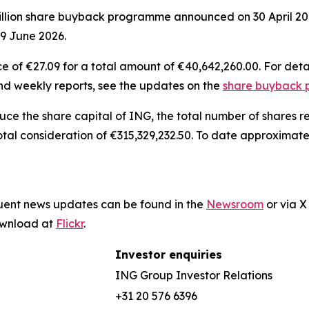
illion share buyback programme announced on 30 April 202
19 June 2026.
 of €27.09 for a total amount of €40,642,260.00. For deta
and weekly reports, see the updates on the
share buyback
duce the share capital of ING, the total number of shares
otal consideration of €315,329,232.50. To date approximat
quent news updates can be found in the
Newsroom
or via 
download at
Flickr
.
Investor enquiries
ING Group Investor Relations
+31 20 576 6396