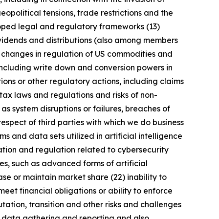
geopolitical tensions, trade restrictions and the
eloped legal and regulatory frameworks (13)
 dividends and distributions (also among members
) changes in regulation of US commodities and
 including write down and conversion powers in
ions or other regulatory actions, including claims
tax laws and regulations and risks of non-
 as system disruptions or failures, breaches of
respect of third parties with which we do business
 and data sets utilized in artificial intelligence
ation and regulation related to cybersecurity
s, such as advanced forms of artificial
se or maintain market share (22) inability to
meet financial obligations or ability to enforce
utation, transition and other risks and challenges
ng data gathering and reporting and also