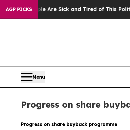
eople Are Sick and Tired of This Politics of Hatr
AGP PICKS
Menu
Progress on share buy
Progress on share buyback programme