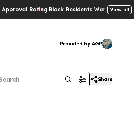
Rating
Black Residents Warned of Abusive Cops fo
View all
Provided by AGP
Share