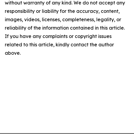
without warranty of any kind. We do not accept any
responsibility or liability for the accuracy, content,
images, videos, licenses, completeness, legality, or
reliability of the information contained in this article.
If you have any complaints or copyright issues
related to this article, kindly contact the author
above.