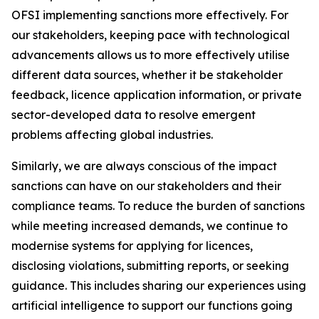
OFSI implementing sanctions more effectively. For
our stakeholders, keeping pace with technological
advancements allows us to more effectively utilise
different data sources, whether it be stakeholder
feedback, licence application information, or private
sector-developed data to resolve emergent
problems affecting global industries.
Similarly, we are always conscious of the impact
sanctions can have on our stakeholders and their
compliance teams. To reduce the burden of sanctions
while meeting increased demands, we continue to
modernise systems for applying for licences,
disclosing violations, submitting reports, or seeking
guidance. This includes sharing our experiences using
artificial intelligence to support our functions going