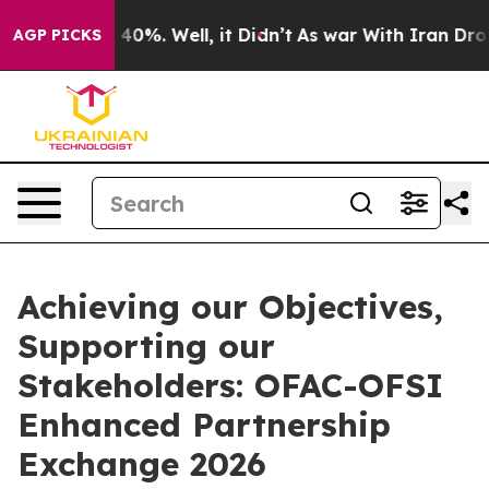
round 40%. Well, it Didn’t
As war With Iran Drove oi
AGP PICKS
Achieving our Objectives,
Supporting our
Stakeholders: OFAC-OFSI
Enhanced Partnership
Exchange 2026