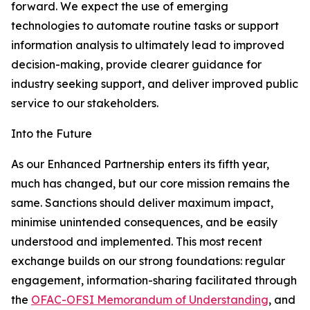
forward. We expect the use of emerging
technologies to automate routine tasks or support
information analysis to ultimately lead to improved
decision-making, provide clearer guidance for
industry seeking support, and deliver improved public
service to our stakeholders.
Into the Future
As our Enhanced Partnership enters its fifth year,
much has changed, but our core mission remains the
same. Sanctions should deliver maximum impact,
minimise unintended consequences, and be easily
understood and implemented. This most recent
exchange builds on our strong foundations: regular
engagement, information-sharing facilitated through
the
OFAC-OFSI Memorandum of Understanding
, and