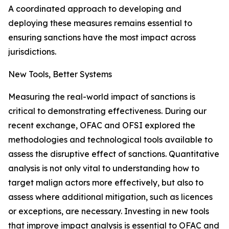
A coordinated approach to developing and
deploying these measures remains essential to
ensuring sanctions have the most impact across
jurisdictions.
New Tools, Better Systems
Measuring the real-world impact of sanctions is
critical to demonstrating effectiveness. During our
recent exchange, OFAC and OFSI explored the
methodologies and technological tools available to
assess the disruptive effect of sanctions. Quantitative
analysis is not only vital to understanding how to
target malign actors more effectively, but also to
assess where additional mitigation, such as licences
or exceptions, are necessary. Investing in new tools
that improve impact analysis is essential to OFAC and