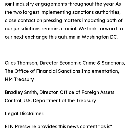
joint industry engagements throughout the year. As
the two largest implementing sanctions authorities,
close contact on pressing matters impacting both of
our jurisdictions remains crucial. We look forward to
our next exchange this autumn in Washington DC.
Giles Thomson, Director Economic Crime & Sanctions,
The Office of Financial Sanctions Implementation,
HM Treasury
Bradley Smith, Director, Office of Foreign Assets
Control, U.S. Department of the Treasury
Legal Disclaimer:
EIN Presswire provides this news content "as is"