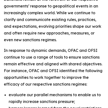
governments’ response to geopolitical events in an
increasingly complex world. While we continue to
clarify and communicate existing rules, practices,
and expectations, evolving priorities shape our work
and often require new approaches, measures, or
even new sanctions regimes.
In response to dynamic demands, OFAC and OFSI
continue to use a range of tools to ensure sanctions
remain effective and aligned with shared objectives.
For instance, OFAC and OFSI identified the following
opportunities to work together to improve the
efficacy of our respective sanctions regimes:
evaluate our parallel mechanisms to enable us to
rapidly increase sanctions pressure;