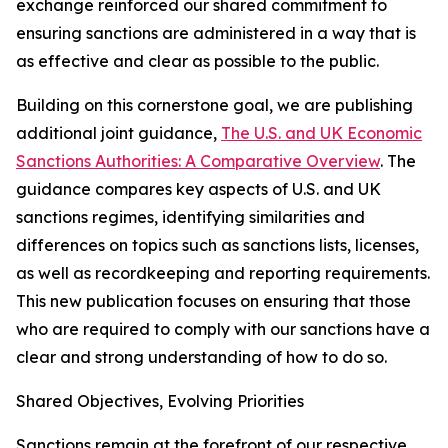
exchange reinforced our shared commitment to
ensuring sanctions are administered in a way that is
as effective and clear as possible to the public.
Building on this cornerstone goal, we are publishing
additional joint guidance,
The U.S. and UK Economic
Sanctions Authorities: A Comparative Overview
. The
guidance compares key aspects of U.S. and UK
sanctions regimes, identifying similarities and
differences on topics such as sanctions lists, licenses,
as well as recordkeeping and reporting requirements.
This new publication focuses on ensuring that those
who are required to comply with our sanctions have a
clear and strong understanding of how to do so.
Shared Objectives, Evolving Priorities
Sanctions remain at the forefront of our respective