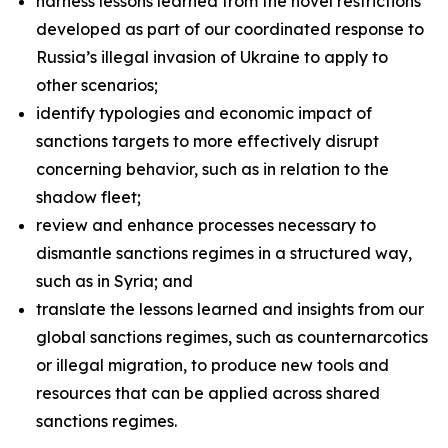
harness lessons learned from the novel restrictions
developed as part of our coordinated response to
Russia’s illegal invasion of Ukraine to apply to
other scenarios;
identify typologies and economic impact of
sanctions targets to more effectively disrupt
concerning behavior, such as in relation to the
shadow fleet;
review and enhance processes necessary to
dismantle sanctions regimes in a structured way,
such as in Syria; and
translate the lessons learned and insights from our
global sanctions regimes, such as counternarcotics
or illegal migration, to produce new tools and
resources that can be applied across shared
sanctions regimes.