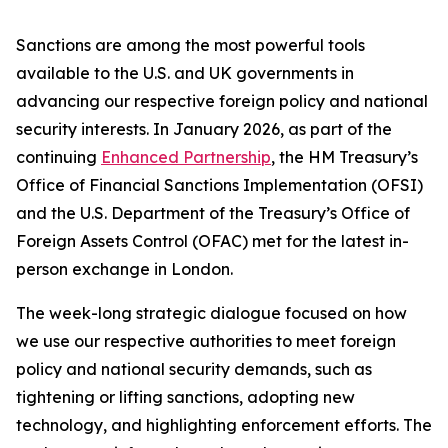
Sanctions are among the most powerful tools
available to the U.S. and UK governments in
advancing our respective foreign policy and national
security interests. In January 2026, as part of the
continuing
Enhanced Partnership
, the HM Treasury’s
Office of Financial Sanctions Implementation (OFSI)
and the U.S. Department of the Treasury’s Office of
Foreign Assets Control (OFAC) met for the latest in-
person exchange in London.
The week-long strategic dialogue focused on how
we use our respective authorities to meet foreign
policy and national security demands, such as
tightening or lifting sanctions, adopting new
technology, and highlighting enforcement efforts. The