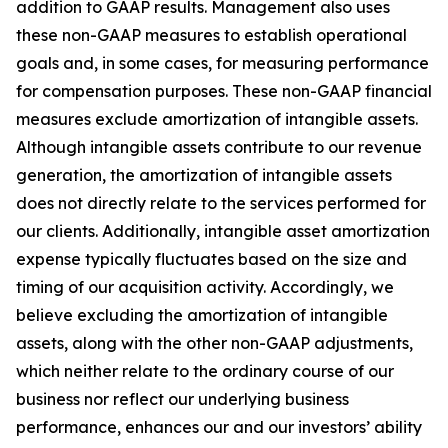
addition to GAAP results. Management also uses
these non-GAAP measures to establish operational
goals and, in some cases, for measuring performance
for compensation purposes. These non-GAAP financial
measures exclude amortization of intangible assets.
Although intangible assets contribute to our revenue
generation, the amortization of intangible assets
does not directly relate to the services performed for
our clients. Additionally, intangible asset amortization
expense typically fluctuates based on the size and
timing of our acquisition activity. Accordingly, we
believe excluding the amortization of intangible
assets, along with the other non-GAAP adjustments,
which neither relate to the ordinary course of our
business nor reflect our underlying business
performance, enhances our and our investors’ ability