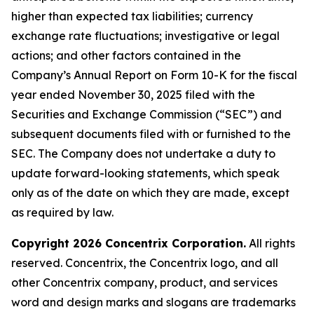
higher than expected tax liabilities; currency
exchange rate fluctuations; investigative or legal
actions; and other factors contained in the
Company’s Annual Report on Form 10-K for the fiscal
year ended November 30, 2025 filed with the
Securities and Exchange Commission (“SEC”) and
subsequent documents filed with or furnished to the
SEC. The Company does not undertake a duty to
update forward-looking statements, which speak
only as of the date on which they are made, except
as required by law.
Copyright 2026 Concentrix Corporation.
All rights
reserved. Concentrix, the Concentrix logo, and all
other Concentrix company, product, and services
word and design marks and slogans are trademarks