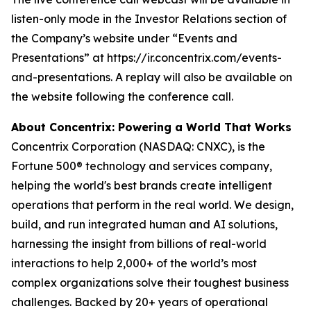
listen-only mode in the Investor Relations section of
the Company’s website under “Events and
Presentations” at https://ir.concentrix.com/events-
and-presentations. A replay will also be available on
the website following the conference call.
About Concentrix: Powering a World That Works
Concentrix Corporation (NASDAQ: CNXC), is the
Fortune
500® technology and services company,
helping the world's best brands create intelligent
operations that perform in the real world. We design,
build, and run integrated human and AI solutions,
harnessing the insight from billions of real-world
interactions to help 2,000+ of the world’s most
complex organizations solve their toughest business
challenges. Backed by 20+ years of operational