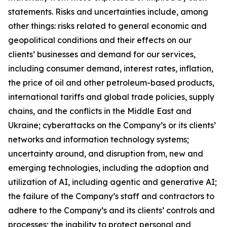
statements. Risks and uncertainties include, among
other things: risks related to general economic and
geopolitical conditions and their effects on our
clients’ businesses and demand for our services,
including consumer demand, interest rates, inflation,
the price of oil and other petroleum-based products,
international tariffs and global trade policies, supply
chains, and the conflicts in the Middle East and
Ukraine; cyberattacks on the Company’s or its clients’
networks and information technology systems;
uncertainty around, and disruption from, new and
emerging technologies, including the adoption and
utilization of AI, including agentic and generative AI;
the failure of the Company’s staff and contractors to
adhere to the Company’s and its clients’ controls and
processes; the inability to protect personal and