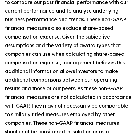
to compare our past financial performance with our
current performance and to analyze underlying
business performance and trends. These non-GAAP
financial measures also exclude share-based
compensation expense. Given the subjective
assumptions and the variety of award types that
companies can use when calculating share-based
compensation expense, management believes this
additional information allows investors to make
additional comparisons between our operating
results and those of our peers. As these non-GAAP
financial measures are not calculated in accordance
with GAAP, they may not necessarily be comparable
to similarly titled measures employed by other
companies. These non-GAAP financial measures
should not be considered in isolation or as a