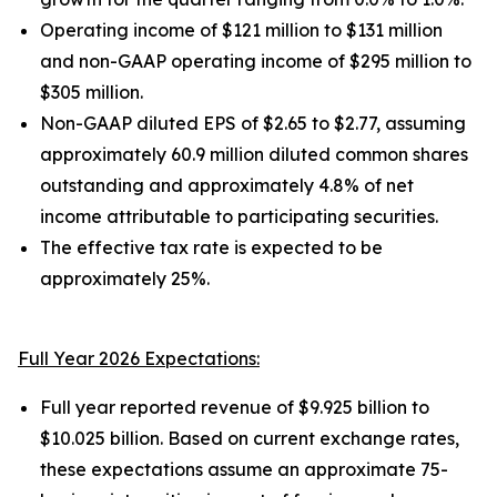
Operating income of $121 million to $131 million
and non-GAAP operating income of $295 million to
$305 million.
Non-GAAP diluted EPS of $2.65 to $2.77, assuming
approximately 60.9 million diluted common shares
outstanding and approximately 4.8% of net
income attributable to participating securities.
The effective tax rate is expected to be
approximately 25%.
Full Year 2026 Expectations:
Full year reported revenue of $9.925 billion to
$10.025 billion. Based on current exchange rates,
these expectations assume an approximate 75-