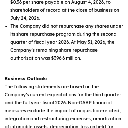
$0.36 per share payable on August 4, 2026, to
shareholders of record at the close of business on
July 24, 2026.
The Company did not repurchase any shares under
its share repurchase program during the second
quarter of fiscal year 2026. At May 31, 2026, the
Company’s remaining share repurchase
authorization was $396.6 million.
Business Outlook:
The following statements are based on the
Company’s current expectations for the third quarter
and the full year fiscal 2026. Non-GAAP financial
measures exclude the impact of acquisition-related,
integration and restructuring expenses, amortization
of intangible assets, depreciation, loss on held for