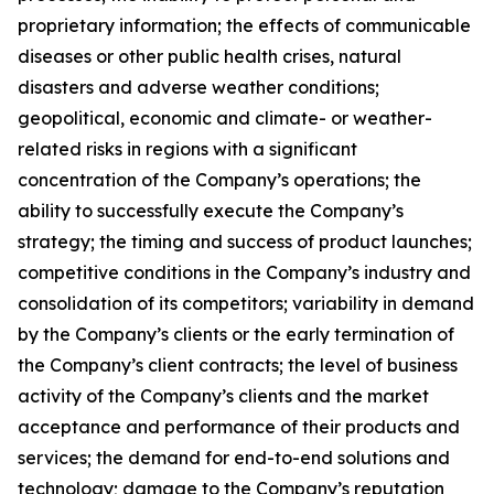
proprietary information; the effects of communicable
diseases or other public health crises, natural
disasters and adverse weather conditions;
geopolitical, economic and climate- or weather-
related risks in regions with a significant
concentration of the Company’s operations; the
ability to successfully execute the Company’s
strategy; the timing and success of product launches;
competitive conditions in the Company’s industry and
consolidation of its competitors; variability in demand
by the Company’s clients or the early termination of
the Company’s client contracts; the level of business
activity of the Company’s clients and the market
acceptance and performance of their products and
services; the demand for end-to-end solutions and
technology; damage to the Company’s reputation