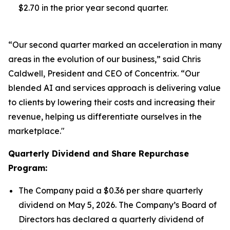
$2.70 in the prior year second quarter.
“Our second quarter marked an acceleration in many
areas in the evolution of our business,” said Chris
Caldwell, President and CEO of Concentrix. “Our
blended AI and services approach is delivering value
to clients by lowering their costs and increasing their
revenue, helping us differentiate ourselves in the
marketplace."
Quarterly Dividend and Share Repurchase
Program:
The Company paid a $0.36 per share quarterly
dividend on May 5, 2026. The Company’s Board of
Directors has declared a quarterly dividend of