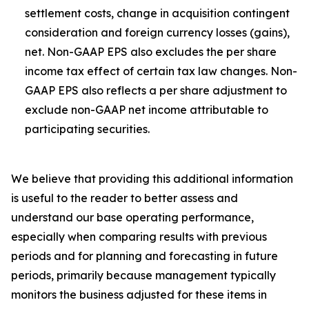
settlement costs, change in acquisition contingent
consideration and foreign currency losses (gains),
net. Non-GAAP EPS also excludes the per share
income tax effect of certain tax law changes. Non-
GAAP EPS also reflects a per share adjustment to
exclude non-GAAP net income attributable to
participating securities.
We believe that providing this additional information
is useful to the reader to better assess and
understand our base operating performance,
especially when comparing results with previous
periods and for planning and forecasting in future
periods, primarily because management typically
monitors the business adjusted for these items in