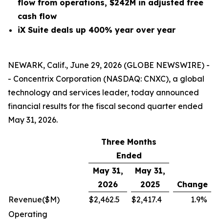
flow from operations, $242M in adjusted free
cash flow
iX Suite deals up 400% year over year
NEWARK, Calif., June 29, 2026 (GLOBE NEWSWIRE) -
- Concentrix Corporation (NASDAQ: CNXC), a global
technology and services leader, today announced
financial results for the fiscal second quarter ended
May 31, 2026.
Three Months
Ended
May 31,
May 31,
2026
2025
Change
Revenue
($M)
$
2,462.5
$
2,417.4
1.9
%
Operating