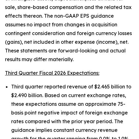
sale, share-based compensation and the related tax
effects thereon. The non-GAAP EPS guidance
assumes no impact from changes in acquisition
contingent consideration and foreign currency losses
(gains), net included in other expense (income), net.
These statements are forward-looking and actual
results may differ materially.
Third Quarter Fiscal 2026 Expectations:
Third quarter reported revenue of $2.465 billion to
$2.490 billion. Based on current exchange rates,
these expectations assume an approximate 75-
basis point negative impact of foreign exchange
rates compared with the prior year period. The
guidance implies constant currency revenue
growth for the quarter ranging from 0.0% to 1.0%.