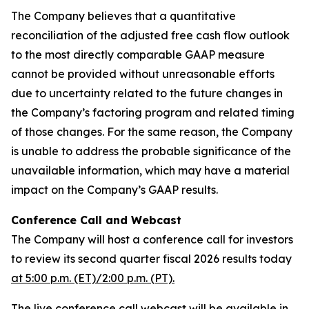
The Company believes that a quantitative
reconciliation of the adjusted free cash flow outlook
to the most directly comparable GAAP measure
cannot be provided without unreasonable efforts
due to uncertainty related to the future changes in
the Company’s factoring program and related timing
of those changes. For the same reason, the Company
is unable to address the probable significance of the
unavailable information, which may have a material
impact on the Company’s GAAP results.
Conference Call and Webcast
The Company will host a conference call for investors
to review its second quarter fiscal 2026 results today
at 5:00 p.m. (ET)/2:00 p.m. (PT).
The live conference call webcast will be available in