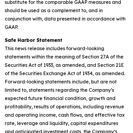
substitute for the comparable GAAP measures and
should be used as a complement to, and in
conjunction with, data presented in accordance with
GAAP.
Safe Harbor Statement
This news release includes forward-looking
statements within the meaning of Section 27A of the
Securities Act of 1933, as amended, and Section 21E
of the Securities Exchange Act of 1934, as amended.
Forward-looking statements include, but are not
limited to, statements regarding the Company’s
expected future financial condition, growth and
profitability, results of operations, including revenue
and operating income, cash flows, and effective tax
rate, leverage and liquidity, capital expenditures
and anticipated investment costs, the Company’s