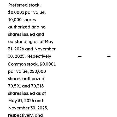
Preferred stock,
$0.0001 par value,
10,000 shares
authorized and no
shares issued and
outstanding as of May
31, 2026 and November
30, 2025, respectively
—
—
Common stock, $0.0001
par value, 250,000
shares authorized;
70,591 and 70,316
shares issued as of
May 31, 2026 and
November 30, 2025,
respectively, and