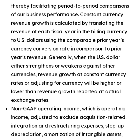
thereby facilitating period-to-period comparisons
of our business performance. Constant currency
revenue growth is calculated by translating the
revenue of each fiscal year in the billing currency
to U.S. dollars using the comparable prior year’s
currency conversion rate in comparison to prior
year’s revenue. Generally, when the U.S. dollar
either strengthens or weakens against other
currencies, revenue growth at constant currency
rates or adjusting for currency will be higher or
lower than revenue growth reported at actual
exchange rates.
Non-GAAP operating income, which is operating
income, adjusted to exclude acquisition-related,
integration and restructuring expenses, step-up
depreciation, amortization of intangible assets,