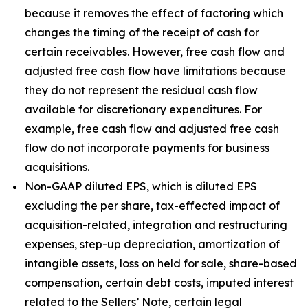
because it removes the effect of factoring which
changes the timing of the receipt of cash for
certain receivables. However, free cash flow and
adjusted free cash flow have limitations because
they do not represent the residual cash flow
available for discretionary expenditures. For
example, free cash flow and adjusted free cash
flow do not incorporate payments for business
acquisitions.
Non-GAAP diluted EPS, which is diluted EPS
excluding the per share, tax-effected impact of
acquisition-related, integration and restructuring
expenses, step-up depreciation, amortization of
intangible assets, loss on held for sale, share-based
compensation, certain debt costs, imputed interest
related to the Sellers’ Note, certain legal