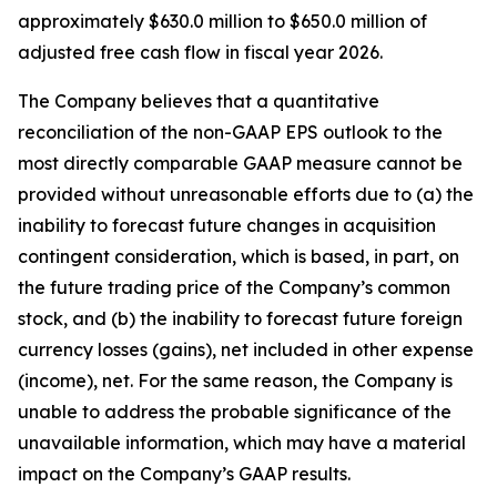
approximately $630.0 million to $650.0 million of
adjusted free cash flow in fiscal year 2026.
The Company believes that a quantitative
reconciliation of the non-GAAP EPS outlook to the
most directly comparable GAAP measure cannot be
provided without unreasonable efforts due to (a) the
inability to forecast future changes in acquisition
contingent consideration, which is based, in part, on
the future trading price of the Company’s common
stock, and (b) the inability to forecast future foreign
currency losses (gains), net included in other expense
(income), net. For the same reason, the Company is
unable to address the probable significance of the
unavailable information, which may have a material
impact on the Company’s GAAP results.