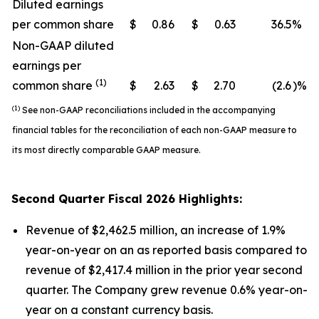
Diluted earnings
per common share
$
0.86
$
0.63
36.5
%
Non-GAAP diluted
earnings per
(1)
common share
$
2.63
$
2.70
(2.6
)%
(1)
See non-GAAP reconciliations included in the accompanying
financial tables for the reconciliation of each non-GAAP measure to
its most directly comparable GAAP measure.
Second
Quarter Fiscal
2026
Highlights:
Revenue of $2,462.5 million, an increase of 1.9%
year-on-year on an as reported basis compared to
revenue of $2,417.4 million in the prior year second
quarter. The Company grew revenue 0.6% year-on-
year on a constant currency basis.