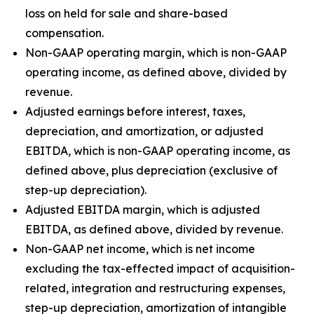
loss on held for sale and share-based
compensation.
Non-GAAP operating margin, which is non-GAAP
operating income, as defined above, divided by
revenue.
Adjusted earnings before interest, taxes,
depreciation, and amortization, or adjusted
EBITDA, which is non-GAAP operating income, as
defined above, plus depreciation (exclusive of
step-up depreciation).
Adjusted EBITDA margin, which is adjusted
EBITDA, as defined above, divided by revenue.
Non-GAAP net income, which is net income
excluding the tax-effected impact of acquisition-
related, integration and restructuring expenses,
step-up depreciation, amortization of intangible