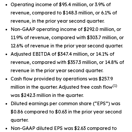
Operating income of $95.4 million, or 3.9% of
revenue, compared to $148.3 million, or 6.1% of
revenue, in the prior year second quarter.
Non-GAAP operating income of $292.0 million, or
11.9% of revenue, compared with $303.7 million, or
12.6% of revenue in the prior year second quarter.
Adjusted EBITDA of $347.4 million, or 14.1% of
revenue, compared with $357.3 million, or 14.8% of
revenue in the prior year second quarter.
Cash flow provided by operations was $257.9
(1)
million in the quarter. Adjusted free cash flow
was $242.3 million in the quarter.
Diluted earnings per common share (“EPS”) was
$0.86 compared to $0.63 in the prior year second
quarter.
Non-GAAP diluted EPS was $2.63 compared to