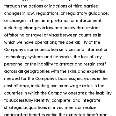
through the actions or inactions of third parties;
changes in law, regulations, or regulatory guidance,
or changes in their interpretation or enforcement,
including changes in law and policy that restrict
offshoring or travel or visas between countries in
which we have operations; the operability of the
Company’s communication services and information
technology systems and networks; the loss of key
personnel or the inability to attract and retain staff
across all geographies with the skills and expertise
needed for the Company’s business; increases in the
cost of labor, including minimum wage rates in the
countries in which the Company operates; the inability
to successfully identify, complete, and integrate
strategic acquisitions or investments or realize
anticipated benefits within the expected timeframe;