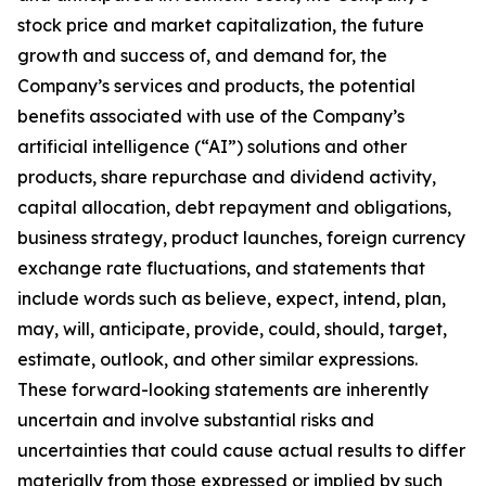
stock price and market capitalization, the future
growth and success of, and demand for, the
Company’s services and products, the potential
benefits associated with use of the Company’s
artificial intelligence (“AI”) solutions and other
products, share repurchase and dividend activity,
capital allocation, debt repayment and obligations,
business strategy, product launches, foreign currency
exchange rate fluctuations, and statements that
include words such as believe, expect, intend, plan,
may, will, anticipate, provide, could, should, target,
estimate, outlook, and other similar expressions.
These forward-looking statements are inherently
uncertain and involve substantial risks and
uncertainties that could cause actual results to differ
materially from those expressed or implied by such