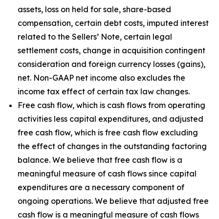
assets, loss on held for sale, share-based
compensation, certain debt costs, imputed interest
related to the Sellers’ Note, certain legal
settlement costs, change in acquisition contingent
consideration and foreign currency losses (gains),
net. Non-GAAP net income also excludes the
income tax effect of certain tax law changes.
Free cash flow, which is cash flows from operating
activities less capital expenditures, and adjusted
free cash flow, which is free cash flow excluding
the effect of changes in the outstanding factoring
balance. We believe that free cash flow is a
meaningful measure of cash flows since capital
expenditures are a necessary component of
ongoing operations. We believe that adjusted free
cash flow is a meaningful measure of cash flows