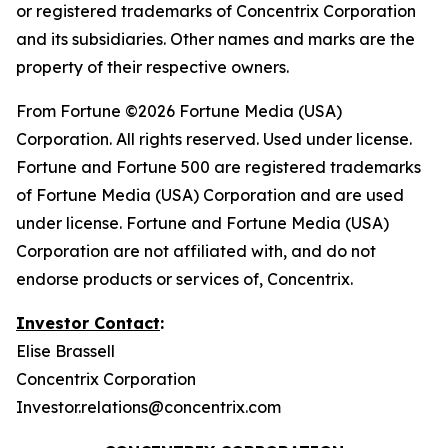
or registered trademarks of Concentrix Corporation
and its subsidiaries. Other names and marks are the
property of their respective owners.
From
Fortune
©2026 Fortune Media (USA)
Corporation. All rights reserved. Used under license.
Fortune and Fortune 500 are registered trademarks
of Fortune Media (USA) Corporation and are used
under license. Fortune and Fortune Media (USA)
Corporation are not affiliated with, and do not
endorse products or services of, Concentrix.
Investor Contact
:
Elise Brassell
Concentrix Corporation
Investor.relations@concentrix.com