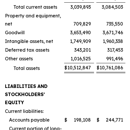
Total current assets
3,039,893
3,084,503
Property and equipment,
net
709,829
735,550
Goodwill
3,653,490
3,671,746
Intangible assets, net
1,749,909
1,960,338
Deferred tax assets
343,201
317,453
Other assets
1,016,525
991,496
$
10,512,847
$
10,761,086
Total assets
LIABILITIES AND
STOCKHOLDERS’
EQUITY
Current liabilities:
Accounts payable
$
198,108
$
244,771
Current portion of long-