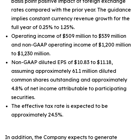
basis point positive impact of foreign exchange
rates compared with the prior year. The guidance
implies constant currency revenue growth for the
full year of 0.25% to 1.25%.
Operating income of $509 million to $539 million
and non-GAAP operating income of $1,200 million
to $1,230 million.
Non-GAAP diluted EPS of $10.83 to $11.18,
assuming approximately 61.1 million diluted
common shares outstanding and approximately
4.8% of net income attributable to participating
securities.
The effective tax rate is expected to be
approximately 24.5%.
In addition, the Company expects to generate