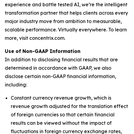
experience and battle tested AI, we’re the intelligent
transformation partner that helps clients across every
major industry move from ambition to measurable,
scalable performance. Virtually everywhere. To learn
more, visit concentrix.com.
Use of Non-GAAP Information
In addition to disclosing financial results that are
determined in accordance with GAAP, we also
disclose certain non-GAAP financial information,
including:
Constant currency revenue growth, which is
revenue growth adjusted for the translation effect
of foreign currencies so that certain financial
results can be viewed without the impact of
fluctuations in foreign currency exchange rates,