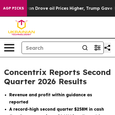
Drove oil Prices Higher, Trump Gave Politically Conn
AGP PICKS
Concentrix Reports Second
Quarter 2026 Results
Revenue and profit within guidance as
reported
A record-high second quarter $258M in cash