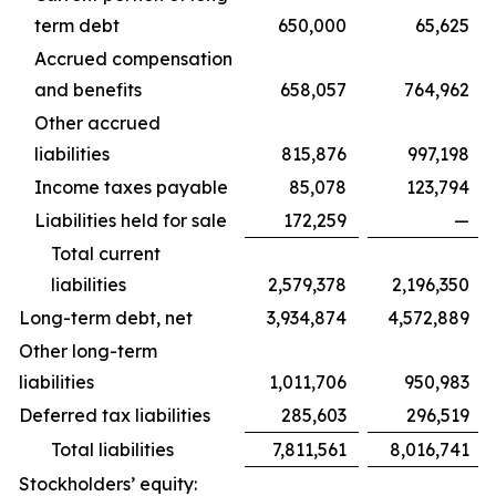
term debt
650,000
65,625
Accrued compensation
and benefits
658,057
764,962
Other accrued
liabilities
815,876
997,198
Income taxes payable
85,078
123,794
Liabilities held for sale
172,259
—
Total current
liabilities
2,579,378
2,196,350
Long-term debt, net
3,934,874
4,572,889
Other long-term
liabilities
1,011,706
950,983
Deferred tax liabilities
285,603
296,519
Total liabilities
7,811,561
8,016,741
Stockholders’ equity: