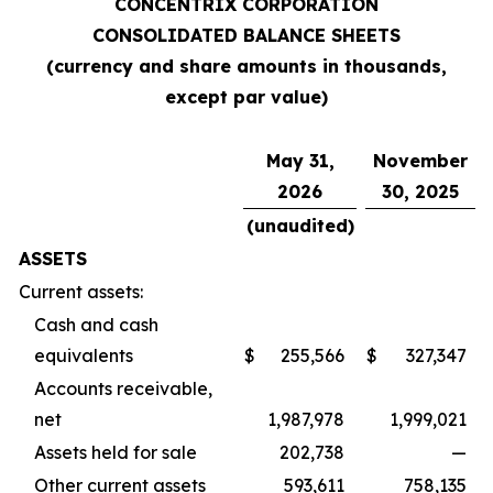
CONCENTRIX CORPORATION
CONSOLIDATED BALANCE SHEETS
(currency and share amounts in thousands,
except par value)
May 31,
November
2026
30, 2025
(unaudited)
ASSETS
Current assets:
Cash and cash
equivalents
$
255,566
$
327,347
Accounts receivable,
net
1,987,978
1,999,021
Assets held for sale
202,738
—
Other current assets
593,611
758,135