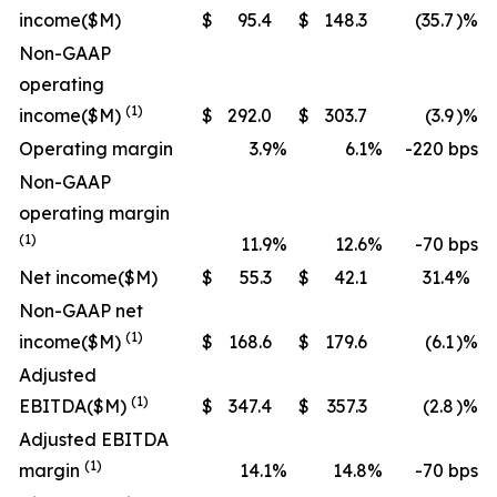
income
($M)
$
95.4
$
148.3
(35.7
)%
Non-GAAP
operating
(1)
income
($M)
$
292.0
$
303.7
(3.9
)%
Operating margin
3.9
%
6.1
%
-220 bps
Non-GAAP
operating margin
(1)
11.9
%
12.6
%
-70 bps
Net income
($M)
$
55.3
$
42.1
31.4
%
Non-GAAP net
(1)
income
($M)
$
168.6
$
179.6
(6.1
)%
Adjusted
(1)
EBITDA
($M)
$
347.4
$
357.3
(2.8
)%
Adjusted EBITDA
(1)
margin
14.1
%
14.8
%
-70 bps