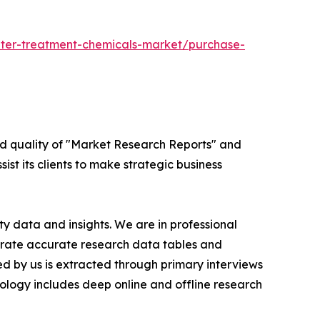
ter-treatment-chemicals-market/purchase-
ed quality of "Market Research Reports" and
ist its clients to make strategic business
y data and insights. We are in professional
nerate accurate research data tables and
d by us is extracted through primary interviews
logy includes deep online and offline research