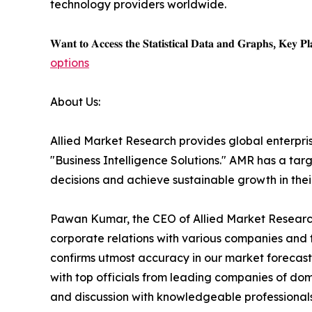
technology providers worldwide.
𝐖𝐚𝐧𝐭 𝐭𝐨 𝐀𝐜𝐜𝐞𝐬𝐬 𝐭𝐡𝐞 𝐒𝐭𝐚𝐭𝐢𝐬𝐭𝐢𝐜𝐚𝐥 𝐃𝐚𝐭𝐚 𝐚𝐧𝐝 𝐆𝐫𝐚𝐩𝐡𝐬, 𝐊𝐞𝐲 𝐏𝐥𝐚
options
About Us:
Allied Market Research provides global enterpr
"Business Intelligence Solutions." AMR has a targe
decisions and achieve sustainable growth in the
Pawan Kumar, the CEO of Allied Market Research,
corporate relations with various companies and 
confirms utmost accuracy in our market forecast
with top officials from leading companies of d
and discussion with knowledgeable professionals 