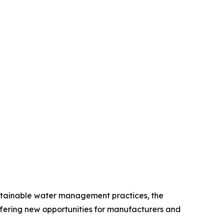
sustainable water management practices, the
fering new opportunities for manufacturers and