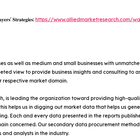
𝐲𝐞𝐫𝐬' 𝐒𝐭𝐫𝐚𝐭𝐞𝐠𝐢𝐞𝐬:
https://www.alliedmarketresearch.com/wa
ises as well as medium and small businesses with unmatch
ted view to provide business insights and consulting to ass
ir respective market domain.
 is leading the organization toward providing high-qualit
this helps us in digging out market data that helps us ge
ing. Each and every data presented in the reports publishe
omain concerned. Our secondary data procurement methodo
and analysts in the industry.