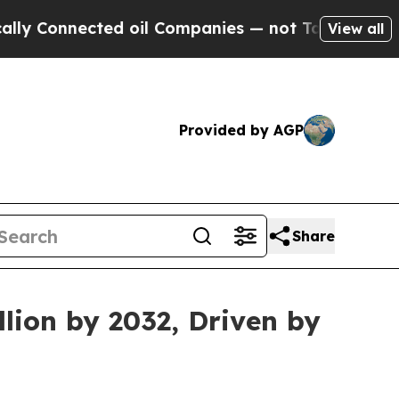
ed oil Companies — not Taxpayers — the Chance t
View all
Provided by AGP
Share
lion by 2032, Driven by