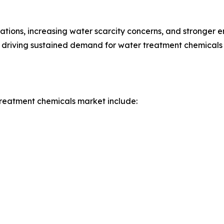
ations, increasing water scarcity concerns, and stronger 
 driving sustained demand for water treatment chemicals i
treatment chemicals market include: