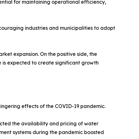
tial for maintaining operational efficiency,
ouraging industries and municipalities to adopt
rket expansion. On the positive side, the
is expected to create significant growth
 lingering effects of the COVID-19 pandemic.
cted the availability and pricing of water
atment systems during the pandemic boosted