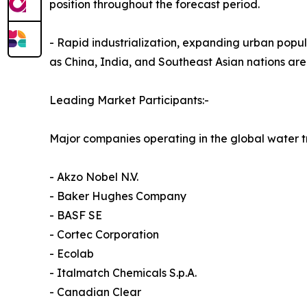
position throughout the forecast period.
- Rapid industrialization, expanding urban popul
as China, India, and Southeast Asian nations are
Leading Market Participants:-
Major companies operating in the global water 
- Akzo Nobel N.V.
- Baker Hughes Company
- BASF SE
- Cortec Corporation
- Ecolab
- Italmatch Chemicals S.p.A.
- Canadian Clear