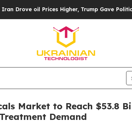
l Prices Higher, Trump Gave Politically Connect
ls Market to Reach $53.8 Bil
r Treatment Demand