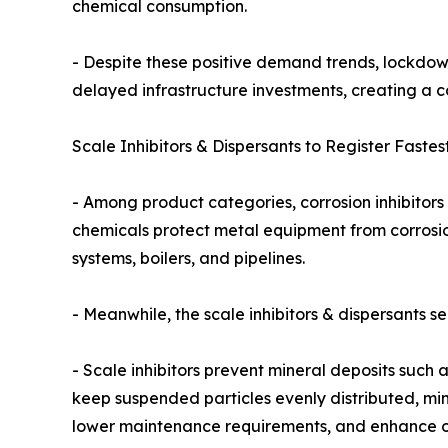
chemical consumption.
- Despite these positive demand trends, lockdow
delayed infrastructure investments, creating a c
Scale Inhibitors & Dispersants to Register Fastes
- Among product categories, corrosion inhibitors 
chemicals protect metal equipment from corrosion
systems, boilers, and pipelines.
- Meanwhile, the scale inhibitors & dispersants 
- Scale inhibitors prevent mineral deposits such
keep suspended particles evenly distributed, mi
lower maintenance requirements, and enhance ope