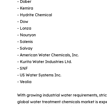
- Dober
- Kemira
- Hydrite Chemical
- Dow
- Lonza
- Nouryon
- Solenis
- Solvay
- American Water Chemicals, Inc.
- Kurita Water Industries Ltd.
- SNF
- US Water Systems Inc.
- Veolia
With growing industrial water requirements, str
global water treatment chemicals market is exp