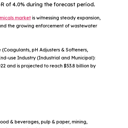
R of 4.0% during the forecast period.
micals market
is witnessing steady expansion,
s and the growing enforcement of wastewater
 (Coagulants, pH Adjusters & Softeners,
 End-use Industry (Industrial and Municipal):
2 and is projected to reach $53.8 billion by
 food & beverages, pulp & paper, mining,