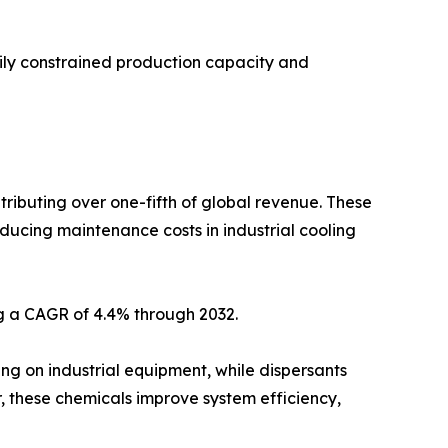
ily constrained production capacity and
tributing over one-fifth of global revenue. These
educing maintenance costs in industrial cooling
ng a CAGR of 4.4% through 2032.
ng on industrial equipment, while dispersants
, these chemicals improve system efficiency,