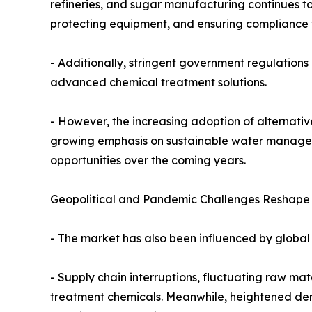
refineries, and sugar manufacturing continues to
protecting equipment, and ensuring compliance 
- Additionally, stringent government regulation
advanced chemical treatment solutions.
- However, the increasing adoption of alternativ
growing emphasis on sustainable water manageme
opportunities over the coming years.
Geopolitical and Pandemic Challenges Reshape t
- The market has also been influenced by global 
- Supply chain interruptions, fluctuating raw ma
treatment chemicals. Meanwhile, heightened dem