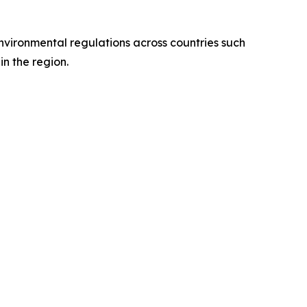
environmental regulations across countries such
n the region.