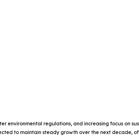
icter environmental regulations, and increasing focus on 
ected to maintain steady growth over the next decade, of