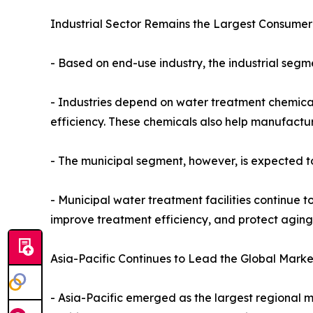
Industrial Sector Remains the Largest Consumer
- Based on end-use industry, the industrial seg
- Industries depend on water treatment chemical
efficiency. These chemicals also help manufactu
- The municipal segment, however, is expected to
- Municipal water treatment facilities continue to
improve treatment efficiency, and protect aging 
Asia-Pacific Continues to Lead the Global Marke
- Asia-Pacific emerged as the largest regional m