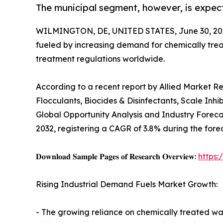
The municipal segment, however, is expect
WILMINGTON, DE, UNITED STATES, June 30, 20
fueled by increasing demand for chemically tre
treatment regulations worldwide.
According to a recent report by Allied Market R
Flocculants, Biocides & Disinfectants, Scale Inhi
Global Opportunity Analysis and Industry Forecast
2032, registering a CAGR of 3.8% during the fore
𝐃𝐨𝐰𝐧𝐥𝐨𝐚𝐝 𝐒𝐚𝐦𝐩𝐥𝐞 𝐏𝐚𝐠𝐞𝐬 𝐨𝐟 𝐑𝐞𝐬𝐞𝐚𝐫𝐜𝐡 𝐎𝐯𝐞𝐫𝐯𝐢𝐞𝐰:
https
Rising Industrial Demand Fuels Market Growth:
- The growing reliance on chemically treated wat