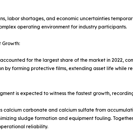
ns, labor shortages, and economic uncertainties temporar
omplex operating environment for industry participants.
t Growth:
accounted for the largest share of the market in 2022, con
 by forming protective films, extending asset life while r
segment is expected to witness the fastest growth, recordi
 as calcium carbonate and calcium sulfate from accumulati
nimizing sludge formation and equipment fouling. Together
rational reliability.