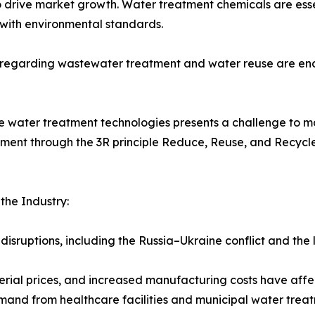
 drive market growth. Water treatment chemicals are essen
with environmental standards.
s regarding wastewater treatment and water reuse are enc
e water treatment technologies presents a challenge to ma
nt through the 3R principle Reduce, Reuse, and Recycle 
he Industry:
disruptions, including the Russia–Ukraine conflict and the
terial prices, and increased manufacturing costs have affe
and from healthcare facilities and municipal water tre