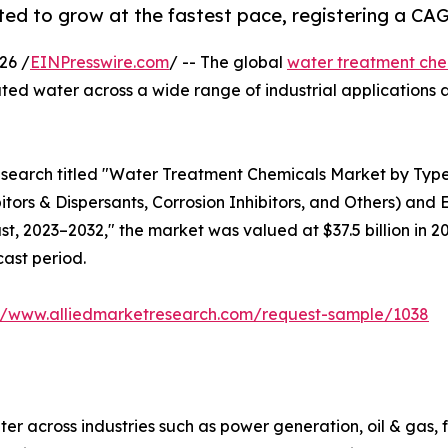
ed to grow at the fastest pace, registering a CAG
26 /
EINPresswire.com
/ -- The global
water treatment che
ated water across a wide range of industrial application
esearch titled "Water Treatment Chemicals Market by Type
bitors & Dispersants, Corrosion Inhibitors, and Others) and
, 2023–2032," the market was valued at $37.5 billion in 202
cast period.
://www.alliedmarketresearch.com/request-sample/1038
er across industries such as power generation, oil & gas,