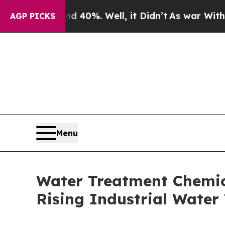
 40%. Well, it Didn’t
As war With Iran Drove oi
AGP PICKS
Menu
Water Treatment Chemica
Rising Industrial Wate