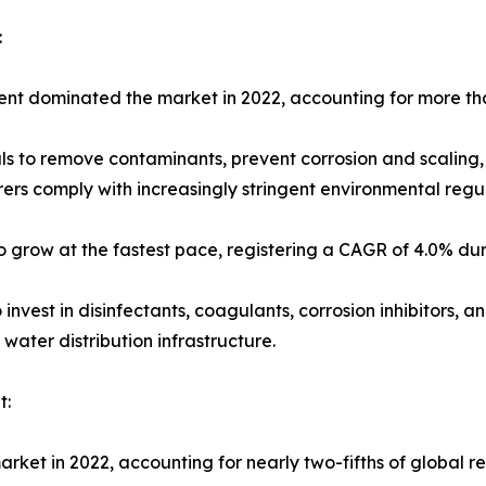
:
ment dominated the market in 2022, accounting for more tha
s to remove contaminants, prevent corrosion and scaling,
rers comply with increasingly stringent environmental reg
 grow at the fastest pace, registering a CAGR of 4.0% dur
 invest in disinfectants, coagulants, corrosion inhibitors, 
water distribution infrastructure.
t:
arket in 2022, accounting for nearly two-fifths of global r