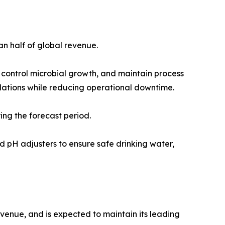
n half of global revenue.
 control microbial growth, and maintain process
ulations while reducing operational downtime.
ing the forecast period.
and pH adjusters to ensure safe drinking water,
evenue, and is expected to maintain its leading