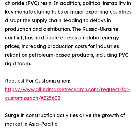
chloride (PVC) resin. In addition, political instability in
key manufacturing hubs or major exporting countries
disrupt the supply chain, leading to delays in
production and distribution. The Russia-Ukraine
conflict, has had ripple effects on global energy
prices, increasing production costs for industries
reliant on petroleum-based products, including PVC
rigid foam.
Request For Customization:
https://www.alliedmarketresearch.com/request-for-
customization/A325602
Surge in construction activities drive the growth of
market in Asia-Pacific