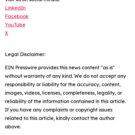
LinkedIn
Facebook
YouTube
X
Legal Disclaimer:
EIN Presswire provides this news content "as is"
without warranty of any kind. We do not accept any
responsibility or liability for the accuracy, content,
images, videos, licenses, completeness, legality, or
reliability of the information contained in this article.
If you have any complaints or copyright issues
related to this article, kindly contact the author
above.