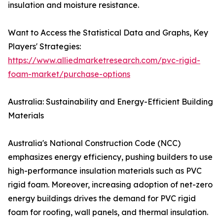
insulation and moisture resistance.
Want to Access the Statistical Data and Graphs, Key
Players' Strategies:
https://www.alliedmarketresearch.com/pvc-rigid-
foam-market/purchase-options
Australia: Sustainability and Energy-Efficient Building
Materials
Australia's National Construction Code (NCC)
emphasizes energy efficiency, pushing builders to use
high-performance insulation materials such as PVC
rigid foam. Moreover, increasing adoption of net-zero
energy buildings drives the demand for PVC rigid
foam for roofing, wall panels, and thermal insulation.