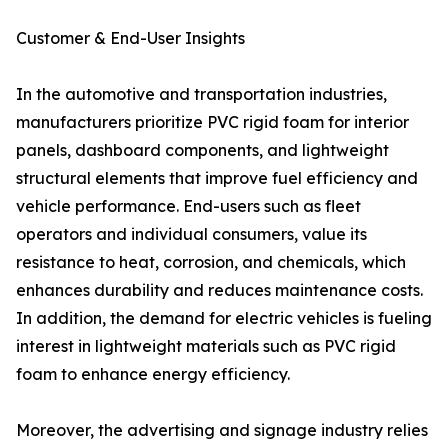
Customer & End-User Insights
In the automotive and transportation industries,
manufacturers prioritize PVC rigid foam for interior
panels, dashboard components, and lightweight
structural elements that improve fuel efficiency and
vehicle performance. End-users such as fleet
operators and individual consumers, value its
resistance to heat, corrosion, and chemicals, which
enhances durability and reduces maintenance costs.
In addition, the demand for electric vehicles is fueling
interest in lightweight materials such as PVC rigid
foam to enhance energy efficiency.
Moreover, the advertising and signage industry relies