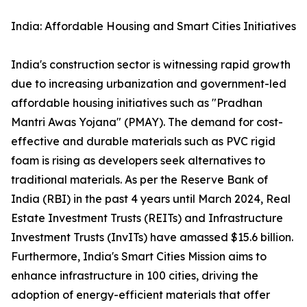
India: Affordable Housing and Smart Cities Initiatives
India's construction sector is witnessing rapid growth
due to increasing urbanization and government-led
affordable housing initiatives such as "Pradhan
Mantri Awas Yojana" (PMAY). The demand for cost-
effective and durable materials such as PVC rigid
foam is rising as developers seek alternatives to
traditional materials. As per the Reserve Bank of
India (RBI) in the past 4 years until March 2024, Real
Estate Investment Trusts (REITs) and Infrastructure
Investment Trusts (InvITs) have amassed $15.6 billion.
Furthermore, India's Smart Cities Mission aims to
enhance infrastructure in 100 cities, driving the
adoption of energy-efficient materials that offer