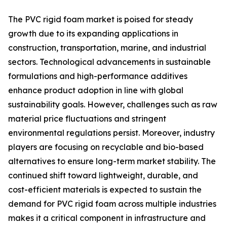
The PVC rigid foam market is poised for steady
growth due to its expanding applications in
construction, transportation, marine, and industrial
sectors. Technological advancements in sustainable
formulations and high-performance additives
enhance product adoption in line with global
sustainability goals. However, challenges such as raw
material price fluctuations and stringent
environmental regulations persist. Moreover, industry
players are focusing on recyclable and bio-based
alternatives to ensure long-term market stability. The
continued shift toward lightweight, durable, and
cost-efficient materials is expected to sustain the
demand for PVC rigid foam across multiple industries
makes it a critical component in infrastructure and