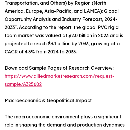
Transportation, and Others) by Region (North
America, Europe, Asia-Pacific, and LAMEA): Global
Opportunity Analysis and Industry Forecast, 2024-
2033". According to the report, the global PVC rigid
foam market was valued at $2.0 billion in 2023 and is
projected to reach $3.1 billion by 2033, growing at a
CAGR of 4.3% from 2024 to 2033.
Download Sample Pages of Research Overview:
https://www.alliedmarketresearch.com/request-
sample/A325602
Macroeconomic & Geopolitical Impact
The macroeconomic environment plays a significant
role in shaping the demand and production dynamics