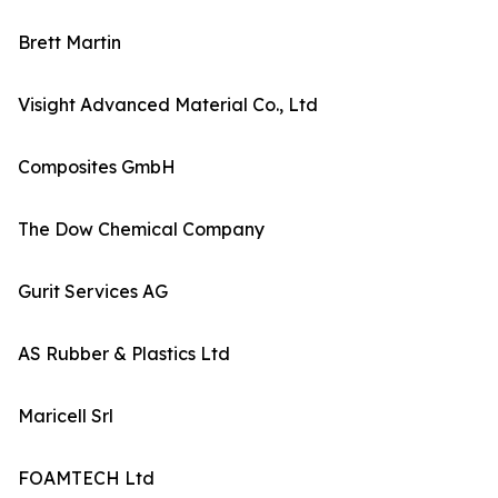
Brett Martin
Visight Advanced Material Co., Ltd
Composites GmbH
The Dow Chemical Company
Gurit Services AG
AS Rubber & Plastics Ltd
Maricell Srl
FOAMTECH Ltd