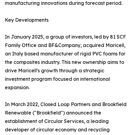
manufacturing innovations during forecast period.
Key Developments
In January 2025, a group of investors, led by 81 SCF
Family Office and BF&Company, acquired Maricell,
an Italy based manufacturer of rigid PVC foams for
the composites industry. This new ownership aims to
drive Maricell's growth through a strategic
investment program focused on international
expansion.
In March 2022, Closed Loop Partners and Brookfield
Renewable ("Brookfield") announced the
establishment of Circular Services, a leading
developer of circular economy and recycling