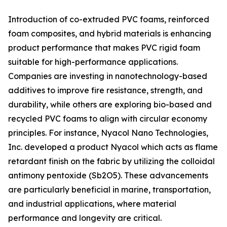
Introduction of co-extruded PVC foams, reinforced
foam composites, and hybrid materials is enhancing
product performance that makes PVC rigid foam
suitable for high-performance applications.
Companies are investing in nanotechnology-based
additives to improve fire resistance, strength, and
durability, while others are exploring bio-based and
recycled PVC foams to align with circular economy
principles. For instance, Nyacol Nano Technologies,
Inc. developed a product Nyacol which acts as flame
retardant finish on the fabric by utilizing the colloidal
antimony pentoxide (Sb2O5). These advancements
are particularly beneficial in marine, transportation,
and industrial applications, where material
performance and longevity are critical.