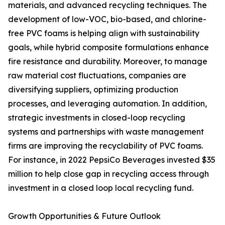
materials, and advanced recycling techniques. The
development of low-VOC, bio-based, and chlorine-
free PVC foams is helping align with sustainability
goals, while hybrid composite formulations enhance
fire resistance and durability. Moreover, to manage
raw material cost fluctuations, companies are
diversifying suppliers, optimizing production
processes, and leveraging automation. In addition,
strategic investments in closed-loop recycling
systems and partnerships with waste management
firms are improving the recyclability of PVC foams.
For instance, in 2022 PepsiCo Beverages invested $35
million to help close gap in recycling access through
investment in a closed loop local recycling fund.
Growth Opportunities & Future Outlook