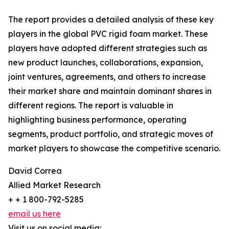
The report provides a detailed analysis of these key
players in the global PVC rigid foam market. These
players have adopted different strategies such as
new product launches, collaborations, expansion,
joint ventures, agreements, and others to increase
their market share and maintain dominant shares in
different regions. The report is valuable in
highlighting business performance, operating
segments, product portfolio, and strategic moves of
market players to showcase the competitive scenario.
David Correa
Allied Market Research
+ + 1 800-792-5285
email us here
Visit us on social media: