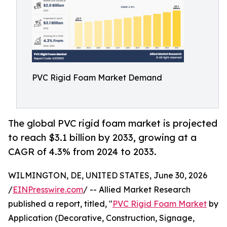
PVC Rigid Foam Market Demand
The global PVC rigid foam market is projected
to reach $3.1 billion by 2033, growing at a
CAGR of 4.3% from 2024 to 2033.
WILMINGTON, DE, UNITED STATES, June 30, 2026
/
EINPresswire.com
/ -- Allied Market Research
published a report, titled, "
PVC Rigid Foam Market
by
Application (Decorative, Construction, Signage,