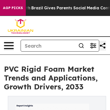
outh
Brazil Gives Parents Social Media Controls for The
AGP PICKS
PVC Rigid Foam Market
Trends and Applications,
Growth Drivers, 2033