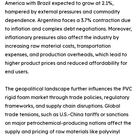
America with Brazil expected to grow at 2.1%,
hampered by external pressures and commodity
dependence. Argentina faces a 3.7% contraction due
to inflation and complex debt negotiations. Moreover,
inflationary pressures also affect the industry by
increasing raw material costs, transportation
expenses, and production overheads, which lead to
higher product prices and reduced affordability for
end users.
The geopolitical landscape further influences the PVC
rigid foam market through trade policies, regulatory
frameworks, and supply chain disruptions. Global
trade tensions, such as U.S.-China tariffs or sanctions
on major petrochemical-producing nations affect the
supply and pricing of raw materials like polyvinyl