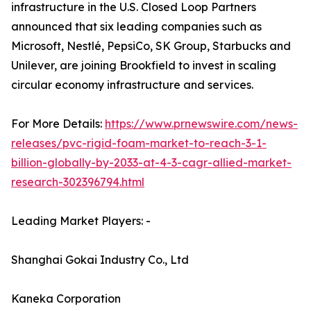
infrastructure in the U.S. Closed Loop Partners
announced that six leading companies such as
Microsoft, Nestlé, PepsiCo, SK Group, Starbucks and
Unilever, are joining Brookfield to invest in scaling
circular economy infrastructure and services.
For More Details:
https://www.prnewswire.com/news-
releases/pvc-rigid-foam-market-to-reach-3-1-
billion-globally-by-2033-at-4-3-cagr-allied-market-
research-302396794.html
Leading Market Players: -
Shanghai Gokai Industry Co., Ltd
Kaneka Corporation