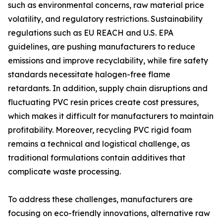
such as environmental concerns, raw material price
volatility, and regulatory restrictions. Sustainability
regulations such as EU REACH and U.S. EPA
guidelines, are pushing manufacturers to reduce
emissions and improve recyclability, while fire safety
standards necessitate halogen-free flame
retardants. In addition, supply chain disruptions and
fluctuating PVC resin prices create cost pressures,
which makes it difficult for manufacturers to maintain
profitability. Moreover, recycling PVC rigid foam
remains a technical and logistical challenge, as
traditional formulations contain additives that
complicate waste processing.
To address these challenges, manufacturers are
focusing on eco-friendly innovations, alternative raw