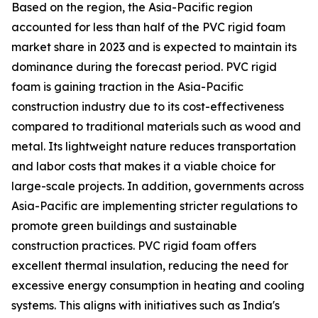
Based on the region, the Asia-Pacific region
accounted for less than half of the PVC rigid foam
market share in 2023 and is expected to maintain its
dominance during the forecast period. PVC rigid
foam is gaining traction in the Asia-Pacific
construction industry due to its cost-effectiveness
compared to traditional materials such as wood and
metal. Its lightweight nature reduces transportation
and labor costs that makes it a viable choice for
large-scale projects. In addition, governments across
Asia-Pacific are implementing stricter regulations to
promote green buildings and sustainable
construction practices. PVC rigid foam offers
excellent thermal insulation, reducing the need for
excessive energy consumption in heating and cooling
systems. This aligns with initiatives such as India's