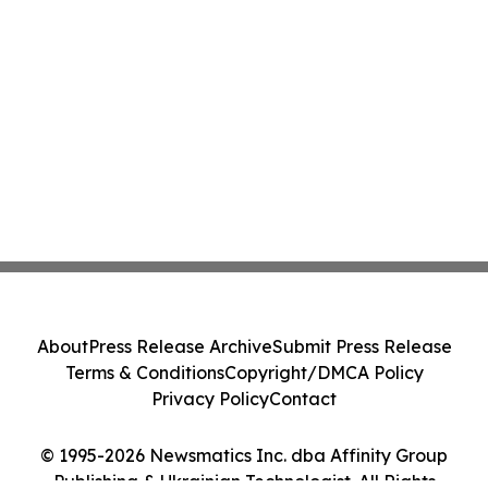
About
Press Release Archive
Submit Press Release
Terms & Conditions
Copyright/DMCA Policy
Privacy Policy
Contact
© 1995-2026 Newsmatics Inc. dba Affinity Group
Publishing & Ukrainian Technologist. All Rights