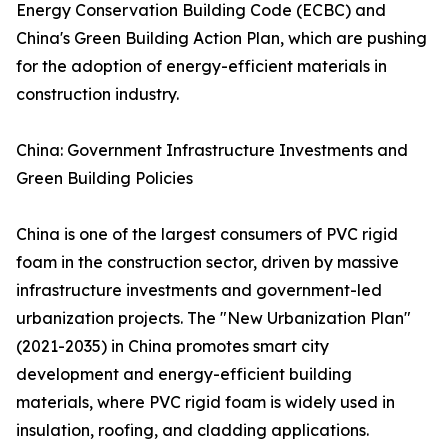
Energy Conservation Building Code (ECBC) and
China's Green Building Action Plan, which are pushing
for the adoption of energy-efficient materials in
construction industry.
China: Government Infrastructure Investments and
Green Building Policies
China is one of the largest consumers of PVC rigid
foam in the construction sector, driven by massive
infrastructure investments and government-led
urbanization projects. The "New Urbanization Plan"
(2021-2035) in China promotes smart city
development and energy-efficient building
materials, where PVC rigid foam is widely used in
insulation, roofing, and cladding applications.