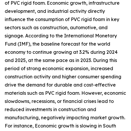
of PVC rigid foam. Economic growth, infrastructure
development, and industrial activity directly
influence the consumption of PVC rigid foam in key
sectors such as construction, automotive, and
signage. According to the International Monetary
Fund (IMF), the baseline forecast for the world
economy to continue growing at 3.2% during 2024
and 2025, at the same pace as in 2023. During this
period of strong economic expansion, increased
construction activity and higher consumer spending
drive the demand for durable and cost-effective
materials such as PVC rigid foam. However, economic
slowdowns, recessions, or financial crises lead to
reduced investments in construction and
manufacturing, negatively impacting market growth.
For instance, Economic growth is slowing in South