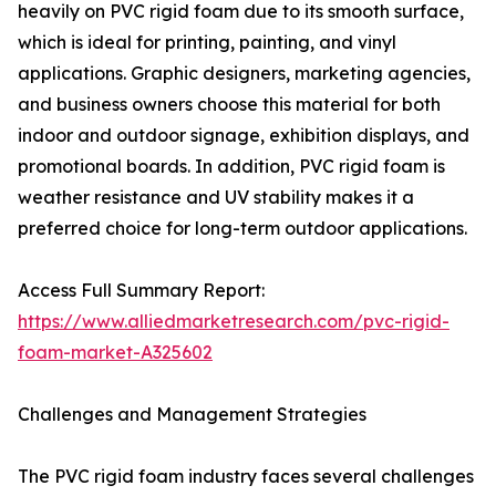
heavily on PVC rigid foam due to its smooth surface,
which is ideal for printing, painting, and vinyl
applications. Graphic designers, marketing agencies,
and business owners choose this material for both
indoor and outdoor signage, exhibition displays, and
promotional boards. In addition, PVC rigid foam is
weather resistance and UV stability makes it a
preferred choice for long-term outdoor applications.
Access Full Summary Report:
https://www.alliedmarketresearch.com/pvc-rigid-
foam-market-A325602
Challenges and Management Strategies
The PVC rigid foam industry faces several challenges