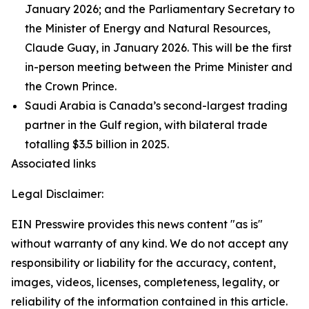
January 2026; and the Parliamentary Secretary to
the Minister of Energy and Natural Resources,
Claude Guay, in January 2026. This will be the first
in-person meeting between the Prime Minister and
the Crown Prince.
Saudi Arabia is Canada’s second-largest trading
partner in the Gulf region, with bilateral trade
totalling $3.5 billion in 2025.
Associated links
Legal Disclaimer:
EIN Presswire provides this news content "as is"
without warranty of any kind. We do not accept any
responsibility or liability for the accuracy, content,
images, videos, licenses, completeness, legality, or
reliability of the information contained in this article.