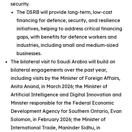
security.
The DSRB will provide long-term, low-cost
financing for defence, security, and resilience
initiatives, helping to address critical financing
gaps, with benefits for defence workers and
industries, including small and medium-sized
businesses.
The bilateral visit to Saudi Arabia will build on
bilateral engagements over the past year,
including visits by the Minister of Foreign Affairs,
Anita Anand, in March 2026; the Minister of
Artificial Intelligence and Digital Innovation and
Minister responsible for the Federal Economic
Development Agency for Southern Ontario, Evan
Solomon, in February 2026; the Minister of
International Trade, Maninder Sidhu, in