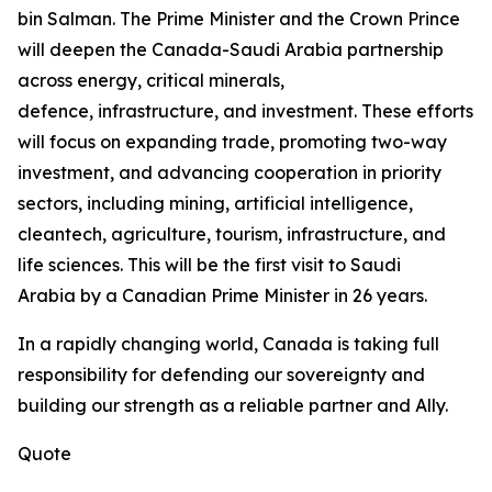
bin Salman. The Prime Minister and the Crown Prince
will deepen the Canada-Saudi Arabia partnership
across energy, critical minerals,
defence, infrastructure, and investment. These efforts
will focus on expanding trade, promoting two-way
investment, and advancing cooperation in priority
sectors, including mining, artificial intelligence,
cleantech, agriculture, tourism, infrastructure, and
life sciences. This will be the first visit to Saudi
Arabia by a Canadian Prime Minister in 26 years.
In a rapidly changing world, Canada is taking full
responsibility for defending our sovereignty and
building our strength as a reliable partner and Ally.
Quote