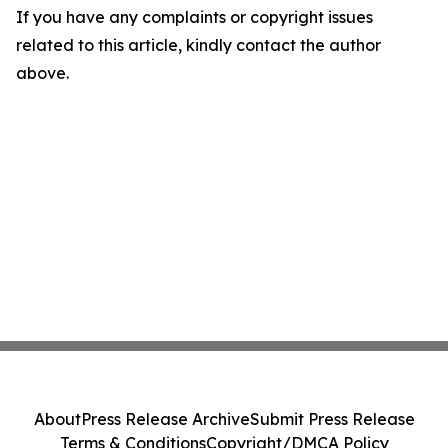
If you have any complaints or copyright issues
related to this article, kindly contact the author
above.
About
Press Release Archive
Submit Press Release
Terms & Conditions
Copyright/DMCA Policy