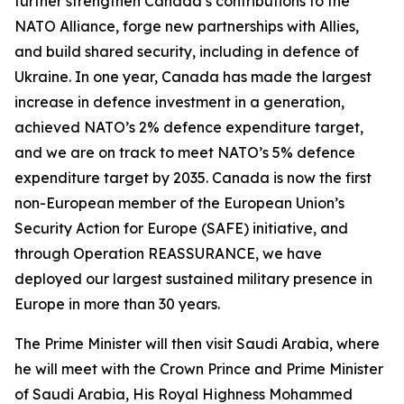
further strengthen Canada’s contributions to the
NATO Alliance, forge new partnerships with Allies,
and build shared security, including in defence of
Ukraine. In one year, Canada has made the largest
increase in defence investment in a generation,
achieved NATO’s 2% defence expenditure target,
and we are on track to meet NATO’s 5% defence
expenditure target by 2035. Canada is now the first
non-European member of the European Union’s
Security Action for Europe (SAFE) initiative, and
through Operation REASSURANCE, we have
deployed our largest sustained military presence in
Europe in more than 30 years.
The Prime Minister will then visit Saudi Arabia, where
he will meet with the Crown Prince and Prime Minister
of Saudi Arabia, His Royal Highness Mohammed