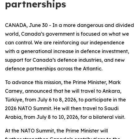
partnerships
CANADA, June 30 - In a more dangerous and divided
world, Canada’s government is focused on what we
can control. We are reinforcing our independence
with a generational increase in defence investment,
support for Canada’s defence industries, and new
defence partnerships across the Atlantic.
To advance this mission, the Prime Minister, Mark
Carney, announced that he will travel to Ankara,
Türkiye, from July 6 to 8, 2026, to participate in the
2026 NATO Summit. He will then travel to Saudi
Arabia, from July 8 to 10, 2026, for a bilateral visit.
At the NATO Summit, the Prime Minister will