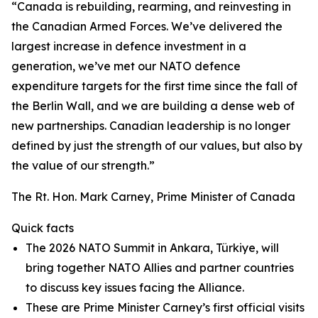
“Canada is rebuilding, rearming, and reinvesting in
the Canadian Armed Forces. We’ve delivered the
largest increase in defence investment in a
generation, we’ve met our NATO defence
expenditure targets for the first time since the fall of
the Berlin Wall, and we are building a dense web of
new partnerships. Canadian leadership is no longer
defined by just the strength of our values, but also by
the value of our strength.”
The Rt. Hon. Mark Carney, Prime Minister of Canada
Quick facts
The 2026 NATO Summit in Ankara, Türkiye, will
bring together NATO Allies and partner countries
to discuss key issues facing the Alliance.
These are Prime Minister Carney’s first official visits