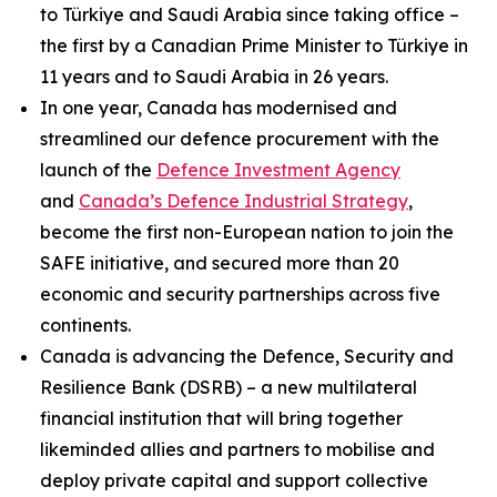
to Türkiye and Saudi Arabia since taking office –
the first by a Canadian Prime Minister to Türkiye in
11 years and to Saudi Arabia in 26 years.
In one year, Canada has modernised and
streamlined our defence procurement with the
launch of the
Defence Investment Agency
and
Canada’s Defence Industrial Strategy
,
become the first non-European nation to join the
SAFE initiative, and secured more than 20
economic and security partnerships across five
continents.
Canada is advancing the Defence, Security and
Resilience Bank (DSRB) – a new multilateral
financial institution that will bring together
likeminded allies and partners to mobilise and
deploy private capital and support collective