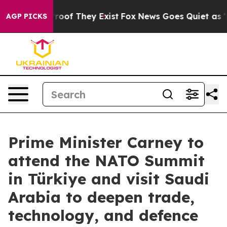
ers no Proof They Exist
Fox News Goes Quiet as 'Maga 
AGP PICKS
Prime Minister Carney to
attend the NATO Summit
in Türkiye and visit Saudi
Arabia to deepen trade,
technology, and defence