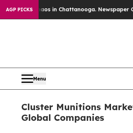
se
Chaos in Chattanooga. Newspaper Owner Calls
AGP PICKS
Menu
Cluster Munitions Mark
Global Companies