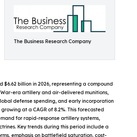
The Business Research Company
ed $6.62 billion in 2026, representing a compound
War-era artillery and air-delivered munitions,
lobal defense spending, and early incorporation
, growing at a CAGR of 8.2%. This forecasted
emand for rapid-response artillery systems,
rines. Key trends during this period include a
ms, emphasis on battlefield saturation, cost-