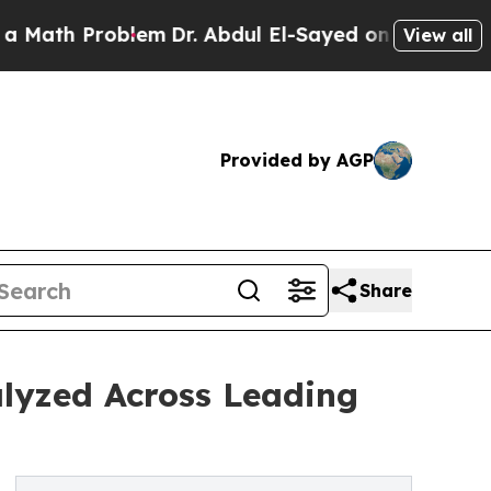
Problem
Dr. Abdul El-Sayed on Historic Michigan W
View all
Provided by AGP
Share
lyzed Across Leading