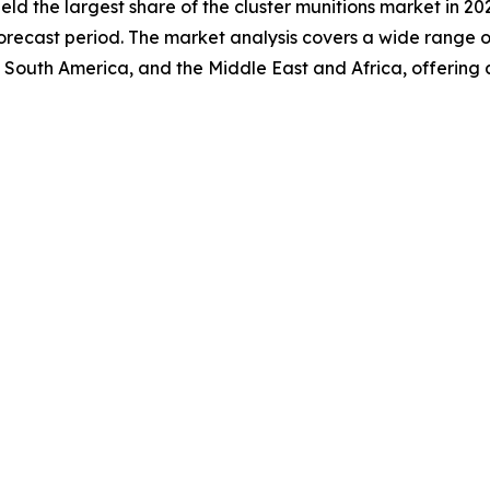
held the largest share of the cluster munitions market in 20
recast period. The market analysis covers a wide range of 
 South America, and the Middle East and Africa, offering