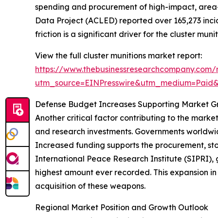
spending and procurement of high-impact, area-d
Data Project (ACLED) reported over 165,273 incide
friction is a significant driver for the cluster mun
View the full cluster munitions market report:
https://www.thebusinessresearchcompany.com/r
utm_source=EINPresswire&utm_medium=Paid
Defense Budget Increases Supporting Market G
Another critical factor contributing to the marke
and research investments. Governments worldwide
Increased funding supports the procurement, sto
International Peace Research Institute (SIPRI), gl
highest amount ever recorded. This expansion in
acquisition of these weapons.
Regional Market Position and Growth Outlook