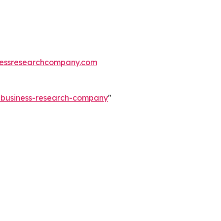
essresearchcompany.com
e-business-research-company
"