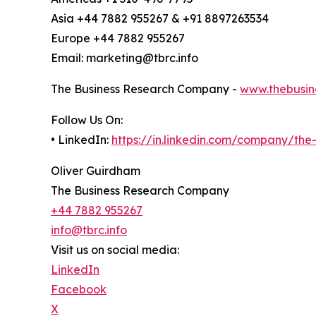
Asia +44 7882 955267 & +91 8897263534
Europe +44 7882 955267
Email: marketing@tbrc.info
The Business Research Company -
www.thebusin
Follow Us On:
• LinkedIn:
https://in.linkedin.com/company/th
Oliver Guirdham
The Business Research Company
+44 7882 955267
info@tbrc.info
Visit us on social media:
LinkedIn
Facebook
X