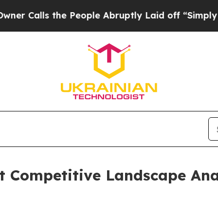
 the People Abruptly Laid off “Simply a Math 
et Competitive Landscape Ana