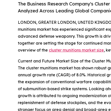
The Business Research Company's Cluster
Analyzed Across Leading Global Compani
LONDON, GREATER LONDON, UNITED KINGDOM,
munitions market has experienced significant exp
advanced defense weaponry. This growth is driven
together are setting the stage for continued ma
overview of the
cluster munitions market size
, k
Current and Future Market Size of the Cluster M
The cluster munitions market has shown robust gro
annual growth rate (CAGR) of 8.0%. Historical g
the expansion of conventional warfare capabilit
of submunition-based strike systems. Looking ahe
growth is attributed to ongoing modernization of 
replenishment of defense stockpiles, and the evo
stronger focus on area denial and broad-area eff