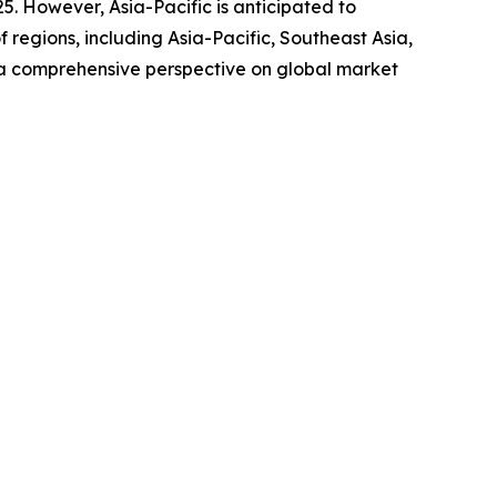
25. However, Asia-Pacific is anticipated to
regions, including Asia-Pacific, Southeast Asia,
 a comprehensive perspective on global market