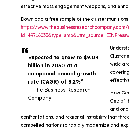
effective mass engagement weapons, and enhanc
Download a free sample of the cluster munitions
https://www.thebusinessresearchcompany.com/
id=49716033&type=smp&utm_source=EINPres
Understa
Cluster 
Expected to grow to $9.09
wide are
billion in 2030 at a
covering
compound annual growth
effectiv
rate (CAGR) of 8.2%”
— The Business Research
How Geop
Company
One of t
and ongo
confrontations, and regional instability that thre
compelled nations to rapidly modernize and expan