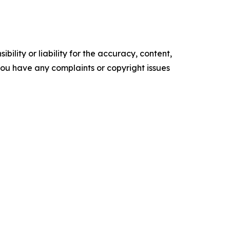
ility or liability for the accuracy, content,
f you have any complaints or copyright issues