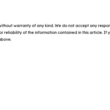
without warranty of any kind. We do not accept any responsib
r reliability of the information contained in this article. I
 above.