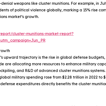
enial weapons like cluster munitions. For example, in Ju
nts of political violence globally, marking a 15% rise comp
itions market’s growth.
eport/cluster-munitions-market-report?
&utm_campaign=Jun_PR
rowth
t’s upward trajectory is the rise in global defense budgets
 are allocating more resources to enhance military capabi
ckpiling, and R&D of advanced cluster munitions systems.
obal military spending rose from $2.28 trillion in 2022 to 
 defense expenditures directly benefits the cluster muni