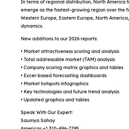
In terms of regional distribution, North America 
emerge as the fastest-growing region over the fo
Western Europe, Eastern Europe, North America,
dynamics.
New additions to our 2026 reports:
• Market attractiveness scoring and analysis
• Total addressable market (TAM) analysis
• Company scoring matrix graphics and tables
• Excel-based forecasting dashboards
• Market hotspots infographics
• Key technologies and future trend analysis
• Updated graphics and tables
Speak With Our Expert:
Saumya Sahay
Americas +1 310-496-7795