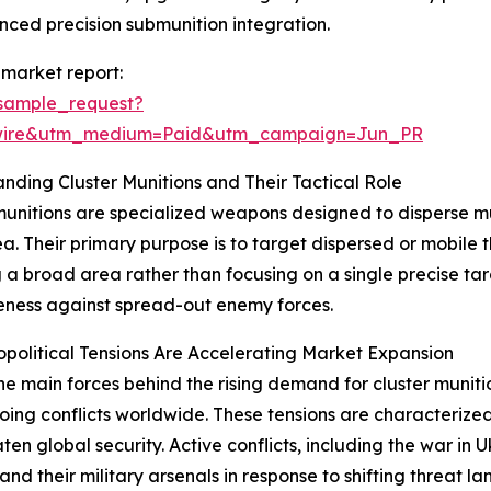
ed precision submunition integration.
 market report:
sample_request?
swire&utm_medium=Paid&utm_campaign=Jun_PR
nding Cluster Munitions and Their Tactical Role
munitions are specialized weapons designed to disperse mu
a. Their primary purpose is to target dispersed or mobile thr
 a broad area rather than focusing on a single precise tar
eness against spread-out enemy forces.
olitical Tensions Are Accelerating Market Expansion
he main forces behind the rising demand for cluster munition
ing conflicts worldwide. These tensions are characterized 
aten global security. Active conflicts, including the war in
d their military arsenals in response to shifting threat la