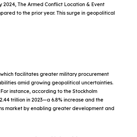
ly 2024, The Armed Conflict Location & Event
ared to the prior year. This surge in geopolitical
, which facilitates greater military procurement
lities amid growing geopolitical uncertainties.
 For instance, according to the Stockholm
$2.44 trillion in 2023—a 6.8% increase and the
tions market by enabling greater development and