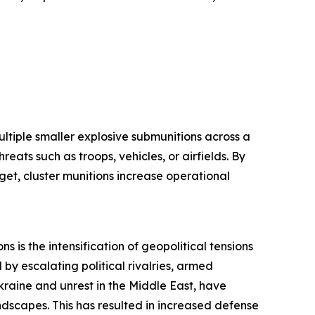
ltiple smaller explosive submunitions across a
eats such as troops, vehicles, or airfields. By
get, cluster munitions increase operational
s is the intensification of geopolitical tensions
by escalating political rivalries, armed
 Ukraine and unrest in the Middle East, have
ndscapes. This has resulted in increased defense