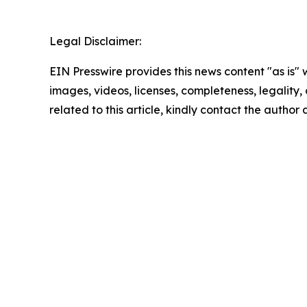
Legal Disclaimer:
EIN Presswire provides this news content "as is" 
images, videos, licenses, completeness, legality, o
related to this article, kindly contact the author