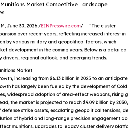
 Munitions Market Competitive Landscape
es
 June 30, 2026 /
EINPresswire.com
/ -- "The cluster
ansion over recent years, reflecting increased interest in
 by various military and geopolitical factors, which
rket development in the coming years. Below is a detailed
ey drivers, regional outlook, and emerging trends.
unitions Market
wth, increasing from $6.13 billion in 2025 to an anticipat
rowth has largely been fueled by the development of Cold 
ies, widespread adoption of area-effect weapons, rising g
ad, the market is projected to reach $9.09 billion by 2030
defense strike assets, escalating geopolitical tensions, d
lution of hybrid and long-range precision engagement doct
ect munitions, upgrades to legacy cluster delivery platfor