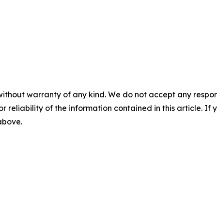
without warranty of any kind. We do not accept any responsib
r reliability of the information contained in this article. I
 above.