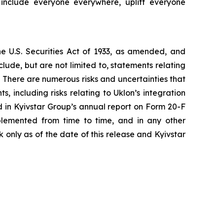
 include everyone everywhere, uplift everyone
he U.S. Securities Act of 1933, as amended, and
ude, but are not limited to, statements relating
. There are numerous risks and uncertainties that
 including risks relating to Uklon’s integration
d in Kyivstar Group’s annual report on Form 20-F
lemented from time to time, and in any other
only as of the date of this release and Kyivstar