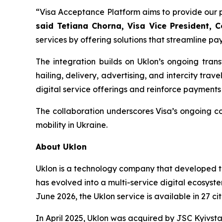
“Visa Acceptance Platform aims to provide our pa
said Tetiana Chorna, Visa Vice President, 
services by offering solutions that streamline pay
The integration builds on Uklon’s ongoing tran
hailing, delivery, advertising, and intercity tra
digital service offerings and reinforce payments
The collaboration underscores Visa’s ongoing co
mobility in Ukraine.
About Uklon
Uklon is a technology company that developed th
has evolved into a multi-service digital ecosyste
June 2026, the Uklon service is available in 27 c
In April 2025, Uklon was acquired by JSC Kyivst