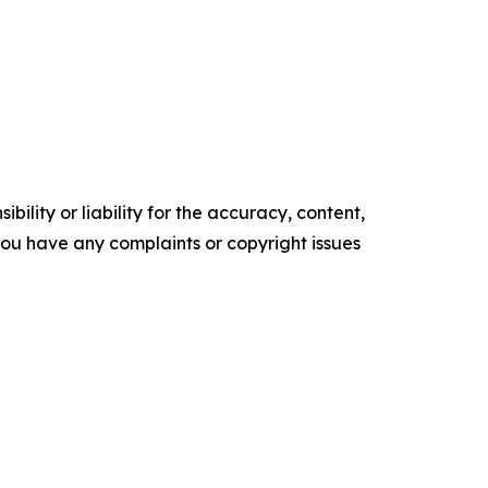
ility or liability for the accuracy, content,
f you have any complaints or copyright issues