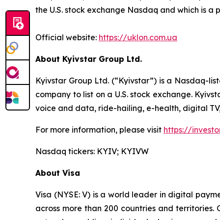
the U.S. stock exchange Nasdaq and which is a 
Official website:
https://uklon.com.ua
About Kyivstar Group Ltd.
Kyivstar Group Ltd. (“Kyivstar”) is a Nasdaq-lis
company to list on a U.S. stock exchange. Kyivst
voice and data, ride-hailing, e-health, digital T
For more information, please visit
https://investo
Nasdaq tickers: KYIV; KYIVW
About Visa
Visa (NYSE: V) is a world leader in digital paym
across more than 200 countries and territories.