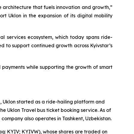
e architecture that fuels innovation and growth,”
t Uklon in the expansion of its digital mobility
tal services ecosystem, which today spans ride-
cted to support continued growth across Kyivstar’s
l payments while supporting the growth of smart
 Uklon started as a ride-hailing platform and
the Uklon Travel bus ticket booking service. As of
he company also operates in Tashkent, Uzbekistan.
sdaq: KYIV; KYIVW), whose shares are traded on