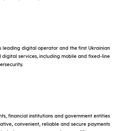
 leading digital operator and the first Ukrainian
digital services, including mobile and fixed-line
ersecurity.
s, financial institutions and government entities
vative, convenient, reliable and secure payments