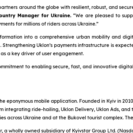
rtners around the globe with resilient, robust, and secur
Country Manager for Ukraine.
“We are pleased to suppor
ments for millions of riders across Ukraine.”
sformation into a comprehensive urban mobility and digi
vel. Strengthening Uklon’s payments infrastructure is expe
 as a key driver of user engagement.
mmitment to enabling secure, fast, and innovative digita
e eponymous mobile application. Founded in Kyiv in 2010,
m integrating ride-hailing, Uklon Delivery, Uklon Ads, and 
ities across Ukraine and at the Bukovel tourist complex. T
ar, a wholly owned subsidiary of Kyivstar Group Ltd. (Na