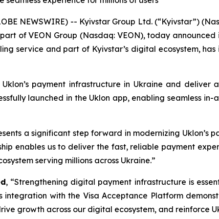
e seamless experience for millions of users
LOBE NEWSWIRE) -- Kyivstar Group Ltd. (“Kyivstar”) (Na
d part of VEON Group (Nasdaq: VEON), today announced in 
ling service and part of Kyivstar’s digital ecosystem, has
 Uklon’s payment infrastructure in Ukraine and deliver
cessfully launched in the Uklon app, enabling seamless in-a
sents a significant step forward in modernizing Uklon’s p
rship enables us to deliver the fast, reliable payment expe
ecosystem serving millions across Ukraine.”
ed
, “Strengthening digital payment infrastructure is esse
’s integration with the Visa Acceptance Platform demon
ive growth across our digital ecosystem, and reinforce Ukr