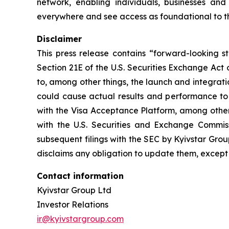
network, enabling individuals, businesses an
everywhere and see access as foundational to 
Disclaimer
This press release contains “forward-looking s
Section 21E of the U.S. Securities Exchange Act
to, among other things, the launch and integrati
could cause actual results and performance to d
with the Visa Acceptance Platform, among others
with the U.S. Securities and Exchange Commi
subsequent filings with the SEC by Kyivstar Gro
disclaims any obligation to update them, except
Contact information
Kyivstar Group Ltd
Investor Relations
ir@kyivstargroup.com