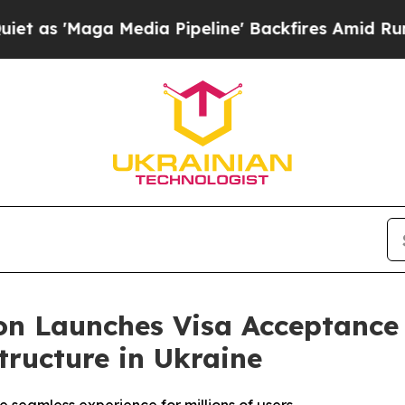
ga Media Pipeline' Backfires Amid Rumors Trump
on Launches Visa Acceptance
tructure in Ukraine