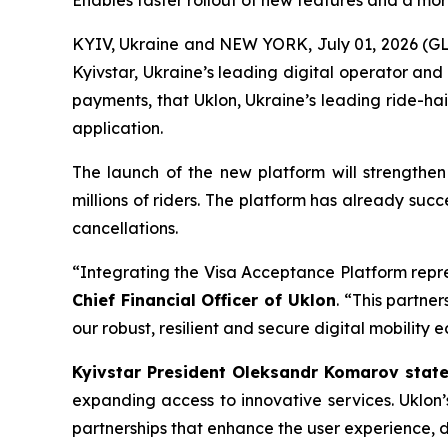
Enables faster rollout of new features and a mor
KYIV, Ukraine and NEW YORK, July 01, 2026 (G
Kyivstar, Ukraine’s leading digital operator an
payments, that Uklon, Ukraine’s leading ride-hai
application.
The launch of the new platform will strengthen
millions of riders. The platform has already suc
cancellations.
“Integrating the Visa Acceptance Platform repre
Chief Financial Officer of Uklon
. “This partne
our robust, resilient and secure digital mobility 
Kyivstar President Oleksandr Komarov stat
expanding access to innovative services. Uklon
partnerships that enhance the user experience, dr