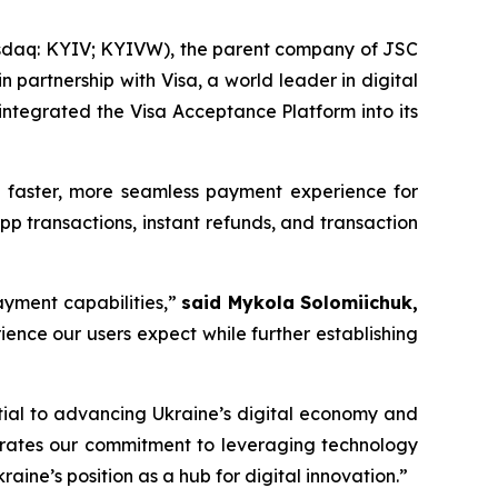
sdaq: KYIV; KYIVW), the parent company of JSC
partnership with Visa, a world leader in digital
 integrated the Visa Acceptance Platform into its
 a faster, more seamless payment experience for
pp transactions, instant refunds, and transaction
ayment capabilities,”
said Mykola Solomiichuk,
rience our users expect while further establishing
ntial to advancing Ukraine’s digital economy and
strates our commitment to leveraging technology
aine’s position as a hub for digital innovation.”