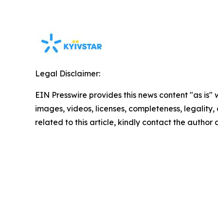
Legal Disclaimer:
EIN Presswire provides this news content "as is" 
images, videos, licenses, completeness, legality, o
related to this article, kindly contact the author