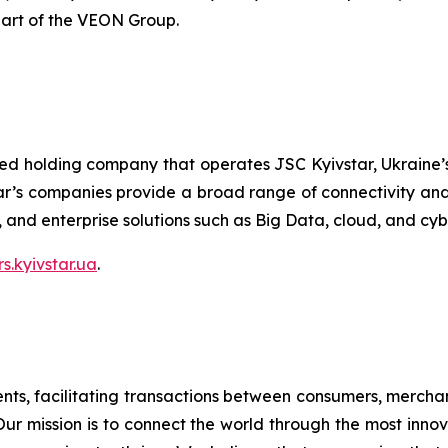
part of the VEON Group.
ted holding company that operates JSC Kyivstar, Ukraine’s
ar’s companies provide a broad range of connectivity and 
V, and enterprise solutions such as Big Data, cloud, and cyb
rs.kyivstar.ua
.
ents, facilitating transactions between consumers, merchant
 Our mission is to connect the world through the most inno