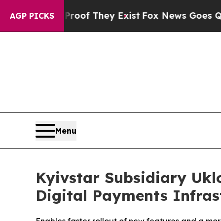
s no Proof They Exist
Fox News Goes Quiet as 'Ma
AGP PICKS
Menu
Kyivstar Subsidiary Ukl
Digital Payments Infras