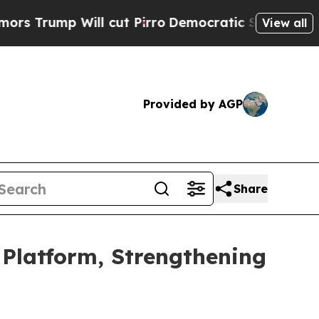
 Will cut Pirro
Democratic Socialists of Americ
View all
Provided by AGP
Share
 Platform, Strengthening