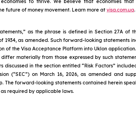
d economies to thrive. We believe that economies that
the future of money movement. Learn more at
visa.com.ua
.
tatements,” as the phrase is defined in Section 27A of t
 of 1934, as amended. Such forward-looking statements incl
on of the Visa Acceptance Platform into Uklon application
iffer materially from those expressed by such statements,
 discussed in the section entitled “Risk Factors” include
ssion (“SEC”) on March 16, 2026, as amended and supp
up. The forward-looking statements contained herein speak 
 as required by applicable laws.