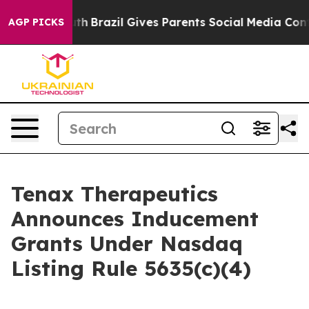
ms to Youth
Brazil Gives Parents Social Media Controls
AGP PICKS
Tenax Therapeutics
Announces Inducement
Grants Under Nasdaq
Listing Rule 5635(c)(4)