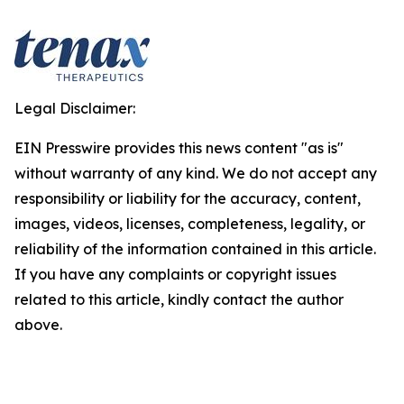
Legal Disclaimer:
EIN Presswire provides this news content "as is"
without warranty of any kind. We do not accept any
responsibility or liability for the accuracy, content,
images, videos, licenses, completeness, legality, or
reliability of the information contained in this article.
If you have any complaints or copyright issues
related to this article, kindly contact the author
above.