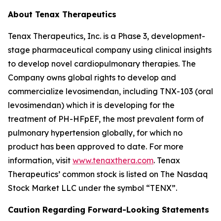
About Tenax Therapeutics
Tenax Therapeutics, Inc. is a Phase 3, development-
stage pharmaceutical company using clinical insights
to develop novel cardiopulmonary therapies. The
Company owns global rights to develop and
commercialize levosimendan, including TNX-103 (oral
levosimendan) which it is developing for the
treatment of PH-HFpEF, the most prevalent form of
pulmonary hypertension globally, for which no
product has been approved to date. For more
information, visit
www.tenaxthera.com
. Tenax
Therapeutics’ common stock is listed on The Nasdaq
Stock Market LLC under the symbol “TENX”.
Caution Regarding Forward-Looking Statements