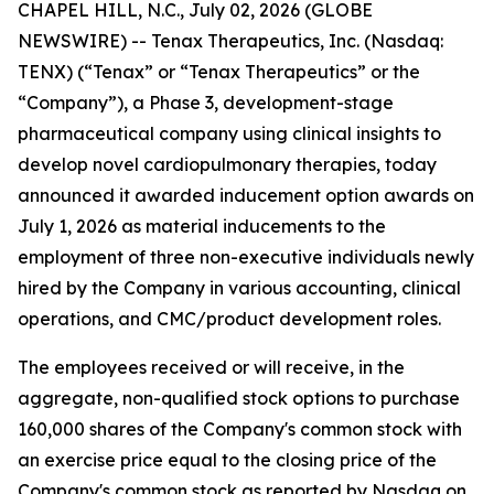
CHAPEL HILL, N.C., July 02, 2026 (GLOBE
NEWSWIRE) -- Tenax Therapeutics, Inc. (Nasdaq:
TENX) (“Tenax” or “Tenax Therapeutics” or the
“Company”), a Phase 3, development-stage
pharmaceutical company using clinical insights to
develop novel cardiopulmonary therapies, today
announced it awarded inducement option awards on
July 1, 2026 as material inducements to the
employment of three non-executive individuals newly
hired by the Company in various accounting, clinical
operations, and CMC/product development roles.
The employees received or will receive, in the
aggregate, non-qualified stock options to purchase
160,000 shares of the Company's common stock with
an exercise price equal to the closing price of the
Company's common stock as reported by Nasdaq on