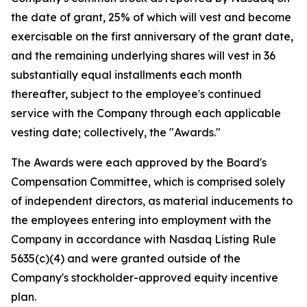
the date of grant, 25% of which will vest and become
exercisable on the first anniversary of the grant date,
and the remaining underlying shares will vest in 36
substantially equal installments each month
thereafter, subject to the employee's continued
service with the Company through each applicable
vesting date; collectively, the "Awards."
The Awards were each approved by the Board's
Compensation Committee, which is comprised solely
of independent directors, as material inducements to
the employees entering into employment with the
Company in accordance with Nasdaq Listing Rule
5635(c)(4) and were granted outside of the
Company's stockholder-approved equity incentive
plan.