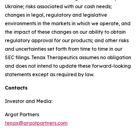
Ukraine; risks associated with our cash needs;
changes in legal, regulatory and legislative
environments in the markets in which we operate, and
the impact of these changes on our ability to obtain
regulatory approval for our products; and other risks
and uncertainties set forth from time to time in our
SEC filings. Tenax Therapeutics assumes no obligation
and does not intend to update these forward-looking
statements except as required by law.
Contacts
Investor and Media:
Argot Partners
tenax@argotpartners.com