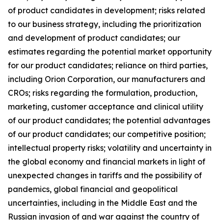
of product candidates in development; risks related
to our business strategy, including the prioritization
and development of product candidates; our
estimates regarding the potential market opportunity
for our product candidates; reliance on third parties,
including Orion Corporation, our manufacturers and
CROs; risks regarding the formulation, production,
marketing, customer acceptance and clinical utility
of our product candidates; the potential advantages
of our product candidates; our competitive position;
intellectual property risks; volatility and uncertainty in
the global economy and financial markets in light of
unexpected changes in tariffs and the possibility of
pandemics, global financial and geopolitical
uncertainties, including in the Middle East and the
Russian invasion of and war against the country of