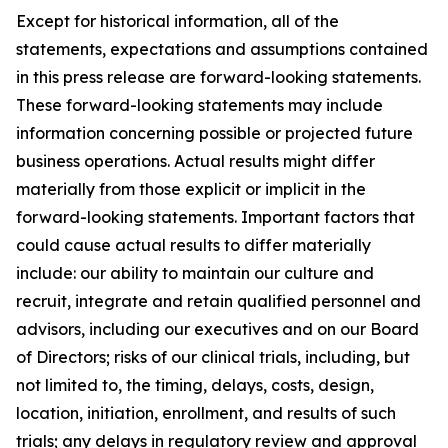
Except for historical information, all of the
statements, expectations and assumptions contained
in this press release are forward-looking statements.
These forward-looking statements may include
information concerning possible or projected future
business operations. Actual results might differ
materially from those explicit or implicit in the
forward-looking statements. Important factors that
could cause actual results to differ materially
include: our ability to maintain our culture and
recruit, integrate and retain qualified personnel and
advisors, including our executives and on our Board
of Directors; risks of our clinical trials, including, but
not limited to, the timing, delays, costs, design,
location, initiation, enrollment, and results of such
trials; any delays in regulatory review and approval