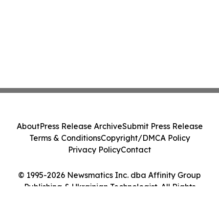
About
Press Release Archive
Submit Press Release
Terms & Conditions
Copyright/DMCA Policy
Privacy Policy
Contact
© 1995-2026 Newsmatics Inc. dba Affinity Group
Publishing & Ukrainian Technologist. All Rights
Reserved.