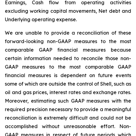
Earnings, Cash flow from operating activities
excluding working capital movements, Net debt and
Underlying operating expense.
We are unable to provide a reconciliation of these
forward-looking non-GAAP measures to the most
comparable GAAP financial measures because
certain information needed to reconcile those non-
GAAP measures to the most comparable GAAP
financial measures is dependent on future events
some of which are outside the control of Shell, such as
oil and gas prices, interest rates and exchange rates.
Moreover, estimating such GAAP measures with the
required precision necessary to provide a meaningful
reconciliation is extremely difficult and could not be
accomplished without unreasonable effort. Non-
GAAP measures in respect of future periods which