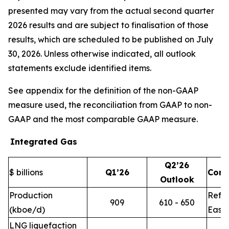
presented may vary from the actual second quarter
2026 results and are subject to finalisation of those
results, which are scheduled to be published on July
30, 2026. Unless otherwise indicated, all outlook
statements exclude identified items.
See appendix for the definition of the non-GAAP
measure used, the reconciliation from GAAP to non-
GAAP and the most comparable GAAP measure.
Integrated Gas
Q2’26
$ billions
Q1’26
Com
Outlook
Production
Refle
909
610 - 650
(kboe/d)
East 
LNG liquefaction