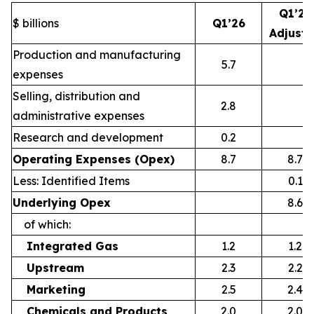
Q1’26
$ billions
Q1’26
Adjust
Production and manufacturing
5.7
expenses
Selling, distribution and
2.8
administrative expenses
Research and development
0.2
Operating Expenses (Opex)
8.7
8.7
Less: Identified Items
0.1
Underlying Opex
8.6
of which:
Integrated Gas
1.2
1.2
Upstream
2.3
2.2
Marketing
2.5
2.4
Chemicals and Products
2.0
2.0