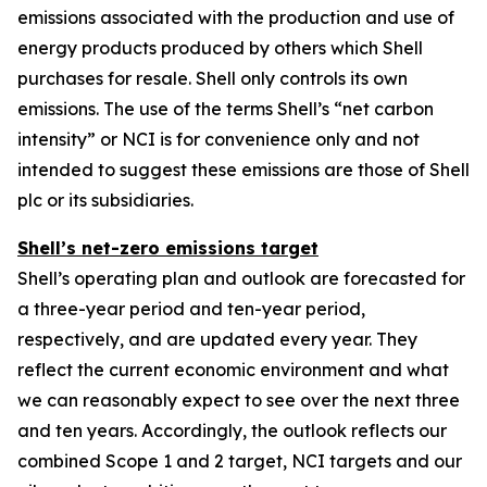
emissions associated with the production and use of
energy products produced by others which Shell
purchases for resale. Shell only controls its own
emissions. The use of the terms Shell’s “net carbon
intensity” or NCI is for convenience only and not
intended to suggest these emissions are those of Shell
plc or its subsidiaries.
Shell’s net-zero emissions target
Shell’s operating plan and outlook are forecasted for
a three-year period and ten-year period,
respectively, and are updated every year. They
reflect the current economic environment and what
we can reasonably expect to see over the next three
and ten years. Accordingly, the outlook reflects our
combined Scope 1 and 2 target, NCI targets and our