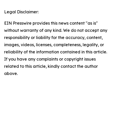
Legal Disclaimer:
EIN Presswire provides this news content "as is"
without warranty of any kind. We do not accept any
responsibility or liability for the accuracy, content,
images, videos, licenses, completeness, legality, or
reliability of the information contained in this article.
If you have any complaints or copyright issues
related to this article, kindly contact the author
above.