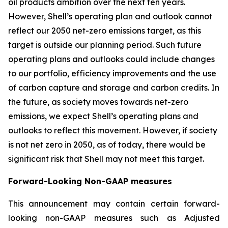
oil products ambition over the next ten years.
However, Shell’s operating plan and outlook cannot
reflect our 2050 net-zero emissions target, as this
target is outside our planning period. Such future
operating plans and outlooks could include changes
to our portfolio, efficiency improvements and the use
of carbon capture and storage and carbon credits. In
the future, as society moves towards net-zero
emissions, we expect Shell’s operating plans and
outlooks to reflect this movement. However, if society
is not net zero in 2050, as of today, there would be
significant risk that Shell may not meet this target.
Forward-Looking Non-GAAP measures
This announcement may contain certain forward-
looking non-GAAP measures such as Adjusted