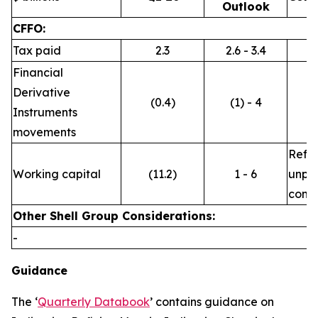
Outlook
CFFO:
Tax paid
2.3
2.6 - 3.4
Financial
Derivative
(0.4)
(1) - 4
Instruments
movements
Refle
Working capital
(11.2)
1 - 6
unpre
commo
Other Shell Group Considerations:
-
Guidance
The ‘
Quarterly Databook
’ contains guidance on