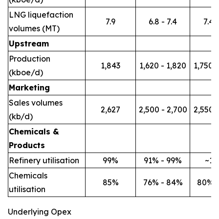
LNG liquefaction
7.9
6.8 - 7.4
7.4 -
volumes (MT)
Upstream
Production
1,843
1,620 - 1,820
1,750 -
(kboe/d)
Marketing
Sales volumes
2,627
2,500 - 2,700
2,550 -
(kb/d)
Chemicals &
Products
Refinery utilisation
99%
91% - 99%
~1
Chemicals
85%
76% - 84%
80% 
utilisation
Underlying Opex