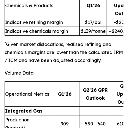
Chemicals & Products
Q1’26
Upda
Outl
Indicative refining margin
$17/bbl
~$20/
Indicative chemicals margin
$139/tonne
~$240/t
*
Given market dislocations, realised refining and
chemicals margins are lower than the calculated IRM
/ ICM and have been adjusted accordingly.
Volume Data
Q2
Q2’26 QPR
Operational Metrics
Q1’26
Upd
Outlook
Out
Integrated Gas
Production
909
580 - 640
610 -
(kboe/d)