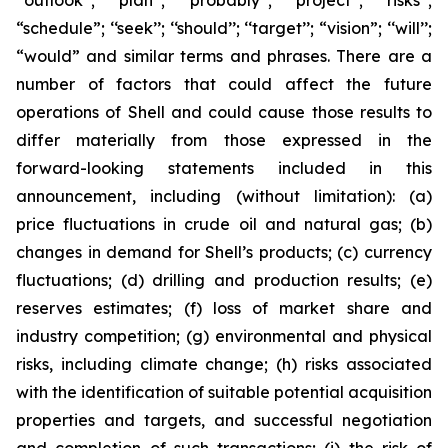
‘‘outlook’’; ‘‘plan’’; ‘‘probably’’; ‘‘project’’; ‘‘risks’’;
“schedule”; ‘‘seek’’; ‘‘should’’; ‘‘target’’; “vision”; ‘‘will’’;
“would” and similar terms and phrases. There are a
number of factors that could affect the future
operations of Shell and could cause those results to
differ materially from those expressed in the
forward-looking statements included in this
announcement, including (without limitation): (a)
price fluctuations in crude oil and natural gas; (b)
changes in demand for Shell’s products; (c) currency
fluctuations; (d) drilling and production results; (e)
reserves estimates; (f) loss of market share and
industry competition; (g) environmental and physical
risks, including climate change; (h) risks associated
with the identification of suitable potential acquisition
properties and targets, and successful negotiation