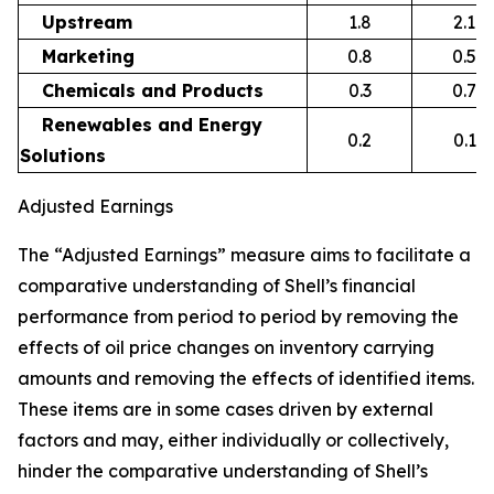
Upstream
1.8
2.1
Marketing
0.8
0.5
Chemicals and Products
0.3
0.7
Renewables and Energy
0.2
0.1
Solutions
Adjusted Earnings
The “Adjusted Earnings” measure aims to facilitate a
comparative understanding of Shell’s financial
performance from period to period by removing the
effects of oil price changes on inventory carrying
amounts and removing the effects of identified items.
These items are in some cases driven by external
factors and may, either individually or collectively,
hinder the comparative understanding of Shell’s