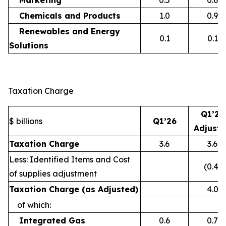
Marketing
0.5
0.6
Chemicals and Products
1.0
0.9
Renewables and Energy
0.1
0.1
Solutions
Taxation Charge
Q1’26
$ billions
Q1’26
Adjust
Taxation Charge
3.6
3.6
Less: Identified Items and Cost
(0.4)
of supplies adjustment
Taxation Charge (as Adjusted)
4.0
of which:
Integrated Gas
0.6
0.7