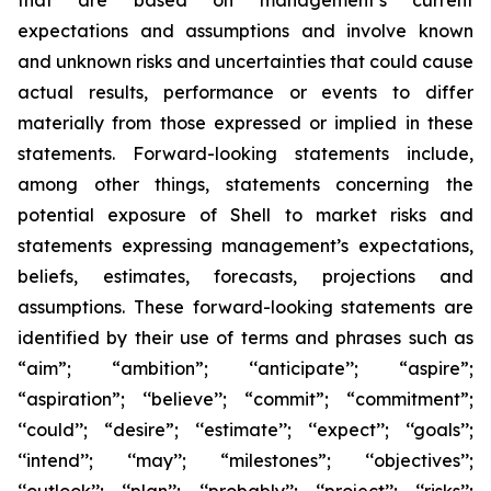
that are based on management’s current
expectations and assumptions and involve known
and unknown risks and uncertainties that could cause
actual results, performance or events to differ
materially from those expressed or implied in these
statements. Forward-looking statements include,
among other things, statements concerning the
potential exposure of Shell to market risks and
statements expressing management’s expectations,
beliefs, estimates, forecasts, projections and
assumptions. These forward-looking statements are
identified by their use of terms and phrases such as
“aim”; “ambition”; ‘‘anticipate’’; “aspire”;
“aspiration”; ‘‘believe’’; “commit”; “commitment”;
‘‘could’’; “desire”; ‘‘estimate’’; ‘‘expect’’; ‘‘goals’’;
‘‘intend’’; ‘‘may’’; “milestones”; ‘‘objectives’’;