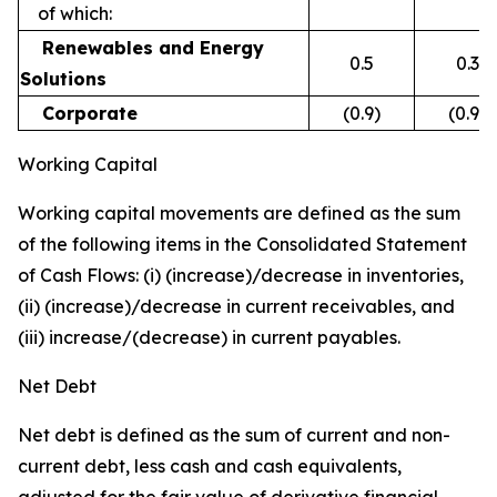
of which:
Renewables and Energy
0.5
0.3
Solutions
Corporate
(0.9)
(0.9)
Working Capital
Working capital movements are defined as the sum
of the following items in the Consolidated Statement
of Cash Flows: (i) (increase)/decrease in inventories,
(ii) (increase)/decrease in current receivables, and
(iii) increase/(decrease) in current payables.
Net Debt
Net debt is defined as the sum of current and non-
current debt, less cash and cash equivalents,