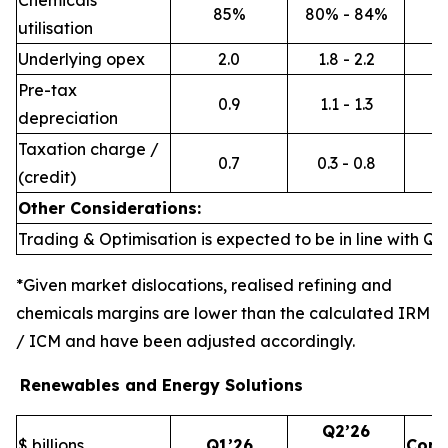
Chemicals
85%
80% - 84%
utilisation
Underlying opex
2.0
1.8 - 2.2
Pre-tax
0.9
1.1 - 1.3
depreciation
Taxation charge /
0.7
0.3 - 0.8
(credit)
Other Considerations:
Trading & Optimisation is expected to be in line with Q1’
*Given market dislocations, realised refining and
chemicals margins are lower than the calculated IRM
/ ICM and have been adjusted accordingly.
Renewables and Energy Solutions
Q2’26
$ billions
Q1’26
Com