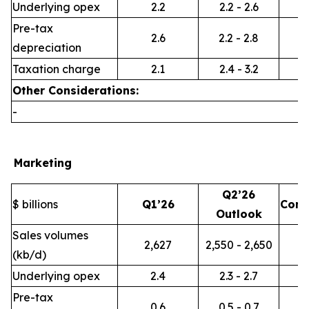
Underlying opex
2.2
2.2 - 2.6
Pre-tax
2.6
2.2 - 2.8
depreciation
Taxation charge
2.1
2.4 - 3.2
Other Considerations:
-
Marketing
Q2’26
$ billions
Q1’26
Com
Outlook
Sales volumes
2,627
2,550 - 2,650
(kb/d)
Underlying opex
2.4
2.3 - 2.7
Pre-tax
0.6
0.5 - 0.7