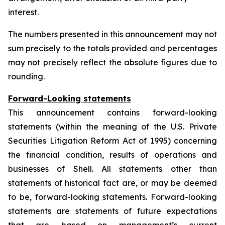
interest.
The numbers presented in this announcement may not
sum precisely to the totals provided and percentages
may not precisely reflect the absolute figures due to
rounding.
Forward-Looking statements
This announcement contains forward-looking
statements (within the meaning of the U.S. Private
Securities Litigation Reform Act of 1995) concerning
the financial condition, results of operations and
businesses of Shell. All statements other than
statements of historical fact are, or may be deemed
to be, forward-looking statements. Forward-looking
statements are statements of future expectations