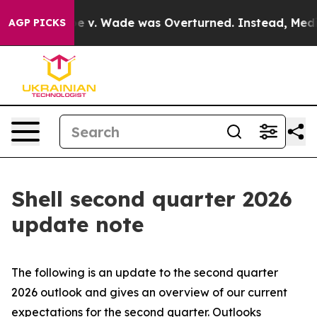
v. Wade was Overturned. Instead, Medication Aborti
AGP PICKS
Shell second quarter 2026
update note
The following is an update to the second quarter
2026 outlook and gives an overview of our current
expectations for the second quarter. Outlooks