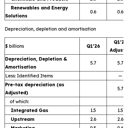
Renewables and Energy
0.6
0.6
Solutions
Depreciation, depletion and amortisation
Q1’26
$ billions
Q1’26
Adjust
Depreciation, Depletion &
5.7
5.7
Amortisation
Less: Identified Items
—
Pre-tax depreciation (as
5.7
Adjusted)
of which:
Integrated Gas
1.5
1.5
Upstream
2.6
2.6