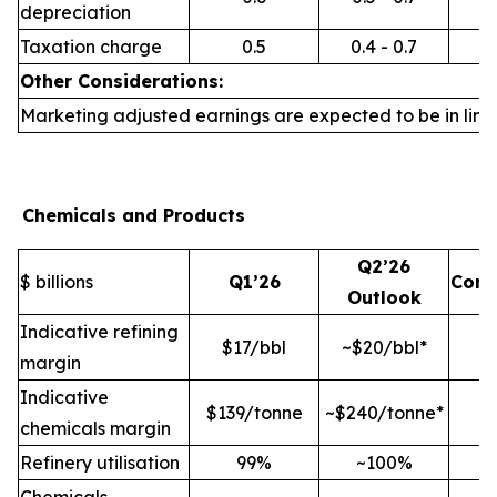
depreciation
Taxation charge
0.5
0.4 - 0.7
Other Considerations:
Marketing adjusted earnings are expected to be in line 
Chemicals and Products
Q2’26
$ billions
Q1’26
Com
Outlook
Indicative refining
$17/bbl
~$20/bbl*
margin
Indicative
$139/tonne
~$240/tonne*
chemicals margin
Refinery utilisation
99%
~100%