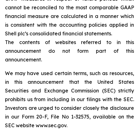
cannot be reconciled to the most comparable GAAP
financial measure are calculated in a manner which
is consistent with the accounting policies applied in
Shell plc’s consolidated financial statements.
The contents of websites referred to in this
announcement do not form part of this
announcement.
We may have used certain terms, such as resources,
in this announcement that the United States
Securities and Exchange Commission (SEC) strictly
prohibits us from including in our filings with the SEC.
Investors are urged to consider closely the disclosure
in our Form 20-F, File No 1-32575, available on the
SEC website www.sec.gov.