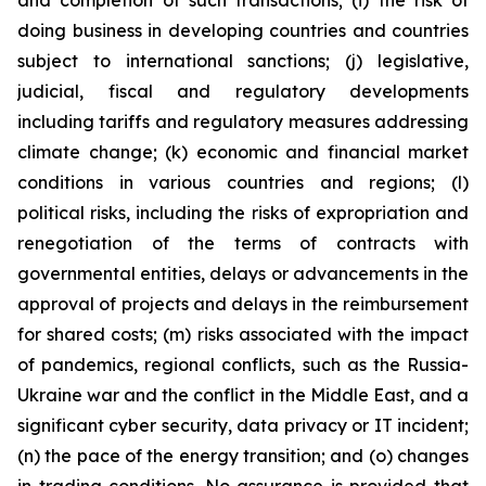
and completion of such transactions; (i) the risk of
doing business in developing countries and countries
subject to international sanctions; (j) legislative,
judicial, fiscal and regulatory developments
including tariffs and regulatory measures addressing
climate change; (k) economic and financial market
conditions in various countries and regions; (l)
political risks, including the risks of expropriation and
renegotiation of the terms of contracts with
governmental entities, delays or advancements in the
approval of projects and delays in the reimbursement
for shared costs; (m) risks associated with the impact
of pandemics, regional conflicts, such as the Russia-
Ukraine war and the conflict in the Middle East, and a
significant cyber security, data privacy or IT incident;
(n) the pace of the energy transition; and (o) changes