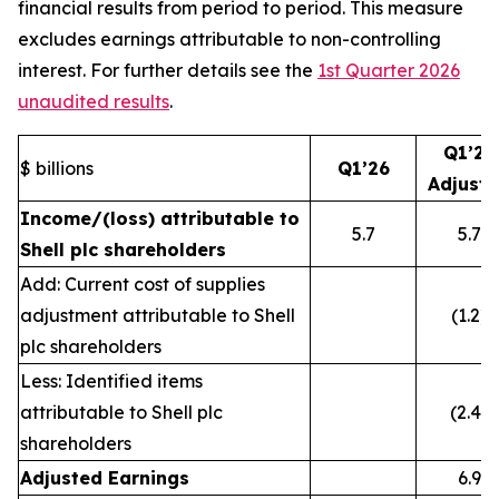
financial results from period to period. This measure
excludes earnings attributable to non-controlling
interest. For further details see the
1st Quarter 2026
unaudited results
.
Q1’26
$ billions
Q1’26
Adjust
Income/(loss) attributable to
5.7
5.7
Shell plc shareholders
Add: Current cost of supplies
adjustment attributable to Shell
(1.2)
plc shareholders
Less: Identified items
attributable to Shell plc
(2.4)
shareholders
Adjusted Earnings
6.9