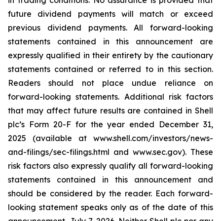
in trading conditions. No assurance is provided that
future dividend payments will match or exceed
previous dividend payments. All forward-looking
statements contained in this announcement are
expressly qualified in their entirety by the cautionary
statements contained or referred to in this section.
Readers should not place undue reliance on
forward-looking statements. Additional risk factors
that may affect future results are contained in Shell
plc’s Form 20-F for the year ended December 31,
2025 (available at www.shell.com/investors/news-
and-filings/sec-filings.html and www.sec.gov). These
risk factors also expressly qualify all forward-looking
statements contained in this announcement and
should be considered by the reader. Each forward-
looking statement speaks only as of the date of this