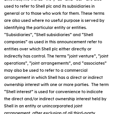
used to refer to Shell plc and its subsidiaries in
general or to those who work for them. These terms
are also used where no useful purpose is served by
identifying the particular entity or entities.
‘‘Subsidiaries’’, “Shell subsidiaries” and “Shell
companies” as used in this announcement refer to
entities over which Shell plc either directly or
indirectly has control. The terms “joint venture”, “joint
operations”, “joint arrangements”, and “associates”
may also be used to refer to a commercial
arrangement in which Shell has a direct or indirect
ownership interest with one or more parties. The term
“Shell interest” is used for convenience to indicate
the direct and/or indirect ownership interest held by
Shell in an entity or unincorporated joint
arrangement, after exclusion of all third-party