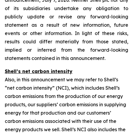
announcement, July 7, 2026. Neither Shell plc nor any
of its subsidiaries undertake any obligation to
publicly update or revise any forward-looking
statement as a result of new information, future
events or other information. In light of these risks,
results could differ materially from those stated,
implied or inferred from the forward-looking
statements contained in this announcement.
Shell’s net carbon intensity
Also, in this announcement we may refer to Shell’s
“net carbon intensity” (NCI), which includes Shell’s
carbon emissions from the production of our energy
products, our suppliers’ carbon emissions in supplying
energy for that production and our customers’
carbon emissions associated with their use of the
energy products we sell. Shell’s NCI also includes the