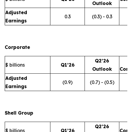
Outlook
Adjusted
0.3
(0.3) - 0.3
Earnings
Corporate
Q2’26
$ billions
Q1’26
Outlook
Com
Adjusted
(0.9)
(0.7) - (0.5)
Earnings
Shell Group
Q2’26
$ billions
Q1’26
Com