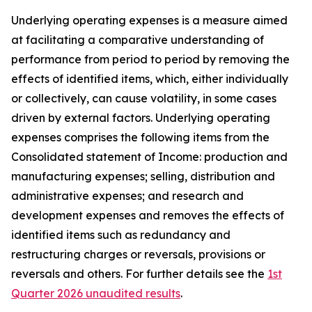
Underlying operating expenses is a measure aimed
at facilitating a comparative understanding of
performance from period to period by removing the
effects of identified items, which, either individually
or collectively, can cause volatility, in some cases
driven by external factors. Underlying operating
expenses comprises the following items from the
Consolidated statement of Income: production and
manufacturing expenses; selling, distribution and
administrative expenses; and research and
development expenses and removes the effects of
identified items such as redundancy and
restructuring charges or reversals, provisions or
reversals and others. For further details see the
1st
Quarter 2026 unaudited results
.