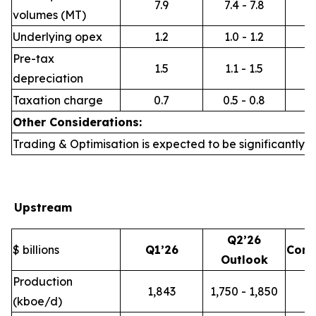
7.9
7.4 - 7.8
volumes (MT)
Underlying opex
1.2
1.0 - 1.2
Pre-tax
1.5
1.1 - 1.5
depreciation
Taxation charge
0.7
0.5 - 0.8
Other Considerations:
Trading & Optimisation is expected to be significantly h
Upstream
Q2’26
$ billions
Q1’26
Com
Outlook
Production
1,843
1,750 - 1,850
(kboe/d)