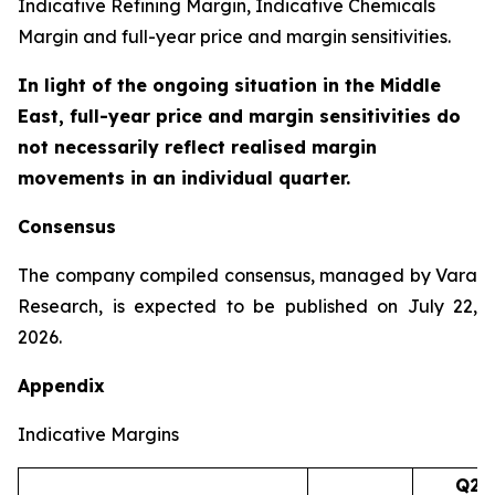
Indicative Refining Margin, Indicative Chemicals
Margin and full-year price and margin sensitivities.
In light of the ongoing situation in the Middle
East, full-year price and margin sensitivities do
not necessarily reflect realised margin
movements in an individual quarter.
Consensus
The company compiled consensus, managed by Vara
Research, is expected to be published on July 22,
2026.
Appendix
Indicative Margins
Q2’