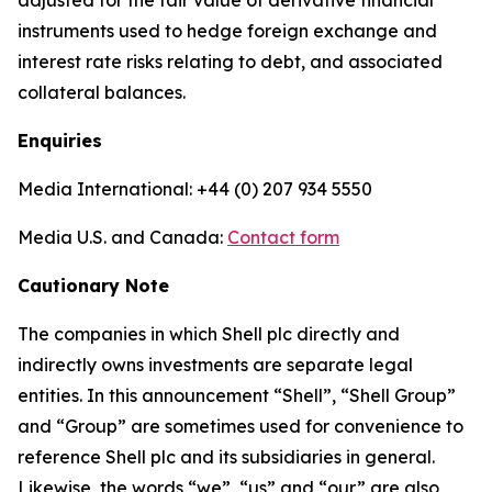
adjusted for the fair value of derivative financial
instruments used to hedge foreign exchange and
interest rate risks relating to debt, and associated
collateral balances.
Enquiries
Media International: +44 (0) 207 934 5550
Media U.S. and Canada:
Contact form
Cautionary Note
The companies in which Shell plc directly and
indirectly owns investments are separate legal
entities. In this announcement “Shell”, “Shell Group”
and “Group” are sometimes used for convenience to
reference Shell plc and its subsidiaries in general.
Likewise, the words “we”, “us” and “our” are also