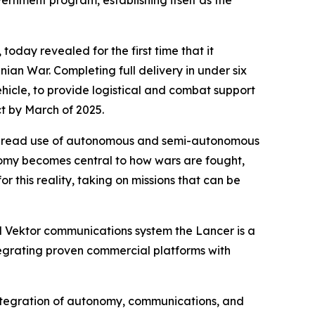
ernment program, establishing itself as the
oday revealed for the first time that it
an War. Completing full delivery in under six
icle, to provide logistical and combat support
ct by March of 2025.
idespread use of autonomous and semi-autonomous
tonomy becomes central to how wars are fought,
or this reality, taking on missions that can be
d Vektor communications system the Lancer is a
tegrating proven commercial platforms with
 integration of autonomy, communications, and