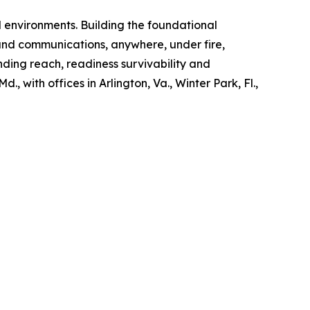
d environments. Building the foundational
and communications, anywhere, under fire,
nding reach, readiness survivability and
, with offices in Arlington, Va., Winter Park, Fl.,