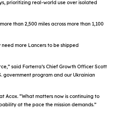
ys, prioritizing real-world use over isolated
 more than 2,500 miles across more than 1,100
tly need more Lancers to be shipped
e,” said Forterra’s Chief Growth Officer Scott
U.S. government program and our Ukrainian
Pat Acox. “What matters now is continuing to
capability at the pace the mission demands.”