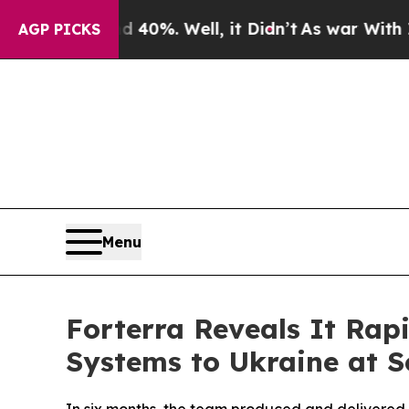
round 40%. Well, it Didn’t
As war With Iran Dro
AGP PICKS
Menu
Forterra Reveals It Ra
Systems to Ukraine at S