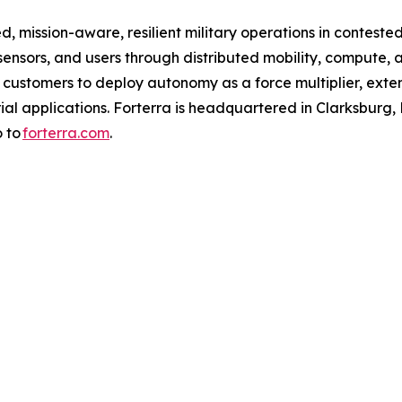
d, mission-aware, resilient military operations in conteste
nsors, and users through distributed mobility, compute, 
s customers to deploy autonomy as a force multiplier, exte
l applications. Forterra is headquartered in Clarksburg, Md.
o to
forterra.com
.