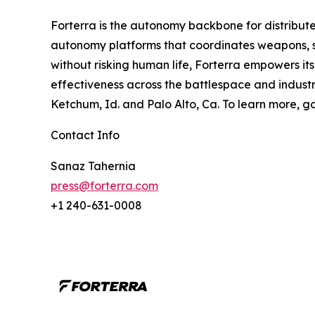
Forterra is the autonomy backbone for distribute
autonomy platforms that coordinates weapons, se
without risking human life, Forterra empowers it
effectiveness across the battlespace and industria
Ketchum, Id. and Palo Alto, Ca. To learn more, g
Contact Info
Sanaz Tahernia
press@forterra.com
+1 240-631-0008