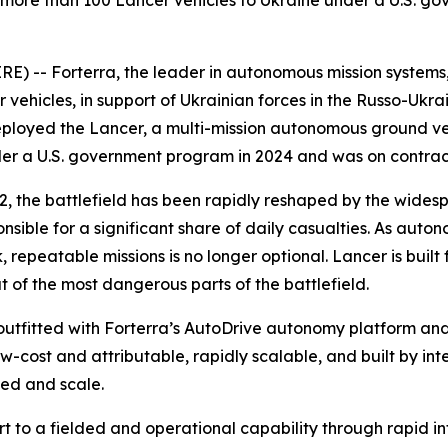
more than 100 Lancer vehicles to Ukraine under a U.S. gov
 -- Forterra, the leader in autonomous mission systems, t
cles, in support of Ukrainian forces in the Russo-Ukraini
ployed the Lancer, a multi-mission autonomous ground veh
nder a U.S. government program in 2024 and was on contra
2022, the battlefield has been rapidly reshaped by the w
onsible for a significant share of daily casualties. As au
, repeatable missions is no longer optional. Lancer is built f
of the most dangerous parts of the battlefield.
outfitted with Forterra’s AutoDrive autonomy platform an
w-cost and attributable, rapidly scalable, and built by in
eed and scale.
ort to a fielded and operational capability through rapid