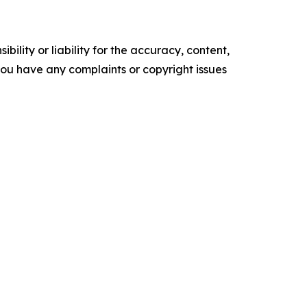
ility or liability for the accuracy, content,
f you have any complaints or copyright issues