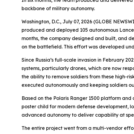
In six months, the team produced and delivered 
backbone of military autonomy.
Washington, D.C., July 07, 2026 (GLOBE NEWSWIRE)
produced and deployed 105 autonomous Lancer vehi
months, the company designed and built, and de
on the battlefield. This effort was developed u
Since Russia’s full-scale invasion in February 
systems, particularly drones, which are now resp
the ability to remove soldiers from these high-risk
executed autonomously and keeping soldiers out 
Based on the Polaris Ranger 1500 platform and 
poster child for modern defense development, lo
advanced autonomy to deliver capability at sp
The entire project went from a multi-vendor eff