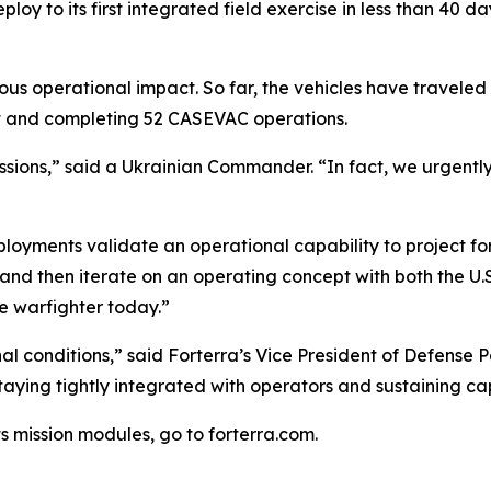
oy to its first integrated field exercise in less than 40 da
us operational impact. So far, the vehicles have traveled
ght and completing 52 CASEVAC operations.
s missions,” said a Ukrainian Commander. “In fact, we urgen
oyments validate an operational capability to project forc
y and then iterate on an operating concept with both the 
he warfighter today.”
l conditions,” said Forterra’s Vice President of Defense 
 staying tightly integrated with operators and sustaining 
s mission modules, go to forterra.com.