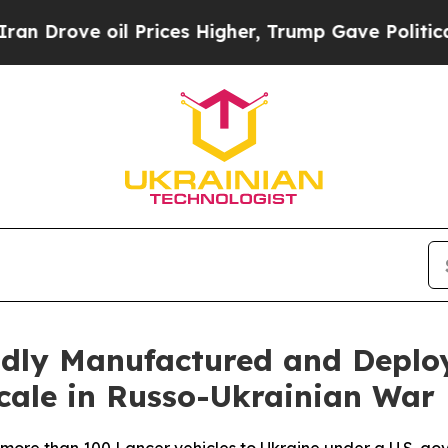
ve oil Prices Higher, Trump Gave Politically Co
pidly Manufactured and Depl
cale in Russo-Ukrainian War