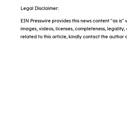
Legal Disclaimer:
EIN Presswire provides this news content "as is" 
images, videos, licenses, completeness, legality, o
related to this article, kindly contact the author