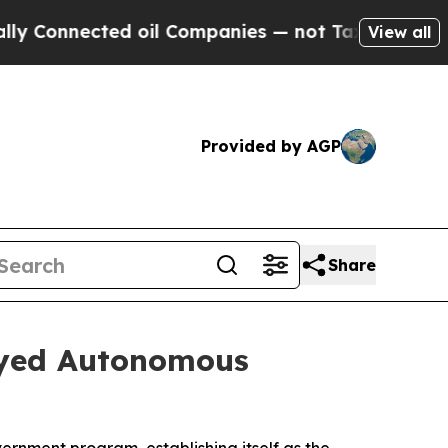
nnected oil Companies — not Taxpayers — the Cha
View all
Provided by AGP
Share
oyed Autonomous