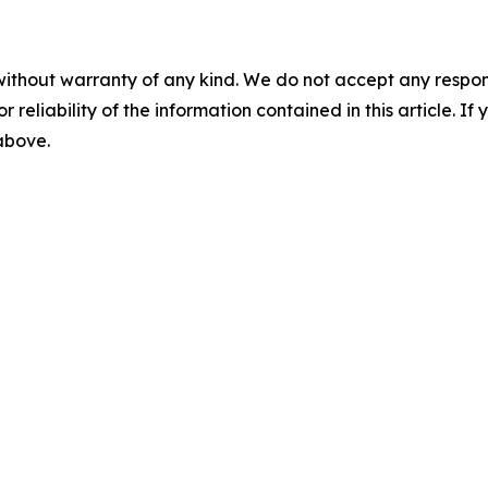
without warranty of any kind. We do not accept any responsib
r reliability of the information contained in this article. I
 above.