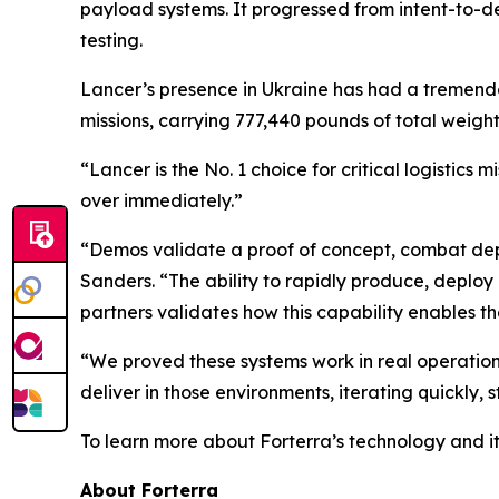
payload systems. It progressed from intent-to-depl
testing.
Lancer’s presence in Ukraine has had a tremendo
missions, carrying 777,440 pounds of total wei
“Lancer is the No. 1 choice for critical logistic
over immediately.”
“Demos validate a proof of concept, combat depl
Sanders. “The ability to rapidly produce, deplo
partners validates how this capability enables t
“We proved these systems work in real operationa
deliver in those environments, iterating quickly,
To learn more about Forterra’s technology and it
About Forterra