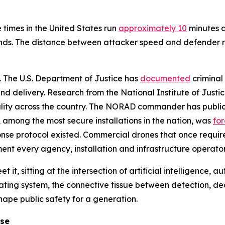
 times in the United States run
approximately 10
minutes a
nds. The distance between attacker speed and defender re
l. The U.S. Department of Justice has
documented
criminal 
d delivery. Research from the National Institute of Justi
ality across the country. The NORAD commander has public
e, among the most secure installations in the nation, was
fo
onse protocol existed. Commercial drones that once requir
nment every agency, installation and infrastructure operator
t it, sitting at the intersection of artificial intelligence,
ating system, the connective tissue between detection, d
shape public safety for a generation.
ose