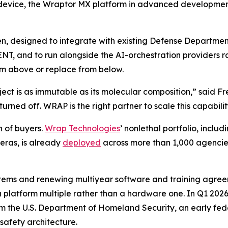
 device, the Wraptor MX platform in advanced development
open, designed to integrate with existing Defense Depar
T, and to run alongside the AI-orchestration providers ra
rom above or replace from below.
ject is as immutable as its molecular composition,” said F
urned off. WRAP is the right partner to scale this capabili
h of buyers.
Wrap Technologies
’ nonlethal portfolio, incl
ras, is already
deployed
across more than 1,000 agencies 
tems and renewing multiyear software and training agreem
a platform multiple rather than a hardware one. In Q1 20
rom the U.S. Department of Homeland Security, an early fe
safety architecture.