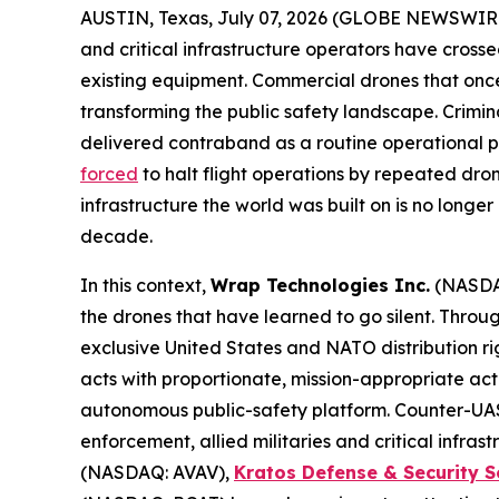
AUSTIN, Texas, July 07, 2026 (GLOBE NEWSWIR
and critical infrastructure operators have cross
existing equipment. Commercial drones that onc
transforming the public safety landscape. Crimin
delivered contraband as a routine operational pr
forced
to halt flight operations by repeated dro
infrastructure the world was built on is no longe
decade.
In this context,
Wrap Technologies Inc.
(NASDA
the drones that have learned to go silent. Thro
exclusive United States and NATO distribution ri
acts with proportionate, mission-appropriate ac
autonomous public-safety platform. Counter-UAS 
enforcement, allied militaries and critical infr
(NASDAQ: AVAV),
Kratos Defense & Security S