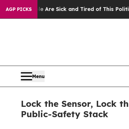
le Are Sick and Tired of This Politics of Hatred
AGP PICKS
Menu
Lock the Sensor, Lock t
Public-Safety Stack