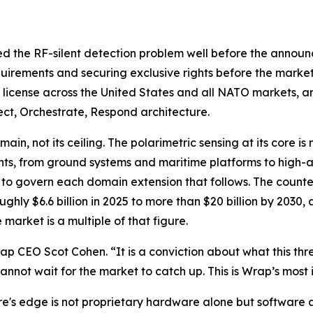
ed the RF-silent detection problem well before the announ
quirements and securing exclusive rights before the market
e license across the United States and all NATO markets, and
ct, Orchestrate, Respond architecture.
in, not its ceiling. The polarimetric sensing at its core is
nts, from ground systems and maritime platforms to high-a
d to govern each domain extension that follows. The counte
ughly $6.6 billion in 2025 to more than $20 billion by 20
market is a multiple of that figure.
 CEO Scot Cohen. “It is a conviction about what this thre
annot wait for the market to catch up. This is Wrap’s most 
s edge is not proprietary hardware alone but software a