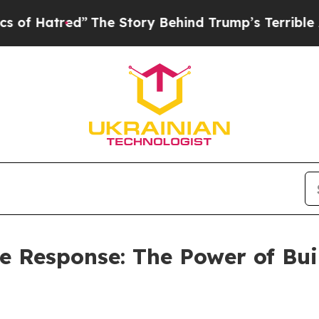
”
The Story Behind Trump’s Terrible Approval Rat
he Response: The Power of Bu