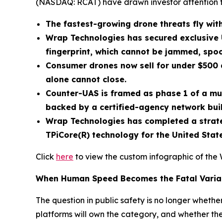
(NASDAQ: RCAT) have drawn investor attention 
The fastest-growing drone threats fly with
Wrap Technologies has secured exclusive 
fingerprint, which cannot be jammed, spoo
Consumer drones now sell for under $500 a
alone cannot close.
Counter-UAS is framed as phase 1 of a mu
backed by a certified-agency network buil
Wrap Technologies has completed a strateg
TPiCore(R) technology for the United Sta
Click
here
to view the custom infographic of the 
When Human Speed Becomes the Fatal Varia
The question in public safety is no longer wheth
platforms will own the category, and whether the