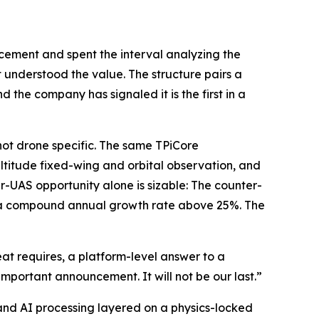
cement and spent the interval analyzing the
 understood the value. The structure pairs a
 the company has signaled it is the first in a
 not drone specific. The same TPiCore
ltitude fixed-wing and orbital observation, and
r-UAS opportunity alone is sizable: The counter-
30, a compound annual growth rate above 25%. The
at requires, a platform-level answer to a
important announcement. It will not be our last.”
nd AI processing layered on a physics-locked