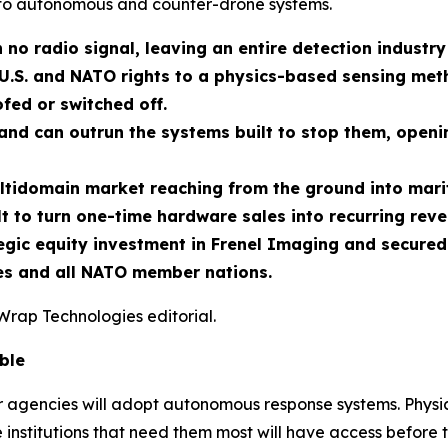
to autonomous and counter-drone systems.
 no radio signal, leaving an entire detection industry
U.S. and NATO rights to a physics-based sensing meth
fed or switched off.
nd can outrun the systems built to stop them, openin
ltidomain market reaching from the ground into marit
t to turn one-time hardware sales into recurring reve
ic equity investment in Frenel Imaging and secured e
tes and all NATO member nations.
Wrap Technologies editorial.
ble
er agencies will adopt autonomous response systems. Physic
 institutions that need them most will have access before