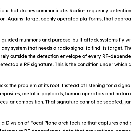
ion: that drones communicate. Radio-frequency detection w
n. Against large, openly operated platforms, that approa
ided munitions and purpose-built attack systems fly with
any system that needs a radio signal to find its target. Th
irely outside the detection envelope of every RF-dependen
etectable RF signature. This is the condition under which a
 the problem at its root. Instead of listening for a signal
 composites, metallic payloads, human operators and natura
ecular composition. That signature cannot be spoofed, jam
n a Division of Focal Plane architecture that captures and