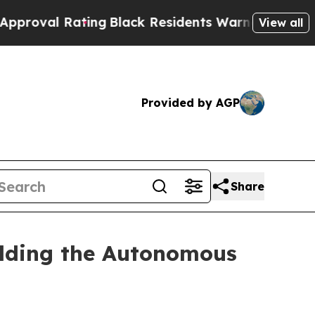
ing
Black Residents Warned of Abusive Cops for 
View all
Provided by AGP
Share
ilding the Autonomous