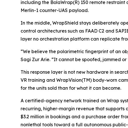
including the BolaWrap(R) 150 remote restraint
Merlin-1 counter-UAS payload.
In the middle, WrapShield stays deliberately 
control architectures such as FAAD C2 and SAPIEN
layer no orchestration platform can replicate f
“We believe the polarimetric fingerprint of an ob
Sagi Zur Arie. “It cannot be spoofed, jammed or t
This response layer is not new hardware in searc
VR training and WrapVision(TM) body-worn came
for the units sold than for what it can become.
A certified-agency network trained on Wrap sys
recurring, higher-margin revenue that supports 
$3.2 million in bookings and a purchase order f
nonlethal tools toward a full autonomous public-