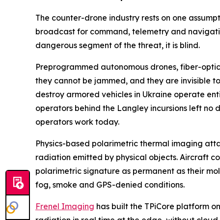
The counter-drone industry rests on one assumpt
broadcast for command, telemetry and navigatio
dangerous segment of the threat, it is blind.
Preprogrammed autonomous drones, fiber-optic gu
they cannot be jammed, and they are invisible to 
destroy armored vehicles in Ukraine operate ent
operators behind the Langley incursions left no d
operators work today.
Physics-based polarimetric thermal imaging attacks
radiation emitted by physical objects. Aircraft
polarimetric signature as permanent as their mol
fog, smoke and GPS-denied conditions.
Frenel Imaging
has built the TPiCore platform o