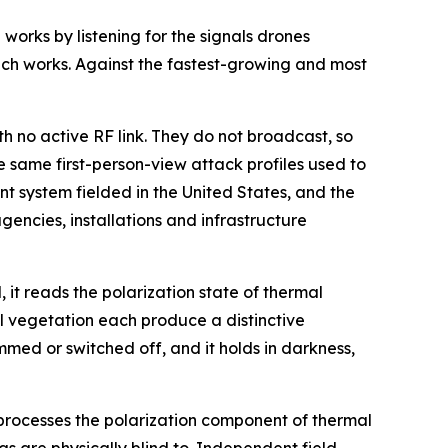
orks by listening for the signals drones
ch works. Against the fastest-growing and most
 no active RF link. They do not broadcast, so
e same first-person-view attack profiles used to
t system fielded in the United States, and the
gencies, installations and infrastructure
, it reads the polarization state of thermal
l vegetation each produce a distinctive
med or switched off, and it holds in darkness,
 processes the polarization component of thermal