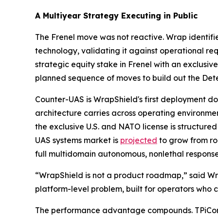
A Multiyear Strategy Executing in Public
The Frenel move was not reactive. Wrap identifi
technology, validating it against operational re
strategic equity stake in Frenel with an exclusiv
planned sequence of moves to build out the Dete
Counter-UAS is WrapShield's first deployment doma
architecture carries across operating environme
the exclusive U.S. and NATO license is structure
UAS systems market is
projected
to grow from ro
full multidomain autonomous, nonlethal response 
“WrapShield is not a product roadmap,” said Wrap
platform-level problem, built for operators who c
The performance advantage compounds. TPiCore'