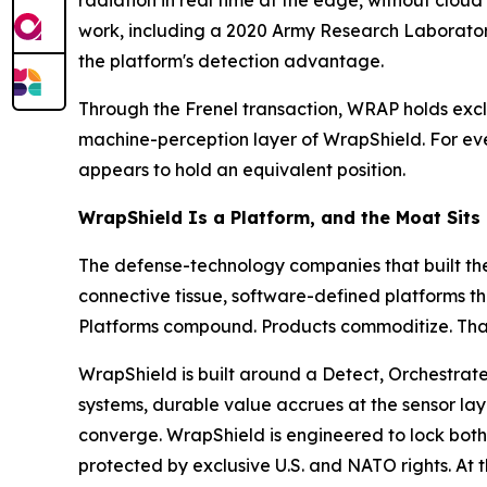
radiation in real time at the edge, without clou
work, including a 2020 Army Research Laborato
the platform's detection advantage.
Through the Frenel transaction, WRAP holds excl
machine-perception layer of WrapShield. For ever
appears to hold an equivalent position.
WrapShield Is a Platform, and the Moat Sits
The defense-technology companies that built the
connective tissue, software-defined platforms th
Platforms compound. Products commoditize. That d
WrapShield is built around a Detect, Orchestrate
systems, durable value accrues at the sensor lay
converge. WrapShield is engineered to lock both 
protected by exclusive U.S. and NATO rights. At 