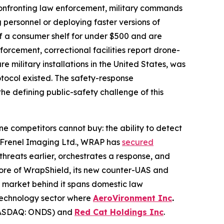
onfronting law enforcement, military commands
 personnel or deploying faster versions of
f a consumer shelf for under $500 and are
orcement, correctional facilities report drone-
military installations in the United States, was
otocol existed. The safety-response
the defining public-safety challenge of this
ne competitors cannot buy: the ability to detect
ny Frenel Imaging Ltd., WRAP has
secured
hreats earlier, orchestrates a response, and
core of WrapShield, its new counter-UAS and
e market behind it spans domestic law
-technology sector where
AeroVironment Inc
.
SDAQ: ONDS) and
Red Cat Holdings Inc
.