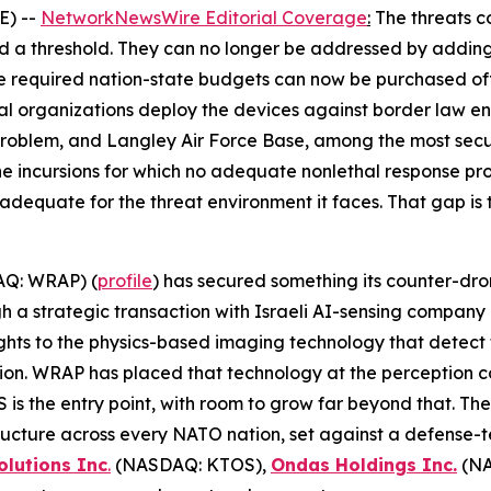
E) --
NetworkNewsWire Editorial Coverage
:
The threats c
ed a threshold. They can no longer be addressed by adding
e required nation-state budgets can now be purchased of
al organizations deploy the devices against border law enf
oblem, and Langley Air Force Base, among the most secure 
ne incursions for which no adequate nonlethal response pr
r adequate for the threat environment it faces. That gap is 
Q: WRAP) (
profile
) has secured something its counter-dro
ugh a strategic transaction with Israeli AI-sensing compa
ghts to the physics-based imaging technology that detect t
tion. WRAP has placed that technology at the perception 
is the entry point, with room to grow far beyond that. Th
astructure across every NATO nation, set against a defense
olutions Inc
.
(NASDAQ: KTOS),
Ondas Holdings Inc.
(NA