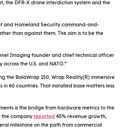
, the DFR-X drone interdiction system and the
tment and Homeland Security command-and-
ther than against them. The aim is to be the
renel Imaging founder and chief technical officer
ty across the U.S. and NATO.”
uding the BolaWrap 150, Wrap Reality(R) immersive
in 60 countries. That installed base matters less
ents is the bridge from hardware metrics to the
26 the company
reported
45% revenue growth,
deral milestone on the path from commercial