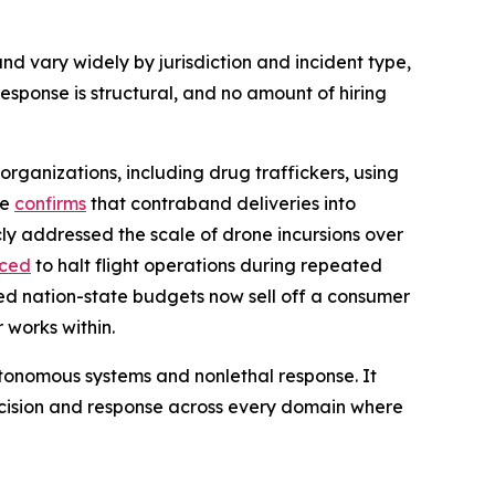
nd vary widely by jurisdiction and incident type,
sponse is structural, and no amount of hiring
organizations, including drug traffickers, using
ce
confirms
that contraband deliveries into
ly addressed the scale of drone incursions over
rced
to halt flight operations during repeated
ed nation-state budgets now sell off a consumer
 works within.
 autonomous systems and nonlethal response. It
ecision and response across every domain where