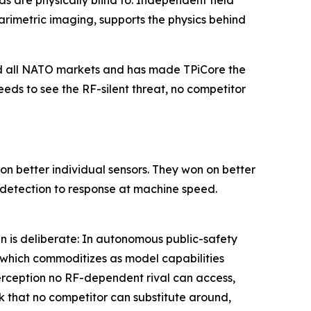
s are physically blind to. Independent field
metric imaging, supports the physics behind
and all NATO markets and has made TPiCore the
eds to see the RF-silent threat, no competitor
n better individual sensors. They won on better
k detection to response at machine speed.
n is deliberate: In autonomous public-safety
, which commoditizes as model capabilities
perception no RF-dependent rival can access,
k that no competitor can substitute around,