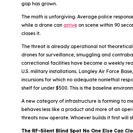
gap has grown.
The math is unforgiving. Average police response
while a drone can
arrive
on scene within 90 seco
closes it.
The threat is already operational not theoretica
drones for surveillance, smuggling and contraban
correctional facilities have become a weekly re
U.S. military installations. Langley Air Force Bas
incursions for which no adequate nonlethal resp
shelf for under $500. This is the baseline enviro
A new category of infrastructure is forming to mee
behaves less like a product and more of an oper
threats now operate. Whoever builds it first will 
The RF-Silent Blind Spot No One Else Can Cl