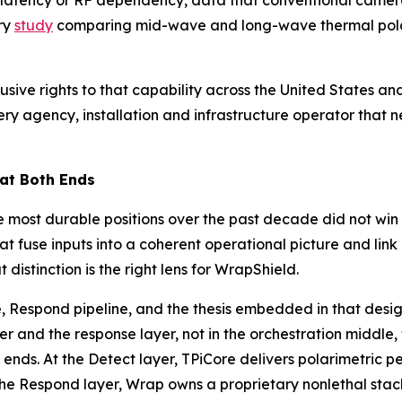
d latency or RF dependency, data that conventional camera
ry
study
comparing mid-wave and long-wave thermal polari
usive rights to that capability across the United States 
y agency, installation and infrastructure operator that ne
 at Both Ends
 most durable positions over the past decade did not win o
at fuse inputs into a coherent operational picture and lin
istinction is the right lens for WrapShield.
, Respond pipeline, and the thesis embedded in that desig
er and the response layer, not in the orchestration middle
ends. At the Detect layer, TPiCore delivers polarimetric 
the Respond layer, Wrap owns a proprietary nonlethal stac