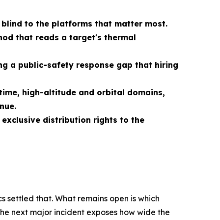
 blind to the platforms that matter most.
od that reads a target's thermal
g a public-safety response gap that hiring
ime, high-altitude and orbital domains,
nue.
xclusive distribution rights to the
s settled that. What remains open is which
 the next major incident exposes how wide the