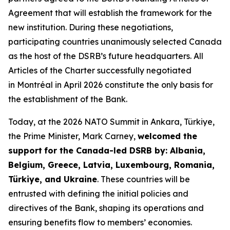
Agreement that will establish the framework for the
new institution. During these negotiations,
participating countries unanimously selected Canada
as the host of the DSRB’s future headquarters. All
Articles of the Charter successfully negotiated
in Montréal in April 2026 constitute the only basis for
the establishment of the Bank.
Today, at the 2026 NATO Summit in Ankara, Türkiye,
the Prime Minister, Mark Carney,
welcomed the
support
for the Canada-led DSRB by: Albania,
Belgium, Greece, Latvia, Luxembourg, Romania,
Türkiye, and Ukraine
. These countries will be
entrusted with defining the initial policies and
directives of the Bank, shaping its operations and
ensuring benefits flow to members’ economies.