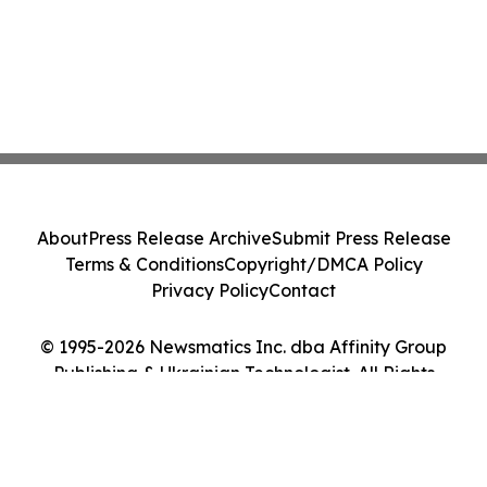
About
Press Release Archive
Submit Press Release
Terms & Conditions
Copyright/DMCA Policy
Privacy Policy
Contact
© 1995-2026 Newsmatics Inc. dba Affinity Group
Publishing & Ukrainian Technologist. All Rights
Reserved.
Cookie Settings / Your Privacy Choices