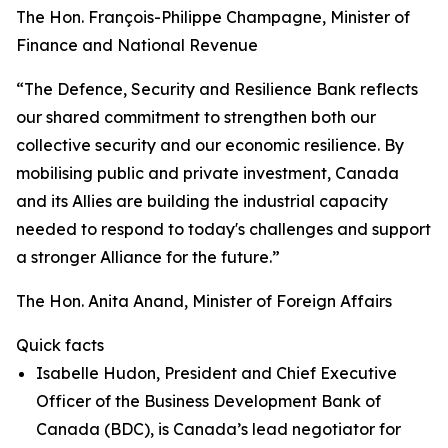
The Hon. François-Philippe Champagne, Minister of
Finance and National Revenue
“The Defence, Security and Resilience Bank reflects
our shared commitment to strengthen both our
collective security and our economic resilience. By
mobilising public and private investment, Canada
and its Allies are building the industrial capacity
needed to respond to today's challenges and support
a stronger Alliance for the future.”
The Hon. Anita Anand, Minister of Foreign Affairs
Quick facts
Isabelle Hudon, President and Chief Executive
Officer of the Business Development Bank of
Canada (BDC), is Canada’s lead negotiator for