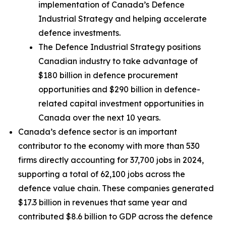
implementation of Canada’s Defence
Industrial Strategy and helping accelerate
defence investments.
The Defence Industrial Strategy positions
Canadian industry to take advantage of
$180 billion in defence procurement
opportunities and $290 billion in defence-
related capital investment opportunities in
Canada over the next 10 years.
Canada’s defence sector is an important
contributor to the economy with more than 530
firms directly accounting for 37,700 jobs in 2024,
supporting a total of 62,100 jobs across the
defence value chain. These companies generated
$17.3 billion in revenues that same year and
contributed $8.6 billion to GDP across the defence