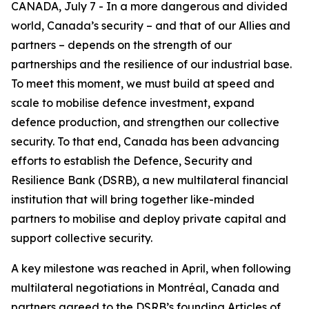
CANADA, July 7 - In a more dangerous and divided
world, Canada’s security – and that of our Allies and
partners – depends on the strength of our
partnerships and the resilience of our industrial base.
To meet this moment, we must build at speed and
scale to mobilise defence investment, expand
defence production, and strengthen our collective
security. To that end, Canada has been advancing
efforts to establish the Defence, Security and
Resilience Bank (DSRB), a new multilateral financial
institution that will bring together like-minded
partners to mobilise and deploy private capital and
support collective security.
A key milestone was reached in April, when following
multilateral negotiations in Montréal, Canada and
partners agreed to the DSRB’s founding Articles of