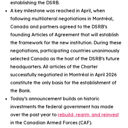
establishing the DSRB.
A key milestone was reached in April, when
following multilateral negotiations in Montréal,
Canada and partners agreed to the DSRB’s
founding Articles of Agreement that will establish
the framework for the new institution. During these
negotiations, participating countries unanimously
selected Canada as the host of the DSRB’s future
headquarters. All articles of the Charter
successfully negotiated in Montréal in April 2026
constitute the only basis for the establishment of
the Bank.
Today’s announcement builds on historic
investments the federal government has made
over the past year to
rebuild, rearm, and reinvest
in the Canadian Armed Forces (CAF).