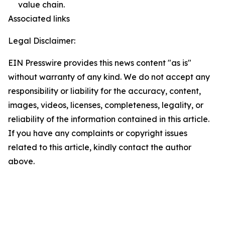
value chain.
Associated links
Legal Disclaimer:
EIN Presswire provides this news content "as is"
without warranty of any kind. We do not accept any
responsibility or liability for the accuracy, content,
images, videos, licenses, completeness, legality, or
reliability of the information contained in this article.
If you have any complaints or copyright issues
related to this article, kindly contact the author
above.