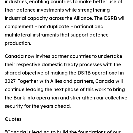
industries, enabling countries to make better use of
their defence investments while strengthening
industrial capacity across the Alliance. The DSRB will
complement – not duplicate – national and
multilateral instruments that support defence
production.
Canada now invites partner countries to undertake
their respective domestic treaty processes with the
shared objective of making the DSRB operational in
2027. Together with Allies and partners, Canada will
continue leading the next phase of this work to bring
the Bank into operation and strengthen our collective
security for the years ahead.
Quotes
“Canada is leading to build the foundations of our