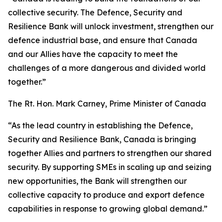
collective security. The Defence, Security and
Resilience Bank will unlock investment, strengthen our
defence industrial base, and ensure that Canada
and our Allies have the capacity to meet the
challenges of a more dangerous and divided world
together.”
The Rt. Hon. Mark Carney, Prime Minister of Canada
“As the lead country in establishing the Defence,
Security and Resilience Bank, Canada is bringing
together Allies and partners to strengthen our shared
security. By supporting SMEs in scaling up and seizing
new opportunities, the Bank will strengthen our
collective capacity to produce and export defence
capabilities in response to growing global demand.”