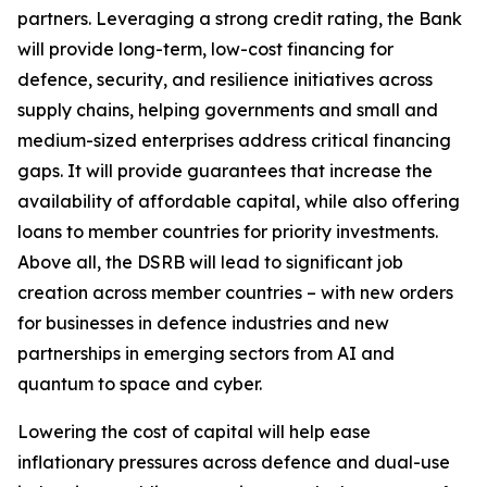
partners. Leveraging a strong credit rating, the Bank
will provide long-term, low-cost financing for
defence, security, and resilience initiatives across
supply chains, helping governments and small and
medium-sized enterprises address critical financing
gaps. It will provide guarantees that increase the
availability of affordable capital, while also offering
loans to member countries for priority investments.
Above all, the DSRB will lead to significant job
creation across member countries – with new orders
for businesses in defence industries and new
partnerships in emerging sectors from AI and
quantum to space and cyber.
Lowering the cost of capital will help ease
inflationary pressures across defence and dual-use