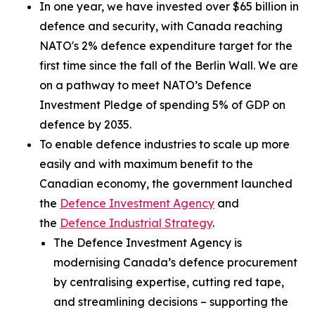
In one year, we have invested over $65 billion in
defence and security, with Canada reaching
NATO's 2% defence expenditure target for the
first time since the fall of the Berlin Wall. We are
on a pathway to meet NATO’s Defence
Investment Pledge of spending 5% of GDP on
defence by 2035.
To enable defence industries to scale up more
easily and with maximum benefit to the
Canadian economy, the government launched
the
Defence Investment Agency
and
the
Defence Industrial Strategy
.
The Defence Investment Agency is
modernising Canada’s defence procurement
by centralising expertise, cutting red tape,
and streamlining decisions – supporting the