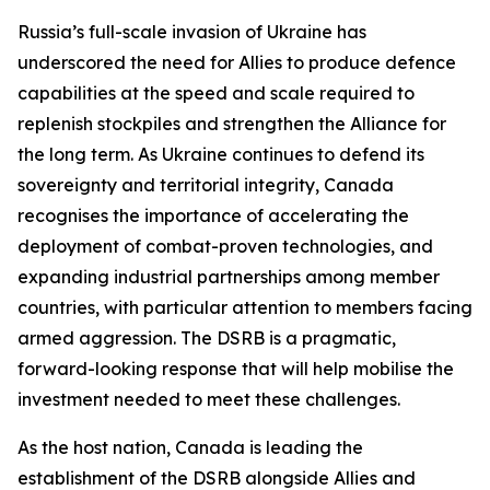
Russia’s full-scale invasion of Ukraine has
underscored the need for Allies to produce defence
capabilities at the speed and scale required to
replenish stockpiles and strengthen the Alliance for
the long term. As Ukraine continues to defend its
sovereignty and territorial integrity, Canada
recognises the importance of accelerating the
deployment of combat-proven technologies, and
expanding industrial partnerships among member
countries, with particular attention to members facing
armed aggression. The DSRB is a pragmatic,
forward-looking response that will help mobilise the
investment needed to meet these challenges.
As the host nation, Canada is leading the
establishment of the DSRB alongside Allies and