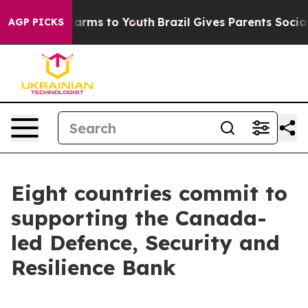
o Abate Harms to Youth
Brazil Gives Parents Social Med
AGP PICKS
Eight countries commit to
supporting the Canada-
led Defence, Security and
Resilience Bank