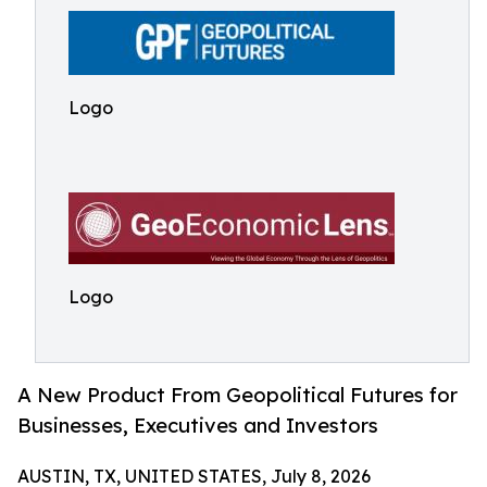
Logo
Logo
A New Product From Geopolitical Futures for
Businesses, Executives and Investors
AUSTIN, TX, UNITED STATES, July 8, 2026