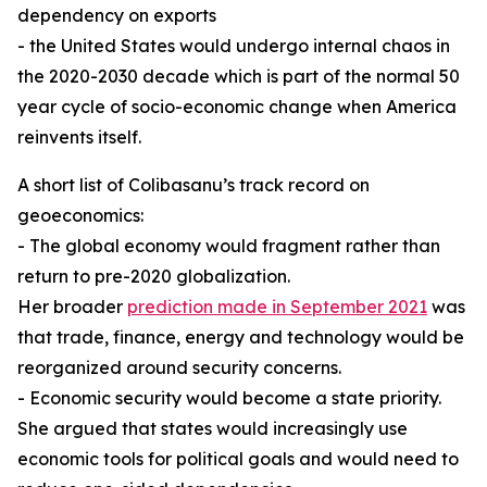
dependency on exports
- the United States would undergo internal chaos in
the 2020-2030 decade which is part of the normal 50
year cycle of socio-economic change when America
reinvents itself.
A short list of Colibasanu’s track record on
geoeconomics:
- The global economy would fragment rather than
return to pre-2020 globalization.
Her broader
prediction made in September 2021
was
that trade, finance, energy and technology would be
reorganized around security concerns.
- Economic security would become a state priority.
She argued that states would increasingly use
economic tools for political goals and would need to