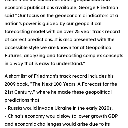
economic publications available, George Friedman
said “Our focus on the geoeconomic indicators of a
nation’s power is guided by our geopolitical
forecasting model with an over 25 year track record
of correct predictions. It is also presented with the
accessible style we are known for at Geopolitical
Futures, analyzing and forecasting complex concepts
in a way that is easy to understand.”
A short list of Friedman’s track record includes his
2009 book, “The Next 100 Years: A Forecast for the
21st Century,” where he made these geopolitical
predictions that:
- Russia would invade Ukraine in the early 2020s,
- China’s economy would slow to lower growth GDP
and economic challenges would arise due to its