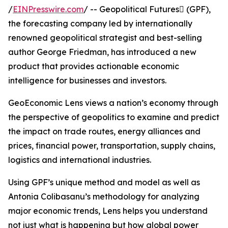
/
EINPresswire.com
/ -- Geopolitical Futures (GPF),
the forecasting company led by internationally
renowned geopolitical strategist and best-selling
author George Friedman, has introduced a new
product that provides actionable economic
intelligence for businesses and investors.
GeoEconomic Lens views a nation’s economy through
the perspective of geopolitics to examine and predict
the impact on trade routes, energy alliances and
prices, financial power, transportation, supply chains,
logistics and international industries.
Using GPF’s unique method and model as well as
Antonia Colibasanu’s methodology for analyzing
major economic trends, Lens helps you understand
not just what is happening but how global power