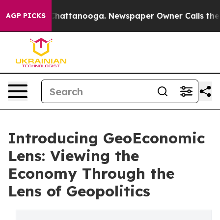
aos in Chattanooga. Newspaper Owner Calls the Peopl
AGP PICKS
Introducing GeoEconomic
Lens: Viewing the
Economy Through the
Lens of Geopolitics