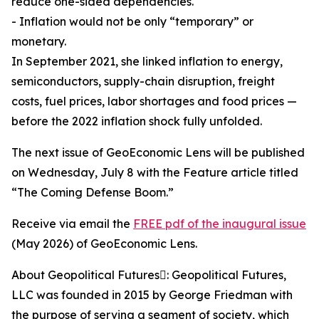
reduce one-sided dependencies.
- Inflation would not be only “temporary” or
monetary.
In September 2021, she linked inflation to energy,
semiconductors, supply-chain disruption, freight
costs, fuel prices, labor shortages and food prices —
before the 2022 inflation shock fully unfolded.
The next issue of GeoEconomic Lens will be published
on Wednesday, July 8 with the Feature article titled
“The Coming Defense Boom.”
Receive via email the
FREE pdf of the inaugural issue
(May 2026) of GeoEconomic Lens.
About Geopolitical Futures: Geopolitical Futures,
LLC was founded in 2015 by George Friedman with
the purpose of serving a segment of society, which