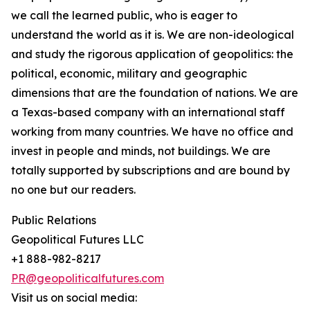
we call the learned public, who is eager to
understand the world as it is. We are non-ideological
and study the rigorous application of geopolitics: the
political, economic, military and geographic
dimensions that are the foundation of nations. We are
a Texas-based company with an international staff
working from many countries. We have no office and
invest in people and minds, not buildings. We are
totally supported by subscriptions and are bound by
no one but our readers.
Public Relations
Geopolitical Futures LLC
+1 888-982-8217
PR@geopoliticalfutures.com
Visit us on social media: