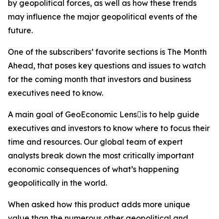
by geopolitical forces, as well as how these trends
may influence the major geopolitical events of the
future.
One of the subscribers’ favorite sections is The Month
Ahead, that poses key questions and issues to watch
for the coming month that investors and business
executives need to know.
A main goal of GeoEconomic Lensis to help guide
executives and investors to know where to focus their
time and resources. Our global team of expert
analysts break down the most critically important
economic consequences of what’s happening
geopolitically in the world.
When asked how this product adds more unique
value than the numerous other geopolitical and