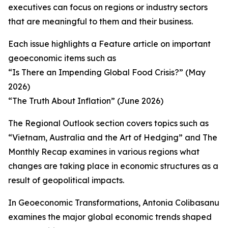
executives can focus on regions or industry sectors
that are meaningful to them and their business.
Each issue highlights a Feature article on important
geoeconomic items such as
“Is There an Impending Global Food Crisis?” (May
2026)
“The Truth About Inflation” (June 2026)
The Regional Outlook section covers topics such as
“Vietnam, Australia and the Art of Hedging” and The
Monthly Recap examines in various regions what
changes are taking place in economic structures as a
result of geopolitical impacts.
In Geoeconomic Transformations, Antonia Colibasanu
examines the major global economic trends shaped