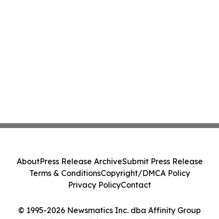
About
Press Release Archive
Submit Press Release
Terms & Conditions
Copyright/DMCA Policy
Privacy Policy
Contact
© 1995-2026 Newsmatics Inc. dba Affinity Group