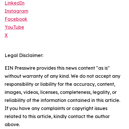
LinkedIn
Instagram
Facebook
YouTube
X
Legal Disclaimer:
EIN Presswire provides this news content "as is"
without warranty of any kind. We do not accept any
responsibility or liability for the accuracy, content,
images, videos, licenses, completeness, legality, or
reliability of the information contained in this article.
If you have any complaints or copyright issues
related to this article, kindly contact the author
above.