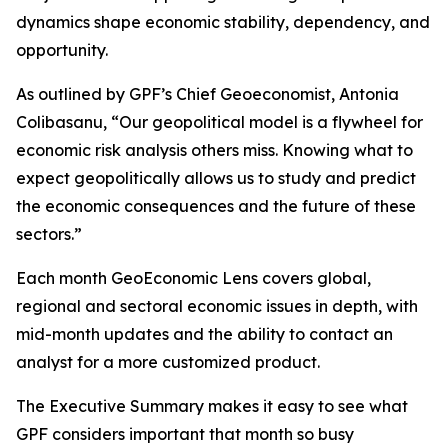
dynamics shape economic stability, dependency, and
opportunity.
As outlined by GPF’s Chief Geoeconomist, Antonia
Colibasanu, “Our geopolitical model is a flywheel for
economic risk analysis others miss. Knowing what to
expect geopolitically allows us to study and predict
the economic consequences and the future of these
sectors.”
Each month GeoEconomic Lens covers global,
regional and sectoral economic issues in depth, with
mid-month updates and the ability to contact an
analyst for a more customized product.
The Executive Summary makes it easy to see what
GPF considers important that month so busy