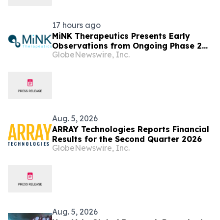
17 hours ago
MiNK Therapeutics Presents Early
Observations from Ongoing Phase 2
GlobeNewswire, Inc.
Trial at the 2026 Military Health
System Research Symposium
Aug. 5, 2026
ARRAY Technologies Reports Financial
Results for the Second Quarter 2026
GlobeNewswire, Inc.
Aug. 5, 2026