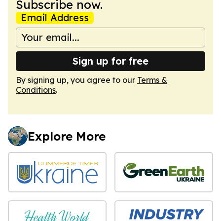
Subscribe now.
Email Address
Sign up for free
By signing up, you agree to our
Terms &
Conditions
.
Explore More