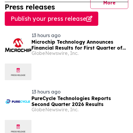
journal
More
Press releases
Publish your press release
13 hours ago
Microchip Technology Announces
Financial Results for First Quarter of
GlobeNewswire, Inc.
Fiscal Year 2027
13 hours ago
PureCycle Technologies Reports
Second Quarter 2026 Results
GlobeNewswire, Inc.