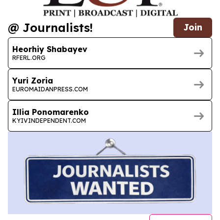
@ Journalists!
Join
Heorhiy Shabayev
RFERL.ORG
Yuri Zoria
EUROMAIDANPRESS.COM
Illia Ponomarenko
KYIVINDEPENDENT.COM