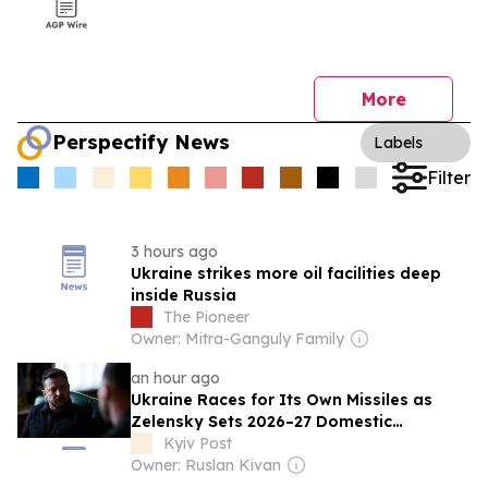
More
Perspectify News
Labels
Filter
3 hours ago
Ukraine strikes more oil facilities deep
inside Russia
The Pioneer
Owner: Mitra-Ganguly Family
an hour ago
Ukraine Races for Its Own Missiles as
Zelensky Sets 2026–27 Domestic
Breakthrough Target
Kyiv Post
Owner: Ruslan Kivan