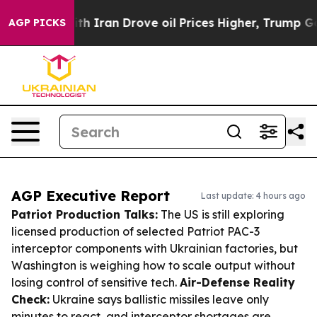
r With Iran Drove oil Prices Higher, Trump Gave Poli
AGP PICKS
AGP Executive Report
Last update: 4 hours ago
Patriot Production Talks:
The US is still exploring
licensed production of selected Patriot PAC-3
interceptor components with Ukrainian factories, but
Washington is weighing how to scale output without
losing control of sensitive tech.
Air-Defense Reality
Check:
Ukraine says ballistic missiles leave only
minutes to react, and interceptor shortages are