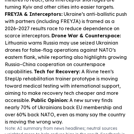
turning Kyiv and other cities into easier targets.
FREYJA & Interceptors:
Ukraine’s anti-ballistic push
with partners (including FREYJA) is framed as a
2026–2027 results race to reduce dependence on
scarce interceptors.
Drone War & Counterspace:
Lithuania warns Russia may use seized Ukrainian
drones for false-flag operations against NATO’s
eastern flank, while reporting also highlights growing
Russia–China cooperation on counterspace
capabilities.
Tech for Recovery:
A Rivne teen’s
StepUp rehabilitation trainer prototype is moving
toward medical testing with international support,
aiming to make recovery tech cheaper and more
accessible.
Public Opinion:
A new survey finds
nearly 70% of Ukrainians back EU membership and
over 60% back NATO, even as many say the country
is moving the wrong way.
Note: AI summary from news headlines; neutral sources