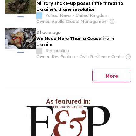
Military shake-up poses little threat to
Ukraine's drone revolution
Yahoo News - United Kingdom
Owner: Apollo Global Management
2 hours ago
We Need More Than a Ceasefire in
Ukraine
Res publica
Owner: Res Publica - Civic Resilience Center
news
More
As featured in: