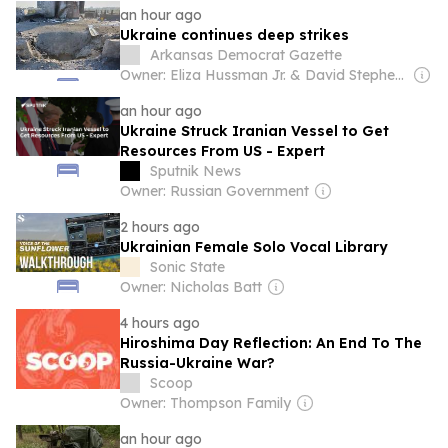
an hour ago
Ukraine continues deep strikes
Arkansas Democrat Gazette
Owner: Eliza Hussman Jr. & David Stephens
an hour ago
Ukraine Struck Iranian Vessel to Get
Resources From US - Expert
Sputnik News
Owner: Russian Government
2 hours ago
Ukrainian Female Solo Vocal Library
Sonic State
Owner: Nicholas Batt
4 hours ago
Hiroshima Day Reflection: An End To The
Russia-Ukraine War?
Scoop
Owner: Thompson Family
an hour ago