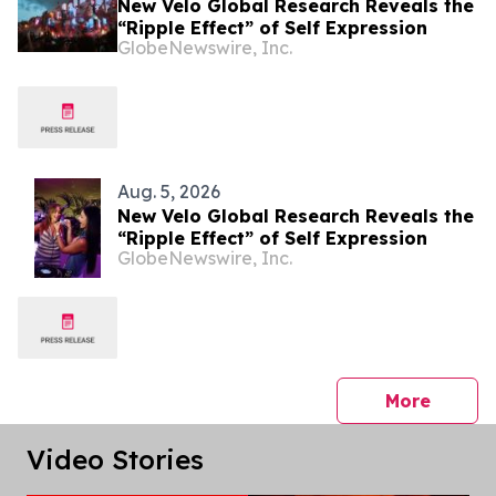
New Velo Global Research Reveals the
“Ripple Effect” of Self Expression
GlobeNewswire, Inc.
Aug. 5, 2026
New Velo Global Research Reveals the
“Ripple Effect” of Self Expression
GlobeNewswire, Inc.
press 
More
Video Stories