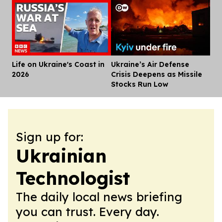
Life on Ukraine's Coast in
Ukraine’s Air Defense
Dis
2026
Crisis Deepens as Missile
Stocks Run Low
Sign up for:
Ukrainian
Technologist
The daily local news briefing
you can trust. Every day.