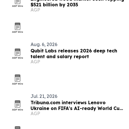
$521 billion by 2035
AGP
Aug. 6, 2026
Qubit Labs releases 2026 deep tech
talent and salary report
AGP
Jul. 21, 2026
Tribuna.com interviews Lenovo
Ukraine on FIFA's AI-ready World Cup
AGP
tech