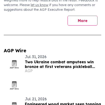
weighted more to help reduce bias in the result. Feedback is
welcome. Please
let us know
if you have any comments or
suggestions about the AGP Executive Report.
More
AGP Wire
Jul. 31, 2026
Two Ukraine combat amputees win
bronze at first veterans pickleball
AGP
championship
Jul. 21, 2026
Engineered wood market seen topping